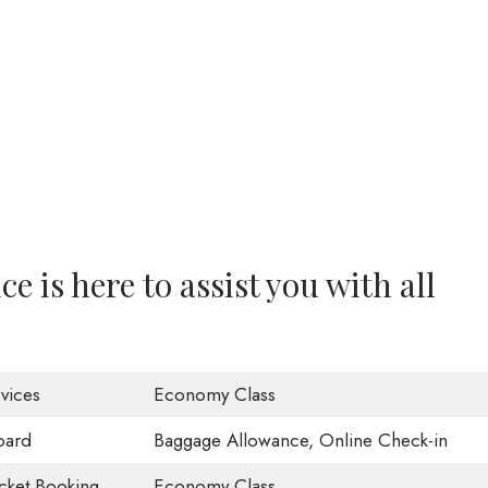
e is here to assist you with all
vices
Economy Class
oard
Baggage Allowance, Online Check-in
icket Booking
Economy Class