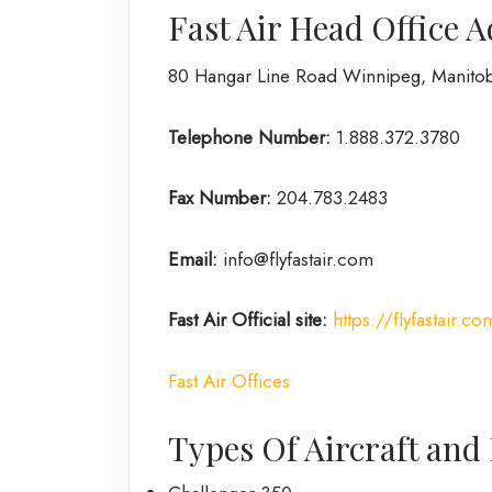
Fast Air Head Office 
80 Hangar Line Road Winnipeg, Manito
Telephone Number:
1.888.372.3780
Fax Number:
204.783.2483
Email:
info@flyfastair.com
Fast Air
Official site:
https://flyfastair.co
Fast Air Offices
Types Of Aircraft and 