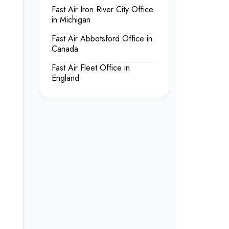
Fast Air Iron River City Office
in Michigan
Fast Air Abbotsford Office in
Canada
Fast Air Fleet Office in
England