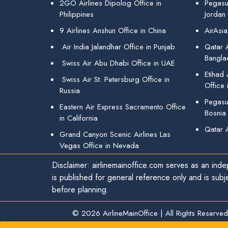
2GO Airlines Dipolog Office in
Pegasu
Philippines
Jordan
9 Airlines Anshun Office in China
AirAsia
Air India Jalandhar Office in Punjab
Qatar A
Bangla
Swiss Air Abu Dhabi Office in UAE
Etihad
Swiss Air St. Petersburg Office in
Office 
Russia
Pegasus
Eastern Air Express Sacramento Office
Bosnia
in California
Qatar 
Grand Canyon Scenic Airlines Las
Vegas Office in Nevada
Disclaimer: airlinemainoffice.com serves as an indep
is published for general reference only and is subj
before planning.
© 2026
AirlineMainOffice
|
All Rights Reserved