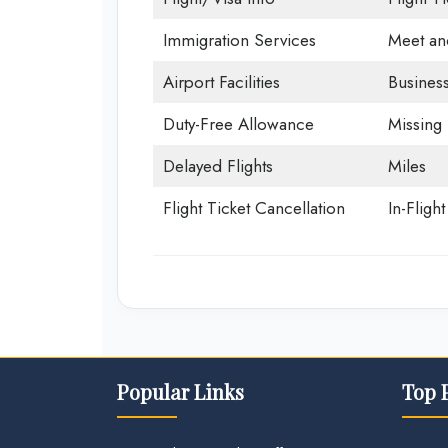
Immigration Services
Meet an
Airport Facilities
Business
Duty-Free Allowance
Missing
Delayed Flights
Miles
Flight Ticket Cancellation
In-Fligh
Popular Links
Top 