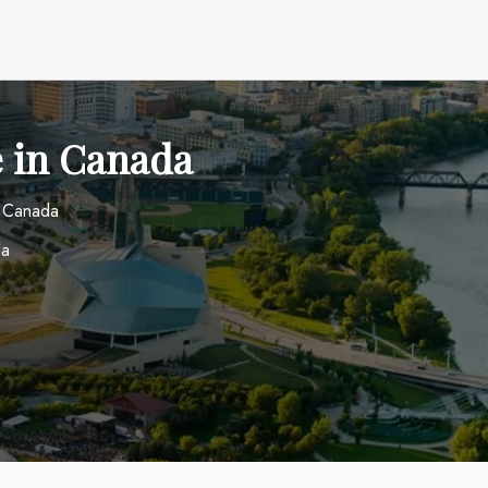
e in Canada
n Canada
da