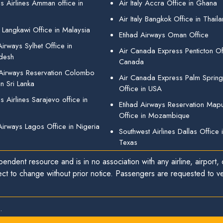
s Airlines Amman office in
Air Italy Accra Office in Ghana
Air Italy Bangkok Office in Thail
 Langkawi Office in Malaysia
Etihad Airways Oman Office
irways Sylhet Office in
Air Canada Express Penticton Off
desh
Canada
 Airways Reservation Colombo
Air Canada Express Palm Sprin
in Sri Lanka
Office in USA
 Airlines Sarajevo office in
Etihad Airways Reservation Map
Office in Mozambique
Airways Lagos Office in Nigeria
Southwest Airlines Dallas Office 
Texas
endent resource and is in no association with any airline, airport, o
ect to change without prior notice. Passengers are requested to ver
.