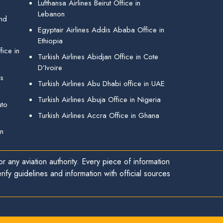
Lufthansa Airlines Beirut Office in
Lebanon
and
Egyptair Airlines Addis Ababa Office in
Ethiopia
ice in
Turkish Airlines Abidjan Office in Cote
D’Ivoire
gs
Turkish Airlines Abu Dhabi office in UAE
Turkish Airlines Abuja Office in Nigeria
uto
Turkish Airlines Accra Office in Ghana
in
r any aviation authority. Every piece of information
ify guidelines and information with official sources