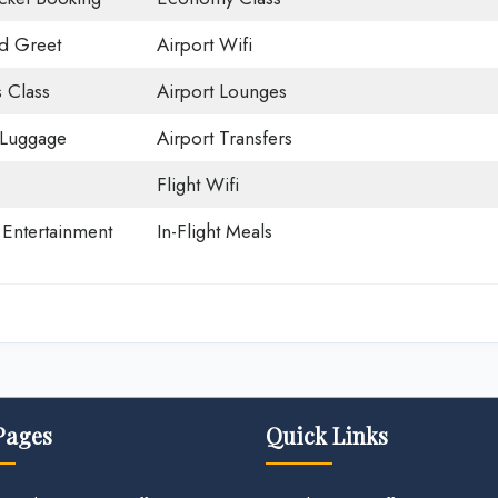
d Greet
Airport Wifi
 Class
Airport Lounges
 Luggage
Airport Transfers
Flight Wifi
t Entertainment
In-Flight Meals
Pages
Quick Links