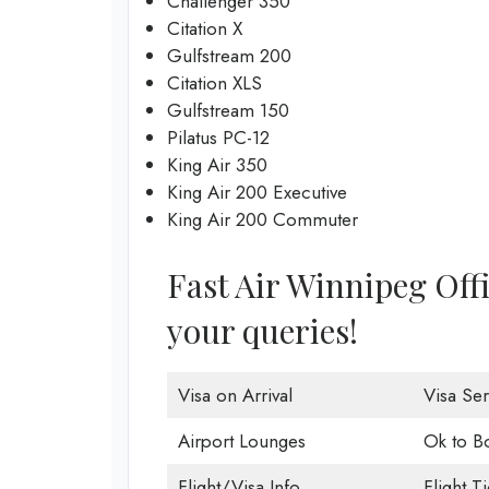
Challenger 350
Citation X
Gulfstream 200
Citation XLS
Gulfstream 150
Pilatus PC-12
King Air 350
King Air 200 Executive
King Air 200 Commuter
Fast Air Winnipeg Offic
your queries!
Visa on Arrival
Visa Ser
Airport Lounges
Ok to B
Flight/Visa Info
Flight T