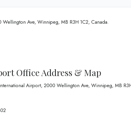
00 Wellington Ave, Winnipeg, MB R3H 1C2, Canada.
port Office Address & Map
nternational Airport, 2000 Wellington Ave, Winnipeg, MB R3
402