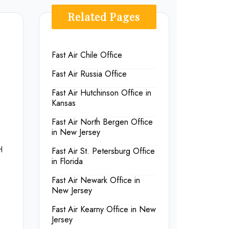
Related Pages
Fast Air Chile Office
Fast Air Russia Office
Fast Air Hutchinson Office in
Kansas
Fast Air North Bergen Office
in New Jersey
H
Fast Air St. Petersburg Office
in Florida
Fast Air Newark Office in
New Jersey
Fast Air Kearny Office in New
Jersey