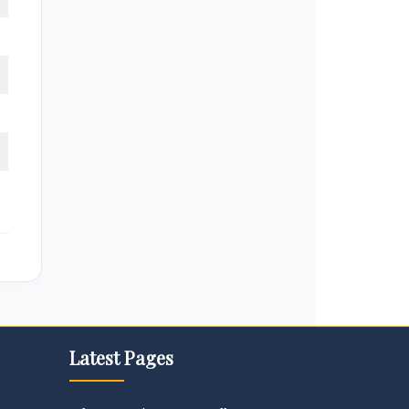
Latest Pages