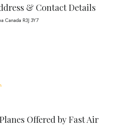
Address & Contact Details
ba Canada R3J 3Y7
m
Planes Offered by Fast Air