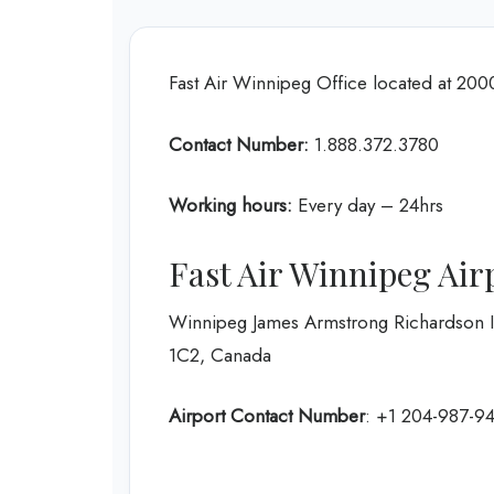
Fast Air Winnipeg Office located at 20
Contact Number:
1.888.372.3780
Working hours:
Every day – 24hrs
Fast Air Winnipeg Air
Winnipeg James Armstrong Richardson I
1C2, Canada
Airport Contact Number
: +1 204-987-9