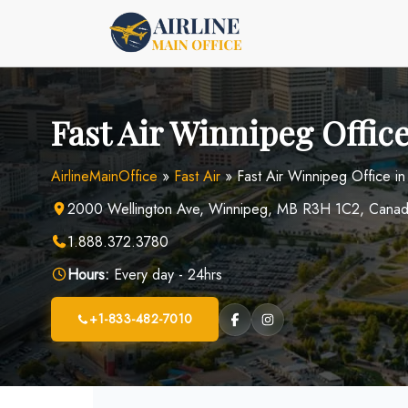
Skip
to
content
Fast Air Winnipeg Offic
AirlineMainOffice
»
Fast Air
»
Fast Air Winnipeg Office i
2000 Wellington Ave, Winnipeg, MB R3H 1C2, Cana
1.888.372.3780
Hours:
Every day - 24hrs
+1-833-482-7010