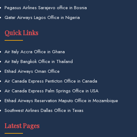
Pegasus Airlines Sarajevo office in Bosnia
Qatar Airways Lagos Office in Nigeria
Quick Links
Air Italy Accra Office in Ghana
Air Italy Bangkok Office in Thailand
Etihad Airways Oman Office
Air Canada Express Penticton Office in Canada
Air Canada Express Palm Springs Office in USA
Etihad Airways Reservation Maputo Office in Mozambique
Southwest Airlines Dallas Office in Texas
Latest Pages