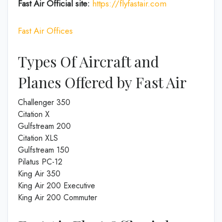
Fast Air
Official site:
https://flyfastair.com
Fast Air Offices
Types Of Aircraft and
Planes Offered by Fast Air
Challenger 350
Citation X
Gulfstream 200
Citation XLS
Gulfstream 150
Pilatus PC-12
King Air 350
King Air 200 Executive
King Air 200 Commuter