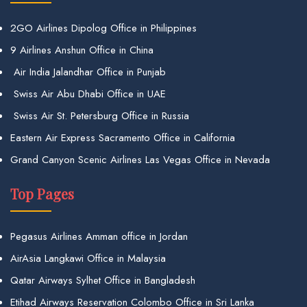
2GO Airlines Dipolog Office in Philippines
9 Airlines Anshun Office in China
Air India Jalandhar Office in Punjab
Swiss Air Abu Dhabi Office in UAE
Swiss Air St. Petersburg Office in Russia
Eastern Air Express Sacramento Office in California
Grand Canyon Scenic Airlines Las Vegas Office in Nevada
Top Pages
Pegasus Airlines Amman office in Jordan
AirAsia Langkawi Office in Malaysia
Qatar Airways Sylhet Office in Bangladesh
Etihad Airways Reservation Colombo Office in Sri Lanka