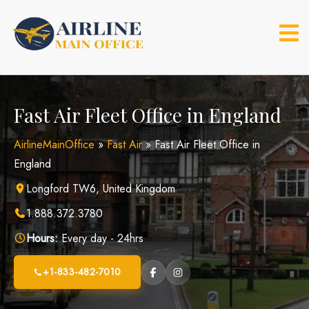
Skip
to
content
Fast Air Fleet Office in England
AirlineMainOffice
»
Fast Air
»
Fast Air Fleet Office in
England
Longford TW6, United Kingdom
1.888.372.3780
Hours:
Every day - 24hrs
+1-833-482-7010