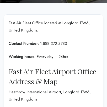
Fast Air Fleet Office located at Longford TW6,
United Kingdom.
Contact Number:
1.888.372.3780
Working hours:
Every day – 24hrs
Fast Air Fleet Airport Office
Address & Map
Heathrow International Airport, Longford TW6,
United Kingdom