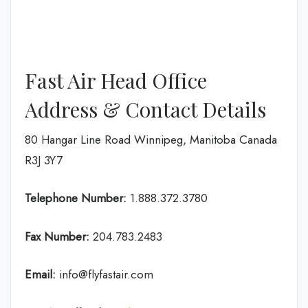
Fast Air Head Office
Address & Contact Details
80 Hangar Line Road Winnipeg, Manitoba Canada
R3J 3Y7
Telephone Number:
1.888.372.3780
Fax Number:
204.783.2483
Email:
info@flyfastair.com