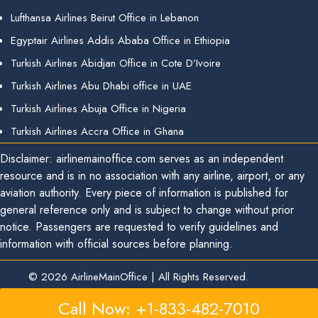
Lufthansa Airlines Beirut Office in Lebanon
Egyptair Airlines Addis Ababa Office in Ethiopia
Turkish Airlines Abidjan Office in Cote D’Ivoire
Turkish Airlines Abu Dhabi office in UAE
Turkish Airlines Abuja Office in Nigeria
Turkish Airlines Accra Office in Ghana
Disclaimer: airlinemainoffice.com serves as an independent
resource and is in no association with any airline, airport, or any
aviation authority. Every piece of information is published for
general reference only and is subject to change without prior
notice. Passengers are requested to verify guidelines and
information with official sources before planning.
© 2026
AirlineMainOffice
|
All Rights Reserved.
Call Now: +1-833-482-7010