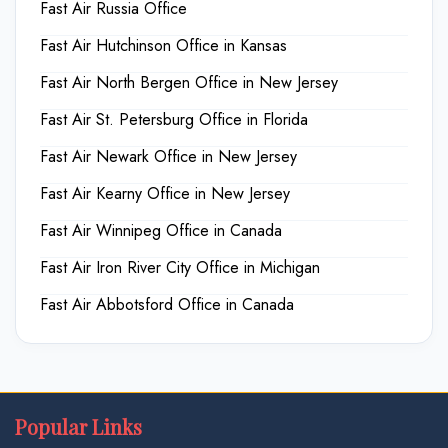
Fast Air Russia Office
Fast Air Hutchinson Office in Kansas
Fast Air North Bergen Office in New Jersey
Fast Air St. Petersburg Office in Florida
Fast Air Newark Office in New Jersey
Fast Air Kearny Office in New Jersey
Fast Air Winnipeg Office in Canada
Fast Air Iron River City Office in Michigan
Fast Air Abbotsford Office in Canada
Popular Links