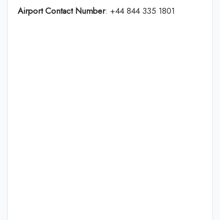
Airport Contact Number
: +44 844 335 1801