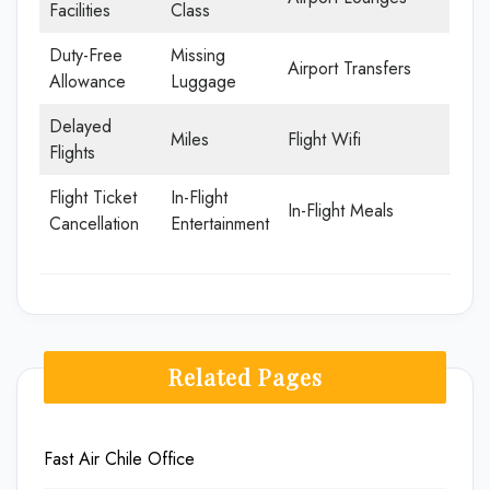
Facilities
Class
Duty-Free
Missing
Airport Transfers
Allowance
Luggage
Delayed
Miles
Flight Wifi
Flights
Flight Ticket
In-Flight
In-Flight Meals
Cancellation
Entertainment
Related Pages
Fast Air Chile Office