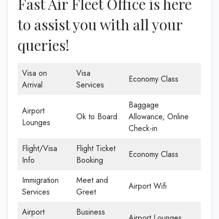
Fast Air Fleet Office is here
to assist you with all your
queries!
Visa on
Visa
Economy Class
Arrival
Services
Baggage
Airport
Ok to Board
Allowance, Online
Lounges
Check-in
Flight/Visa
Flight Ticket
Economy Class
Info
Booking
Immigration
Meet and
Airport Wifi
Services
Greet
Airport
Business
Airport Lounges