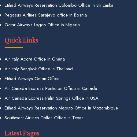
Etihad Airways Reservation Colombo Office in Sri Lanka
Pegasus Airlines Sarajevo office in Bosnia
Qatar Airways Lagos Office in Nigeria
Quick Links
Air Italy Accra Office in Ghana
Air Italy Bangkok Office in Thailand
Etihad Airways Oman Office
Air Canada Express Penticton Office in Canada
Air Canada Express Palm Springs Office in USA
Etihad Airways Reservation Maputo Office in Mozambique
Southwest Airlines Dallas Office in Texas
Latest Pages