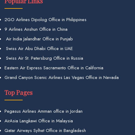
Popular Links
2GO Airlines Dipolog Office in Philippines
9 Airlines Anshun Office in China
Air India Jalandhar Office in Punjab
Swiss Air Abu Dhabi Office in UAE
Swiss Air St. Petersburg Office in Russia
Eastern Air Express Sacramento Office in California
Grand Canyon Scenic Airlines Las Vegas Office in Nevada
Top Pages
Pegasus Airlines Amman office in Jordan
AirAsia Langkawi Office in Malaysia
Qatar Airways Sylhet Office in Bangladesh