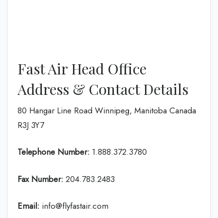
Fast Air Head Office
Address & Contact Details
80 Hangar Line Road Winnipeg, Manitoba Canada
R3J 3Y7
Telephone Number:
1.888.372.3780
Fax Number:
204.783.2483
Email:
info@flyfastair.com