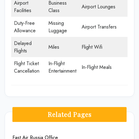
Airport
Business
Airport Lounges
Facilities
Class
Duty-Free
Missing
Airport Transfers
Allowance
Luggage
Delayed
Miles
Flight Wifi
Flights
Flight Ticket
In-Flight
In-Flight Meals
Cancellation
Entertainment
Related Pages
Fast Air Russia Office