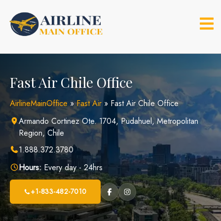
Skip
to
content
Fast Air Chile Office
AirlineMainOffice
»
Fast Air
»
Fast Air Chile Office
Armando Cortinez Ote. 1704, Pudahuel, Metropolitan
Region, Chile
1.888.372.3780
Hours:
Every day - 24hrs
+1-833-482-7010