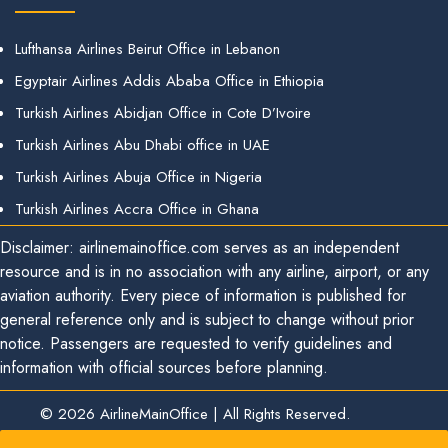
Lufthansa Airlines Beirut Office in Lebanon
Egyptair Airlines Addis Ababa Office in Ethiopia
Turkish Airlines Abidjan Office in Cote D’Ivoire
Turkish Airlines Abu Dhabi office in UAE
Turkish Airlines Abuja Office in Nigeria
Turkish Airlines Accra Office in Ghana
Disclaimer: airlinemainoffice.com serves as an independent
resource and is in no association with any airline, airport, or any
aviation authority. Every piece of information is published for
general reference only and is subject to change without prior
notice. Passengers are requested to verify guidelines and
information with official sources before planning.
© 2026
AirlineMainOffice
|
All Rights Reserved.