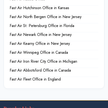
Fast Air Hutchinson Office in Kansas
Fast Air North Bergen Office in New Jersey
Fast Air St. Petersburg Office in Florida
Fast Air Newark Office in New Jersey
Fast Air Kearny Office in New Jersey
Fast Air Winnipeg Office in Canada
Fast Air Iron River City Office in Michigan
Fast Air Abbotsford Office in Canada
Fast Air Fleet Office in England