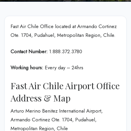
Fast Air Chile Office located at Armando Cortinez
Ote. 1704, Pudahuel, Metropolitan Region, Chile.
Contact Number:
1.888.372.3780
Working hours:
Every day – 24hrs
Fast Air Chile Airport Office
Address & Map
Arturo Merino Benitez International Airport,
Armando Cortinez Ote. 1704, Pudahuel,
Metropolitan Region, Chile