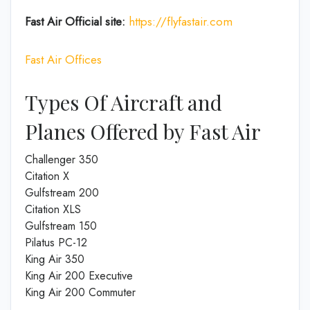
Fast Air
Official site:
https://flyfastair.com
Fast Air Offices
Types Of Aircraft and
Planes Offered by Fast Air
Challenger 350
Citation X
Gulfstream 200
Citation XLS
Gulfstream 150
Pilatus PC-12
King Air 350
King Air 200 Executive
King Air 200 Commuter