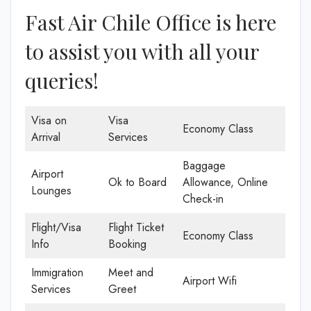
Fast Air Chile Office is here
to assist you with all your
queries!
Visa on
Visa
Economy Class
Arrival
Services
Baggage
Airport
Ok to Board
Allowance, Online
Lounges
Check-in
Flight/Visa
Flight Ticket
Economy Class
Info
Booking
Immigration
Meet and
Airport Wifi
Services
Greet