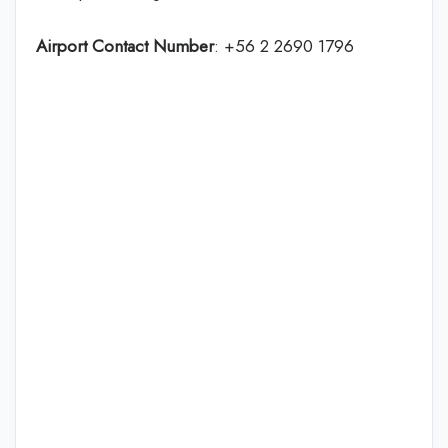
Airport Contact Number
: +56 2 2690 1796