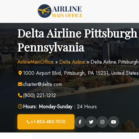
Skip
to
content
Delta Airline Pittsburgh
Pennsylvania
AirlineMainOffice
»
Delta Airline
»
Delta Airline Pittsburg
1000 Airport Blvd, Pittsburgh, PA 15231, United States
charter@delta.com
(800) 221-1212
Hours:
Monday-Sunday :
24 Hours
+1-833-482-7010