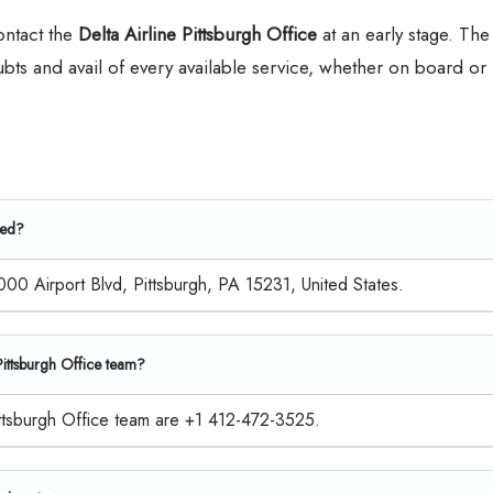
contact the
Delta Airline Pittsburgh Office
at an early stage. The
oubts and avail of every available service, whether on board or
ted?
1000 Airport Blvd, Pittsburgh, PA 15231, United States.
 Pittsburgh Office team?
Pittsburgh Office team are +1 412-472-3525.