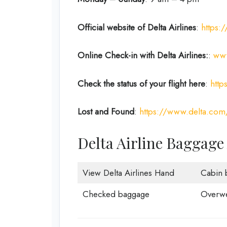
Official website of Delta Airlines
:
https:
Online Check-in with Delta Airlines:
:
www
Check the status of your flight here
:
http
Lost and Found
:
https://www.delta.com
Delta Airline Baggage
View Delta Airlines Hand
Cabin 
Checked baggage
Overwe