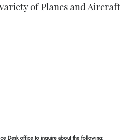
 Variety of Planes and Aircraft
ice Desk office
to inquire about the following: