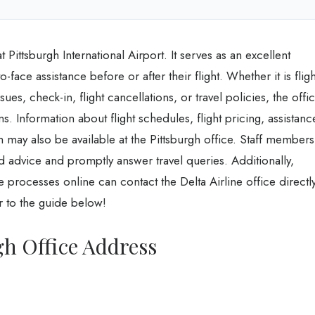
 Pittsburgh International Airport. It serves as an excellent
-face assistance before or after their flight. Whether it is fligh
ues, check-in, flight cancellations, or travel policies, the offi
ns. Information about flight schedules, flight pricing, assistanc
 may also be available at the Pittsburgh office. Staff members
ed advice and promptly answer travel queries. Additionally,
the processes online can contact the Delta Airline office directly
er to the guide below!
gh Office Address