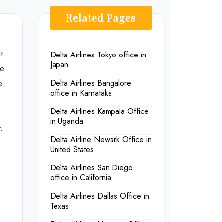
Related Pages
t
Delta Airlines Tokyo office in
Japan
ce
e
Delta Airlines Bangalore
office in Karnataka
Delta Airlines Kampala Office
in Uganda
.
Delta Airline Newark Office in
United States
Delta Airlines San Diego
office in California
Delta Airlines Dallas Office in
Texas