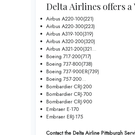
Delta Airlines offers a
Airbus A220-100(221)
Airbus A220-300(223)
Airbus A319-100(319)
Airbus A320-200(320)
Airbus A321-200(321…
Boeing 717-200(717)
Boeing 737-800(738)
Boeing 737-900ER(739)
Boeing 757-200…
Bombardier CRJ-200
Bombardier CRJ-700
Bombardier CRJ-900
Embraer E-170
Embraer ERJ-175
Contact the Delta Airline Pittsburgh Serv