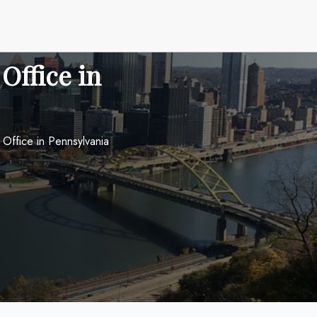
 Office in
h Office in Pennsylvania