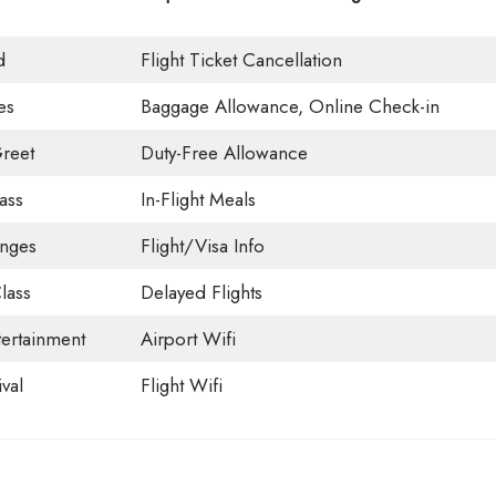
d
Flight Ticket Cancellation
es
Baggage Allowance, Online Check-in
reet
Duty-Free Allowance
ass
In-Flight Meals
unges
Flight/Visa Info
lass
Delayed Flights
tertainment
Airport Wifi
val
Flight Wifi