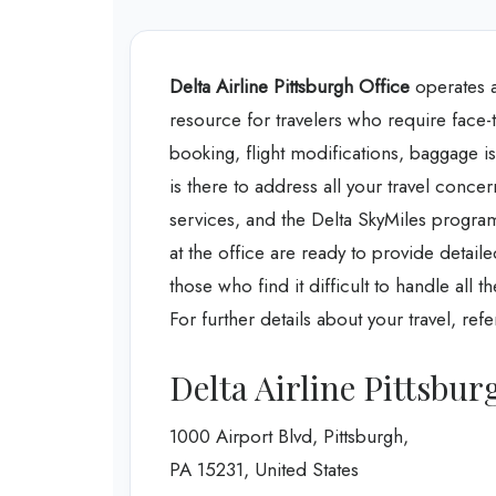
Delta Airline Pittsburgh Office
operates at
resource for travelers who require face-to
booking, flight modifications, baggage iss
is there to address all your travel concer
services, and the Delta SkyMiles program
at the office are ready to provide detail
those who find it difficult to handle all 
For further details about your travel, ref
Delta Airline Pittsbur
1000 Airport Blvd, Pittsburgh,
PA 15231, United States