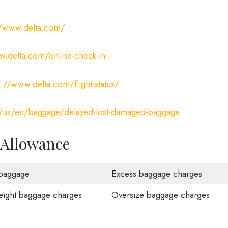
//www.delta.com/
.delta.com/online-check-in
s://www.delta.com/flight-status/
/us/en/baggage/delayed-lost-damaged-baggage
 Allowance
baggage
Excess baggage charges
ight baggage charges
Oversize baggage charges