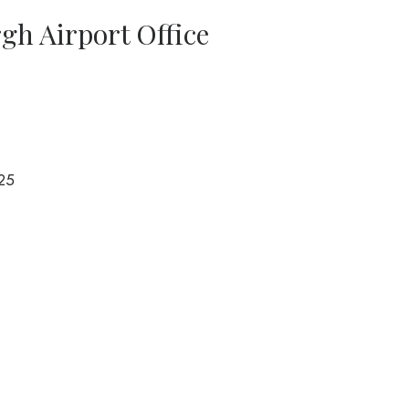
rgh Airport Office
25