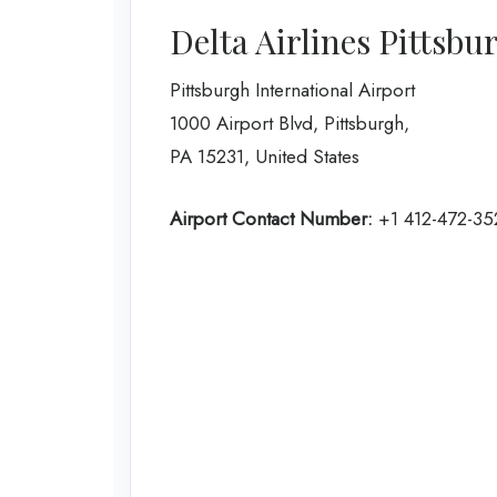
Delta Airlines Pittsbu
Pittsburgh International Airport
1000 Airport Blvd, Pittsburgh,
PA 15231, United States
Airport Contact Number:
+1 412-472-35