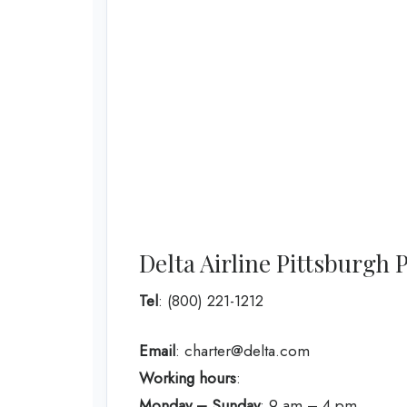
Delta Airline Pittsburg
Tel
: (800) 221-1212
Email
: charter@delta.com
Working hours
:
Monday – Sunday
: 9 am – 4 pm