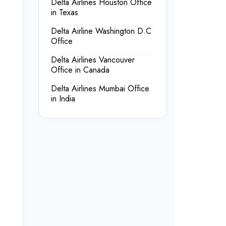
Delta Airlines Houston Office
in Texas
Delta Airline Washington D.C
Office
Delta Airlines Vancouver
Office in Canada
Delta Airlines Mumbai Office
in India