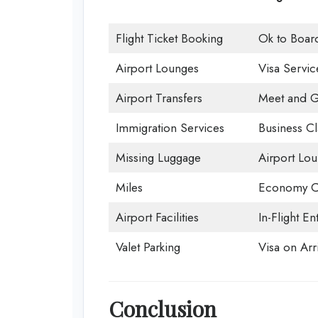
Flight Ticket Booking
Ok to Boar
Airport Lounges
Visa Servic
Airport Transfers
Meet and G
Immigration Services
Business Cl
Missing Luggage
Airport Lo
Miles
Economy C
Airport Facilities
In-Flight En
Valet Parking
Visa on Arri
Conclusion