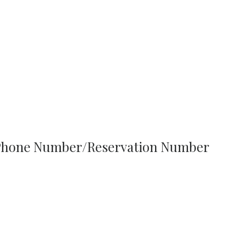
h Phone Number/Reservation Number