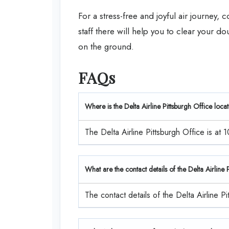
For a stress-free and joyful air journey, 
staff there will help you to clear your d
on the ground.
FAQs
Where is the Delta Airline Pittsburgh Office loca
The Delta Airline Pittsburgh Office is at 
What are the contact details of the Delta Airline
The contact details of the Delta Airline 