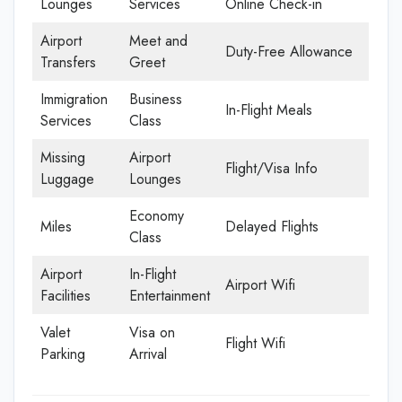
Lounges
Services
Online Check-in
Airport
Meet and
Duty-Free Allowance
Transfers
Greet
Immigration
Business
In-Flight Meals
Services
Class
Missing
Airport
Flight/Visa Info
Luggage
Lounges
Economy
Miles
Delayed Flights
Class
Airport
In-Flight
Airport Wifi
Facilities
Entertainment
Valet
Visa on
Flight Wifi
Parking
Arrival