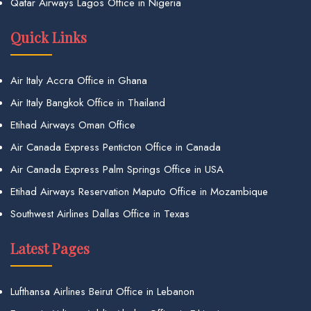
Qatar Airways Lagos Office in Nigeria
Quick Links
Air Italy Accra Office in Ghana
Air Italy Bangkok Office in Thailand
Etihad Airways Oman Office
Air Canada Express Penticton Office in Canada
Air Canada Express Palm Springs Office in USA
Etihad Airways Reservation Maputo Office in Mozambique
Southwest Airlines Dallas Office in Texas
Latest Pages
Lufthansa Airlines Beirut Office in Lebanon