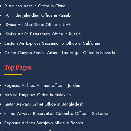
9 Airlines Anshun Office in China
Air India Jalandhar Office in Punjab
Swiss Air Abu Dhabi Office in UAE
Swiss Air St. Petersburg Office in Russia
Eastern Air Express Sacramento Office in California
Grand Canyon Scenic Airlines Las Vegas Office in Nevada
Top Pages
Pegasus Airlines Amman office in Jordan
AirAsia Langkawi Office in Malaysia
Qatar Airways Sylhet Office in Bangladesh
Etihad Airways Reservation Colombo Office in Sri Lanka
Pegasus Airlines Sarajevo office in Bosnia