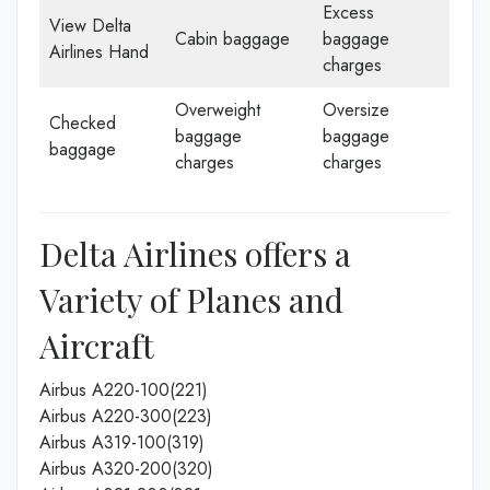
Excess
View Delta
Cabin baggage
baggage
Airlines Hand
charges
Overweight
Oversize
Checked
baggage
baggage
baggage
charges
charges
Delta Airlines offers a
Variety of Planes and
Aircraft
Airbus A220-100(221)
Airbus A220-300(223)
Airbus A319-100(319)
Airbus A320-200(320)