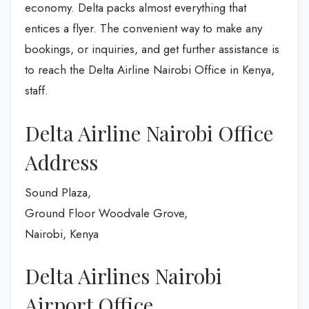
economy. Delta packs almost everything that
entices a flyer. The convenient way to make any
bookings, or inquiries, and get further assistance is
to reach the Delta Airline Nairobi Office in Kenya,
staff.
Delta Airline Nairobi Office
Address
Sound Plaza,
Ground Floor Woodvale Grove,
Nairobi, Kenya
Delta Airlines Nairobi
Airport Office