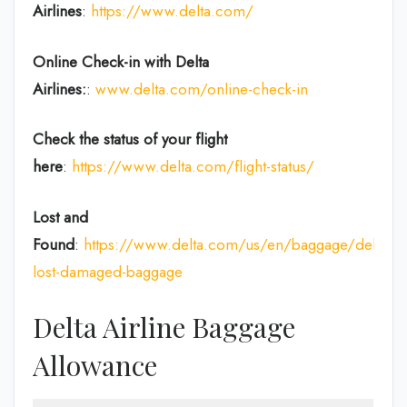
Airlines
:
https://www.delta.com/
Online Check-in with Delta
Airlines:
:
www.delta.com/online-check-in
Check the status of your flight
here
:
https://www.delta.com/flight-status/
Lost and
Found
:
https://www.delta.com/us/en/baggage/delayed
lost-damaged-baggage
Delta Airline Baggage
Allowance