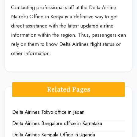
Contacting professional staff at the Delta Airline
Nairobi Office in Kenya is a definitive way to get
direct assistance with the latest updated airline
information within the region. Thus, passengers can
rely on them to know Delta Airlines flight status or
other information.
Related Pages
Delta Airlines Tokyo office in Japan
Delta Airlines Bangalore office in Karnataka
Delta Airlines Kampala Office in Uganda