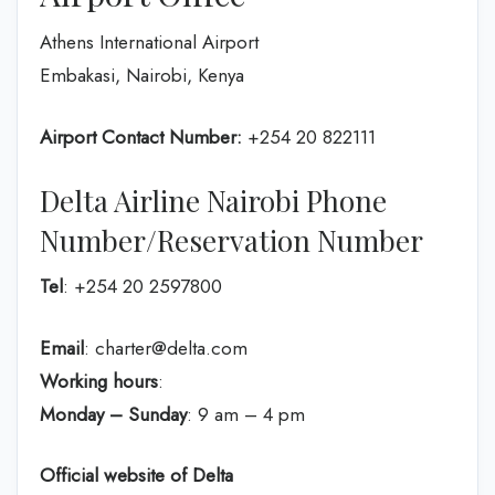
Athens International Airport
Embakasi, Nairobi, Kenya
Airport Contact Number:
+254 20 822111
Delta Airline Nairobi Phone
Number/Reservation Number
Tel
: +254 20 2597800
Email
: charter@delta.com
Working hours
:
Monday – Sunday
: 9 am – 4 pm
Official website of Delta