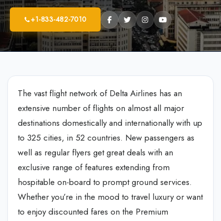
+1-833-482-7010
The vast flight network of Delta Airlines has an
extensive number of flights on almost all major
destinations domestically and internationally with up
to 325 cities, in 52 countries. New passengers as
well as regular flyers get great deals with an
exclusive range of features extending from
hospitable on-board to prompt ground services.
Whether you’re in the mood to travel luxury or want
to enjoy discounted fares on the Premium