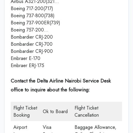
Airbus A321-200(321…
Boeing 717-200(717)
Boeing 737-800(738)
Boeing 737-900ER(739)
Boeing 757-200…
Bombardier CRJ-200
Bombardier CRJ-700
Bombardier CRJ-900
Embraer E-170
Embraer ERJ-175
Contact the Delta Airline Nairobi Service Desk
office
to inquire about the following:
Flight Ticket
Flight Ticket
Ok to Board
Booking
Cancellation
Airport
Visa
Baggage Allowance,