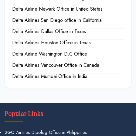
Delta Airline Newark Office in United States
Delta Airlines San Diego office in California
Delta Airlines Dallas Office in Texas
Delta Airlines Houston Office in Texas
Delta Airline Washington D.C Office
Delta Airlines Vancouver Office in Canada
Delta Airlines Mumbai Office in India
Popular Links
2GO Airlines Dipolog Office in Philippines