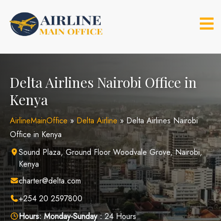
Skip
to
content
Delta Airlines Nairobi Office in
Kenya
AirlineMainOffice
»
Delta Airline
»
Delta Airlines Nairobi
Office in Kenya
Sound Plaza, Ground Floor Woodvale Grove, Nairobi,
Kenya
charter@delta.com
+254 20 2597800
Hours:
Monday-Sunday :
24 Hours