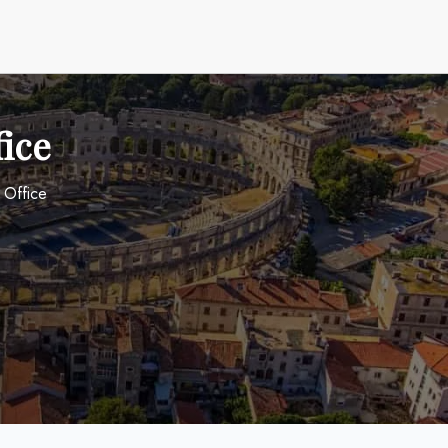
fice
a Office