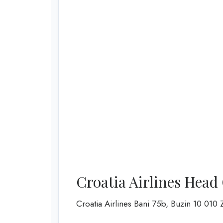
Croatia Airlines Head
Croatia Airlines Bani 75b, Buzin 10 0