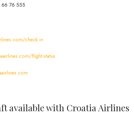
 66 76 555
rlines.com/check-in
airlines.com/flight-status
airlines.com
ft available with Croatia Airlines