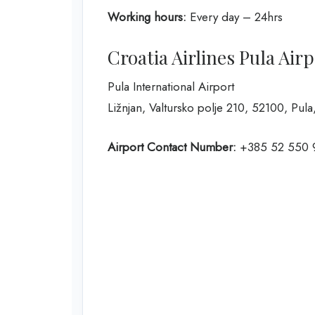
Working hours:
Every day – 24hrs
Croatia Airlines Pula Air
Pula International Airport
Ližnjan, Valtursko polje 210, 52100, Pula
Airport Contact Number:
+385 52 550 