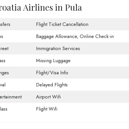
oatia Airlines in Pula
sfers
Flight Ticket Cancellation
es
Baggage Allowance, Online Check-in
reet
Immigration Services
ass
Missing Luggage
nges
Flight/Visa Info
val
Delayed Flights
tertainment
Airport Wifi
ass
Flight Wifi