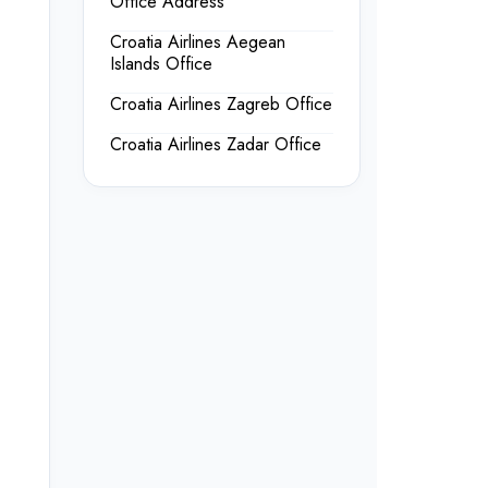
Office Address
Croatia Airlines Aegean
Islands Office
Croatia Airlines Zagreb Office
Croatia Airlines Zadar Office