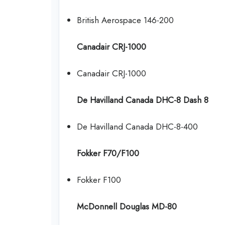
British Aerospace 146-200
Canadair CRJ-1000
Canadair CRJ-1000
De Havilland Canada DHC-8 Dash 8
De Havilland Canada DHC-8-400
Fokker F70/F100
Fokker F100
McDonnell Douglas MD-80