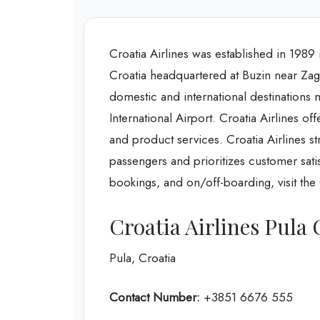
Croatia Airlines was established in 1989 in
Croatia headquartered at Buzin near Zagre
domestic and international destinations 
International Airport. Croatia Airlines off
and product services. Croatia Airlines st
passengers and prioritizes customer satis
bookings, and on/off-boarding, visit the 
Croatia Airlines Pula 
Pula, Croatia
Contact Number:
+3851 6676 555