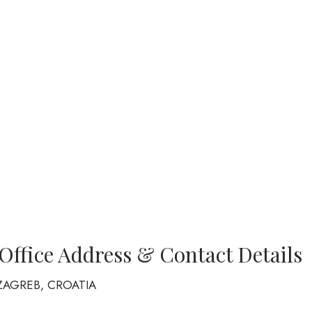
 Office Address & Contact Details
10 ZAGREB, CROATIA