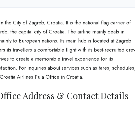
 the City of Zagreb, Croatia. It is the national flag carrier of
b, the capital city of Croatia. The airline mainly deals in
mainly to European nations. Its main hub is located at Zagreb
ers its travellers a comfortable flight with its best-recruited cre
rives to create a memorable travel experience for its
faction. For inquiries about services such as fares, schedules
Croatia Airlines Pula Office in Croatia.
Office Address & Contact Details