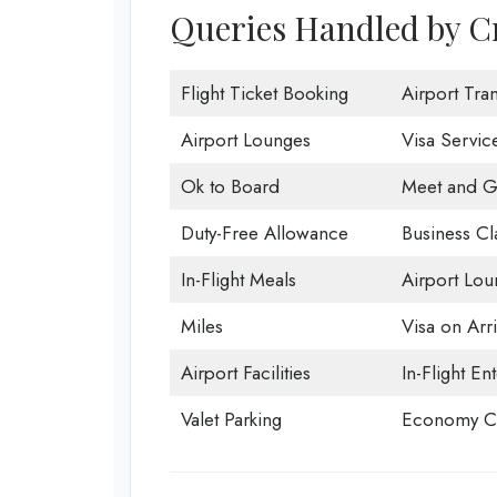
Queries Handled by Cr
Flight Ticket Booking
Airport Tran
Airport Lounges
Visa Servic
Ok to Board
Meet and G
Duty-Free Allowance
Business Cl
In-Flight Meals
Airport Lou
Miles
Visa on Arri
Airport Facilities
In-Flight En
Valet Parking
Economy Cl