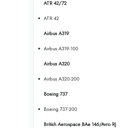
ATR 42/72
ATR 42
Airbus A319
Airbus A319-100
Airbus A320
Airbus A320-200
Boeing 737
Boeing 737-200
British Aerospace BAe 146/Avro RJ