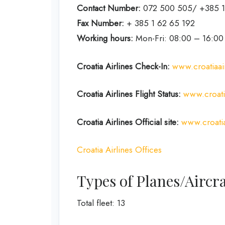
Contact Number:
072 500 505/ +385 1
Fax Number:
+ 385 1 62 65 192
Working hours:
Mon-Fri: 08:00 – 16:00
Croatia Airlines Check-In:
www.croatiaai
Croatia Airlines Flight Status:
www.croatia
Croatia Airlines Official site:
www.croatia
Croatia Airlines Offices
Types of Planes/Aircra
Total fleet: 13