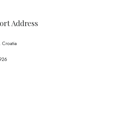
port Address
, Croatia
926