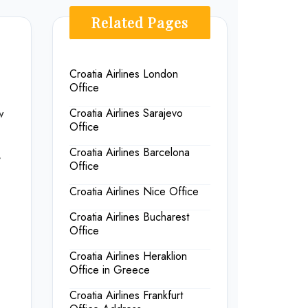
Related Pages
Croatia Airlines London
Office
w
Croatia Airlines Sarajevo
Office
Croatia Airlines Barcelona
,
Office
Croatia Airlines Nice Office
Croatia Airlines Bucharest
Office
Croatia Airlines Heraklion
Office in Greece
Croatia Airlines Frankfurt