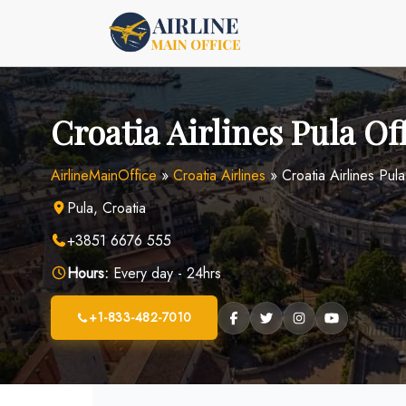
Skip
to
content
Croatia Airlines Pula Of
AirlineMainOffice
»
Croatia Airlines
»
Croatia Airlines Pul
Pula, Croatia
+3851 6676 555
Hours:
Every day - 24hrs
+1-833-482-7010