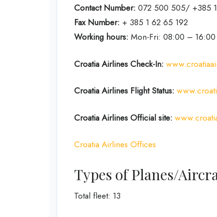
Contact Number:
072 500 505/ +385 1
Fax Number:
+ 385 1 62 65 192
Working hours:
Mon-Fri: 08:00 – 16:00
Croatia Airlines Check-In:
www.croatiaai
Croatia Airlines Flight Status:
www.croatia
Croatia Airlines Official site:
www.croatia
Croatia Airlines Offices
Types of Planes/Aircra
Total fleet: 13