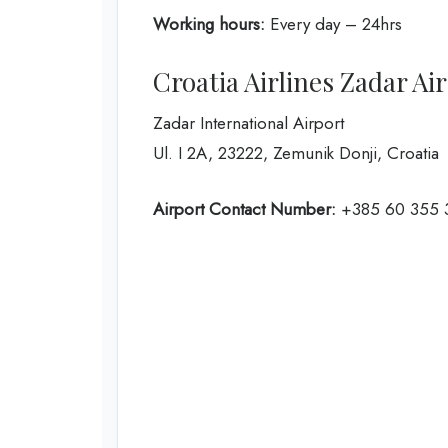
Working hours:
Every day – 24hrs
Croatia Airlines Zadar Ai
Zadar International Airport
Ul. I 2A, 23222, Zemunik Donji, Croatia
Airport Contact Number:
+385 60 355 