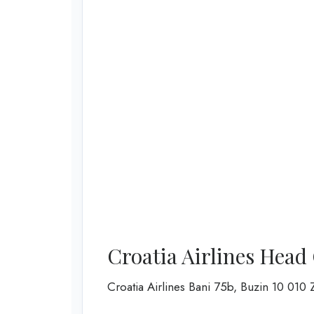
Croatia Airlines Head
Croatia Airlines Bani 75b, Buzin 10 0