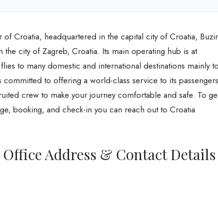
er of Croatia, headquartered in the capital city of Croatia, Buzi
 the city of Zagreb, Croatia. Its main operating hub is at
 flies to many domestic and international destinations mainly t
s committed to offering a world-class service to its passenger
cruited crew to make your journey comfortable and safe. To ge
age, booking, and check-in you can reach out to Croatia
r Office Address & Contact Details