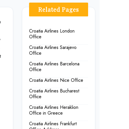
Related Pages
n
Croatia Airlines London
Office
o
s
Croatia Airlines Sarajevo
Office
t
Croatia Airlines Barcelona
Office
Croatia Airlines Nice Office
Croatia Airlines Bucharest
Office
Croatia Airlines Heraklion
Office in Greece
Croatia Airlines Frankfurt