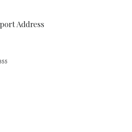
rport Address
355