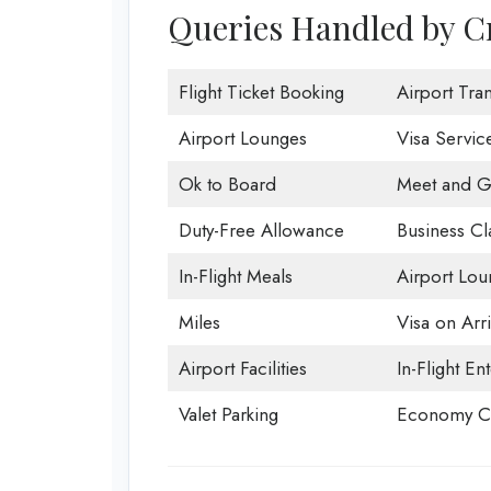
Queries Handled by Cr
Flight Ticket Booking
Airport Tran
Airport Lounges
Visa Servic
Ok to Board
Meet and G
Duty-Free Allowance
Business Cl
In-Flight Meals
Airport Lou
Miles
Visa on Arri
Airport Facilities
In-Flight En
Valet Parking
Economy Cl