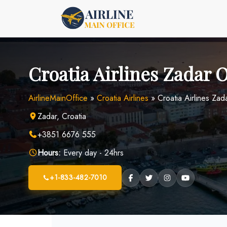
Skip
to
content
Croatia Airlines Zadar O
AirlineMainOffice
»
Croatia Airlines
»
Croatia Airlines Zad
Zadar, Croatia
+3851 6676 555
Hours:
Every day - 24hrs
+1-833-482-7010