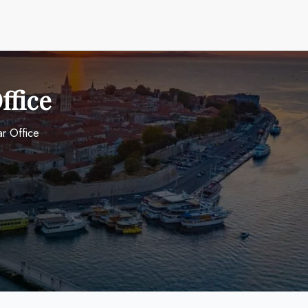
ffice
ar Office