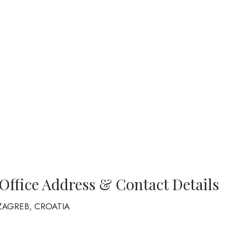
 Office Address & Contact Details
10 ZAGREB, CROATIA