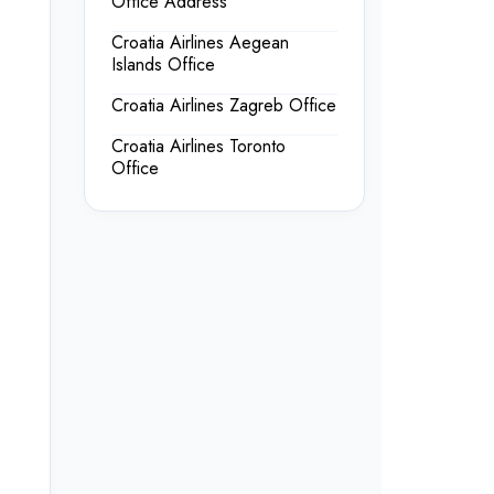
Office Address
Croatia Airlines Aegean
Islands Office
Croatia Airlines Zagreb Office
Croatia Airlines Toronto
Office