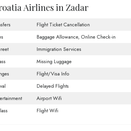
oatia Airlines in Zadar
sfers
Flight Ticket Cancellation
es
Baggage Allowance, Online Check-in
reet
Immigration Services
ass
Missing Luggage
nges
Flight/Visa Info
val
Delayed Flights
tertainment
Airport Wifi
ass
Flight Wifi