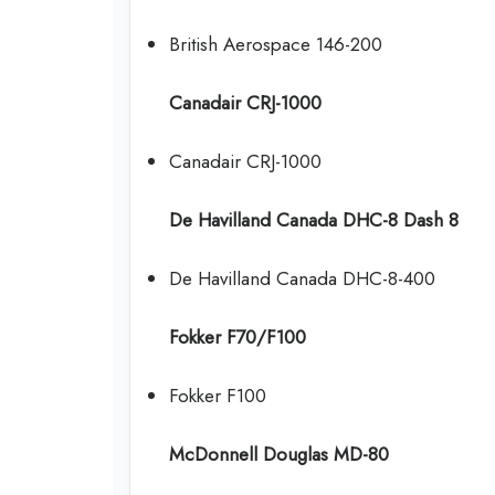
British Aerospace 146-200
Canadair CRJ-1000
Canadair CRJ-1000
De Havilland Canada DHC-8 Dash 8
De Havilland Canada DHC-8-400
Fokker F70/F100
Fokker F100
McDonnell Douglas MD-80