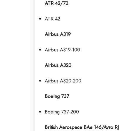
ATR 42/72
ATR 42
Airbus A319
Airbus A319-100
Airbus A320
Airbus A320-200
Boeing 737
Boeing 737-200
British Aerospace BAe 146/Avro RJ