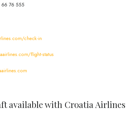
 66 76 555
rlines.com/check-in
airlines.com/flight-status
airlines.com
ft available with Croatia Airlines