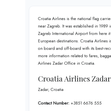
Croatia Airlines is the national flag carri
near Zagreb. It was established in 1989 in
Zagreb International Airport from here it
European destinations. Croatia Airlines i
on board and off-board with its best-re
more information related to fares, bagg
Airlines Zadar Office in Croatia.
Croatia Airlines Zada
Zadar, Croatia
Contact Number:
+3851 6676 555