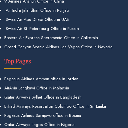
9 Airlines Anshun Office in China
Air India Jalandhar Office in Punjab
Swiss Air Abu Dhabi Office in UAE
Swiss Air St. Petersburg Office in Russia
Eastern Air Express Sacramento Office in California
Grand Canyon Scenic Airlines Las Vegas Office in Nevada
Top Pages
Pegasus Airlines Amman office in Jordan
AirAsia Langkawi Office in Malaysia
Qatar Airways Sylhet Office in Bangladesh
Etihad Airways Reservation Colombo Office in Sri Lanka
Pegasus Airlines Sarajevo office in Bosnia
Qatar Airways Lagos Office in Nigeria