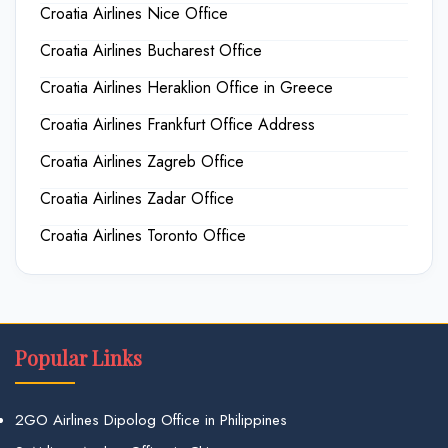
Croatia Airlines Nice Office
Croatia Airlines Bucharest Office
Croatia Airlines Heraklion Office in Greece
Croatia Airlines Frankfurt Office Address
Croatia Airlines Zagreb Office
Croatia Airlines Zadar Office
Croatia Airlines Toronto Office
Popular Links
2GO Airlines Dipolog Office in Philippines