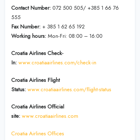
Contact Number:
072 500 505/ +385 1 66 76
555
Fax Number:
+ 385 1 62 65 192
Working hours:
Mon-Fri: 08:00 – 16:00
Croatia Airlines Check-
In:
www.croatiaairlines.com/check-in
Croatia Airlines Flight
Status:
www.croatiaairlines.com/flight-status
Croatia Airlines Official
site:
www.croatiaairlines.com
Croatia Airlines Offices