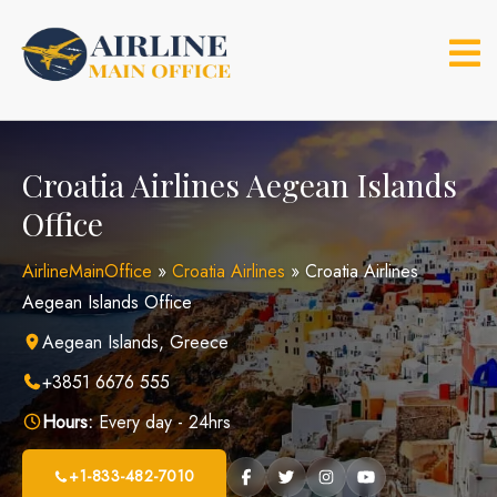
Skip
to
content
Croatia Airlines Aegean Islands
Office
AirlineMainOffice
»
Croatia Airlines
»
Croatia Airlines
Aegean Islands Office
Aegean Islands, Greece
+3851 6676 555
Hours:
Every day - 24hrs
+1-833-482-7010