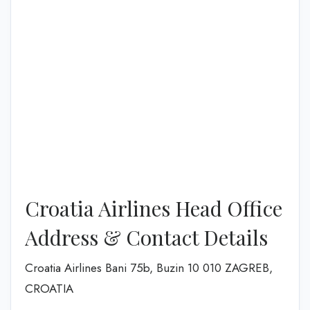
Croatia Airlines Head Office
Address & Contact Details
Croatia Airlines Bani 75b, Buzin 10 010 ZAGREB,
CROATIA