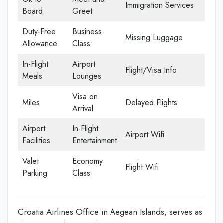
Immigration Services
Board
Greet
Duty-Free
Business
Missing Luggage
Allowance
Class
In-Flight
Airport
Flight/Visa Info
Meals
Lounges
Visa on
Miles
Delayed Flights
Arrival
Airport
In-Flight
Airport Wifi
Facilities
Entertainment
Valet
Economy
Flight Wifi
Parking
Class
Croatia Airlines Office in Aegean Islands, serves as