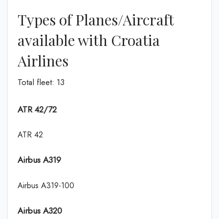
Types of Planes/Aircraft
available with Croatia
Airlines
Total fleet: 13
ATR 42/72
ATR 42
Airbus A319
Airbus A319-100
Airbus A320