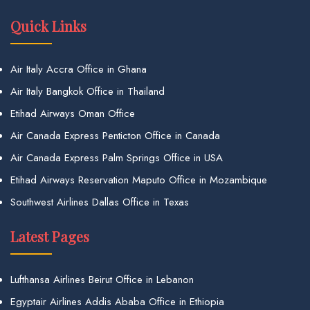
Quick Links
Air Italy Accra Office in Ghana
Air Italy Bangkok Office in Thailand
Etihad Airways Oman Office
Air Canada Express Penticton Office in Canada
Air Canada Express Palm Springs Office in USA
Etihad Airways Reservation Maputo Office in Mozambique
Southwest Airlines Dallas Office in Texas
Latest Pages
Lufthansa Airlines Beirut Office in Lebanon
Egyptair Airlines Addis Ababa Office in Ethiopia