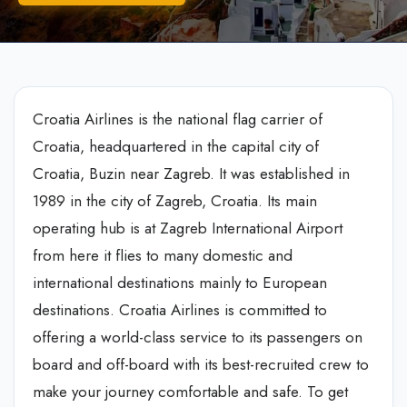
Croatia Airlines is the national flag carrier of
Croatia, headquartered in the capital city of
Croatia, Buzin near Zagreb. It was established in
1989 in the city of Zagreb, Croatia. Its main
operating hub is at Zagreb International Airport
from here it flies to many domestic and
international destinations mainly to European
destinations. Croatia Airlines is committed to
offering a world-class service to its passengers on
board and off-board with its best-recruited crew to
make your journey comfortable and safe. To get