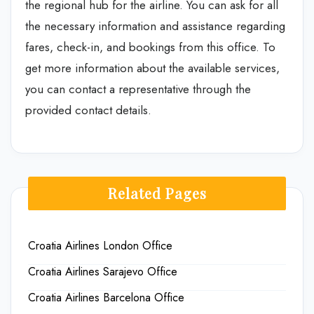
the regional hub for the airline. You can ask for all
the necessary information and assistance regarding
fares, check-in, and bookings from this office. To
get more information about the available services,
you can contact a representative through the
provided contact details.
Related Pages
Croatia Airlines London Office
Croatia Airlines Sarajevo Office
Croatia Airlines Barcelona Office