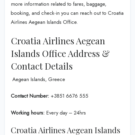
more information related to fares, baggage,
booking, and check-in you can reach out to Croatia
Airlines Aegean Islands Office.
Croatia Airlines Aegean
Islands Office Address &
Contact Details
Aegean Islands, Greece
Contact Number:
+3851 6676 555
Working hours:
Every day – 24hrs
Croatia Airlines Aegean Islands