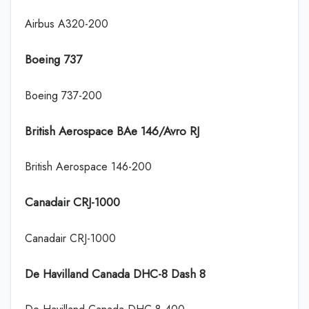
Airbus A320-200
Boeing 737
Boeing 737-200
British Aerospace BAe 146/Avro RJ
British Aerospace 146-200
Canadair CRJ-1000
Canadair CRJ-1000
De Havilland Canada DHC-8 Dash 8