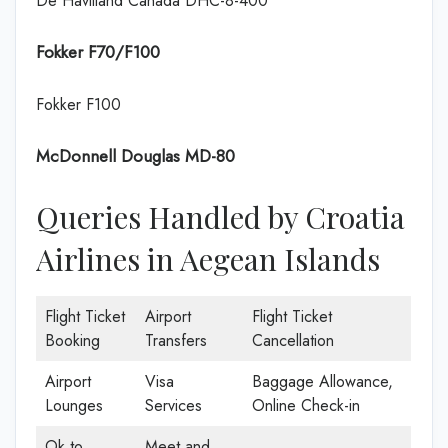
De Havilland Canada DHC-8-400
Fokker F70/F100
Fokker F100
McDonnell Douglas MD-80
Queries Handled by Croatia
Airlines in Aegean Islands
Flight Ticket
Airport
Flight Ticket
Booking
Transfers
Cancellation
Airport
Visa
Baggage Allowance,
Lounges
Services
Online Check-in
Ok to
Meet and