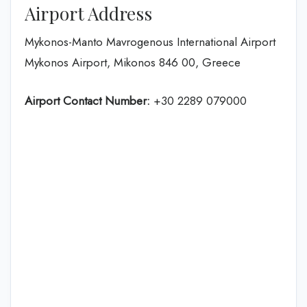
Airport Address
Mykonos-Manto Mavrogenous International Airport
Mykonos Airport, Mikonos 846 00, Greece
Airport Contact Number:
+30 2289 079000