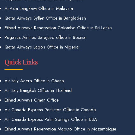
AirAsia Langkawi Office in Malaysia
Qatar Airways Sylhet Office in Bangladesh
Etihad Airways Reservation Colombo Office in Sri Lanka
Pegasus Airlines Sarajevo office in Bosnia
Qatar Airways Lagos Office in Nigeria
Quick Links
Air Italy Accra Office in Ghana
Air Italy Bangkok Office in Thailand
Etihad Airways Oman Office
Air Canada Express Penticton Office in Canada
Air Canada Express Palm Springs Office in USA
Etihad Airways Reservation Maputo Office in Mozambique