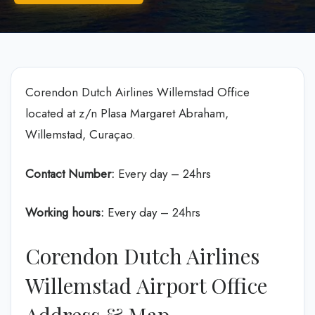
Corendon Dutch Airlines Willemstad Office
located at z/n Plasa Margaret Abraham,
Willemstad, Curaçao.
Contact Number:
Every day – 24hrs
Working hours:
Every day – 24hrs
Corendon Dutch Airlines
Willemstad Airport Office
Address & Map