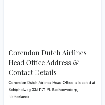
Corendon Dutch Airlines
Head Office Address &
Contact Details
Corendon Dutch Airlines Head Office is located at
Schipholweg 3351171 PL Badhoevedorp,
Netherlands