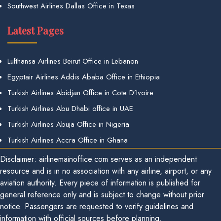
Southwest Airlines Dallas Office in Texas
Latest Pages
Lufthansa Airlines Beirut Office in Lebanon
Egyptair Airlines Addis Ababa Office in Ethiopia
Turkish Airlines Abidjan Office in Cote D’Ivoire
Turkish Airlines Abu Dhabi office in UAE
Turkish Airlines Abuja Office in Nigeria
Turkish Airlines Accra Office in Ghana
Disclaimer: airlinemainoffice.com serves as an independent
resource and is in no association with any airline, airport, or any
aviation authority. Every piece of information is published for
general reference only and is subject to change without prior
notice. Passengers are requested to verify guidelines and
information with official sources before planning.