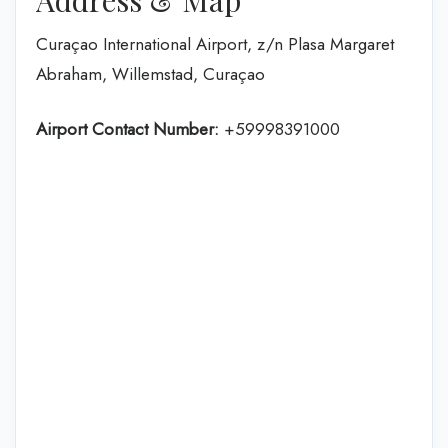
Curaçao International Airport, z/n Plasa Margaret
Abraham, Willemstad, Curaçao
Airport Contact Number:
+59998391000