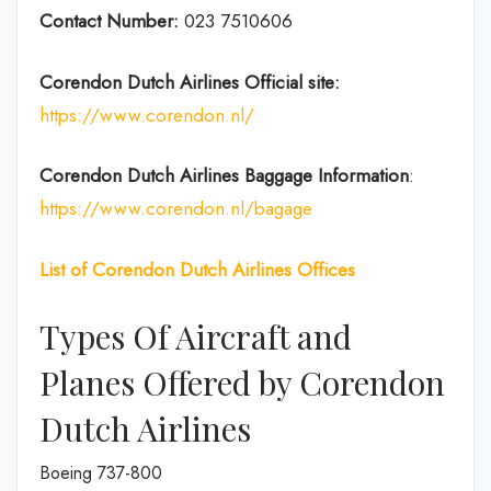
Contact Number:
023 7510606
Corendon Dutch
Airlines
Official site:
https://www.corendon.nl/
Corendon Dutch
Airlines
Baggage Information
:
https://www.corendon.nl/bagage
List of Corendon Dutch Airlines Offices
Types Of Aircraft and
Planes Offered by Corendon
Dutch Airlines
Boeing 737-800