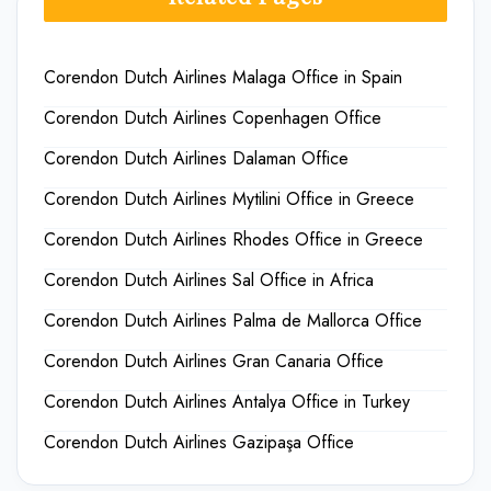
Corendon Dutch Airlines Malaga Office in Spain
Corendon Dutch Airlines Copenhagen Office
Corendon Dutch Airlines Dalaman Office
Corendon Dutch Airlines Mytilini Office in Greece
Corendon Dutch Airlines Rhodes Office in Greece
Corendon Dutch Airlines Sal Office in Africa
Corendon Dutch Airlines Palma de Mallorca Office
Corendon Dutch Airlines Gran Canaria Office
Corendon Dutch Airlines Antalya Office in Turkey
Corendon Dutch Airlines Gazipaşa Office