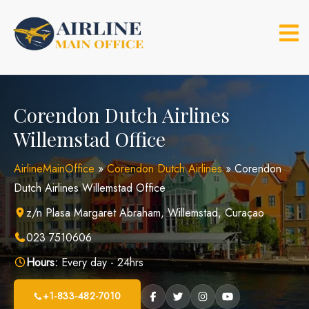
Skip
to
content
Corendon Dutch Airlines
Willemstad Office
AirlineMainOffice
»
Corendon Dutch Airlines
»
Corendon
Dutch Airlines Willemstad Office
z/n Plasa Margaret Abraham, Willemstad, Curaçao
023 7510606
Hours:
Every day - 24hrs
+1-833-482-7010