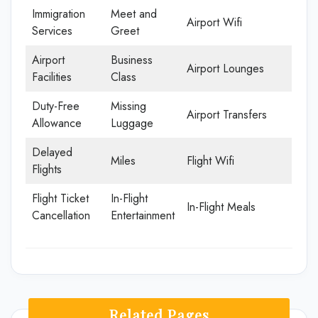
Immigration
Meet and
Airport Wifi
Services
Greet
Airport
Business
Airport Lounges
Facilities
Class
Duty-Free
Missing
Airport Transfers
Allowance
Luggage
Delayed
Miles
Flight Wifi
Flights
Flight Ticket
In-Flight
In-Flight Meals
Cancellation
Entertainment
Related Pages