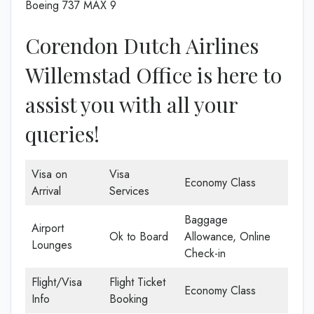
Boeing 737 MAX 9
Corendon Dutch Airlines
Willemstad Office is here to
assist you with all your
queries!
Visa on
Visa
Economy Class
Arrival
Services
Baggage
Airport
Ok to Board
Allowance, Online
Lounges
Check-in
Flight/Visa
Flight Ticket
Economy Class
Info
Booking