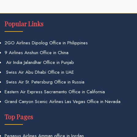
Popular Links
2GO Airlines Dipolog Office in Philippines
9 Airlines Anshun Office in China
Air India Jalandhar Office in Punjab
Swiss Air Abu Dhabi Office in UAE
Swiss Air St. Petersburg Office in Russia
Eastern Air Express Sacramento Office in California
Grand Canyon Scenic Airlines Las Vegas Office in Nevada
Top Pages
Pegasus Airlines Amman office in Jordan