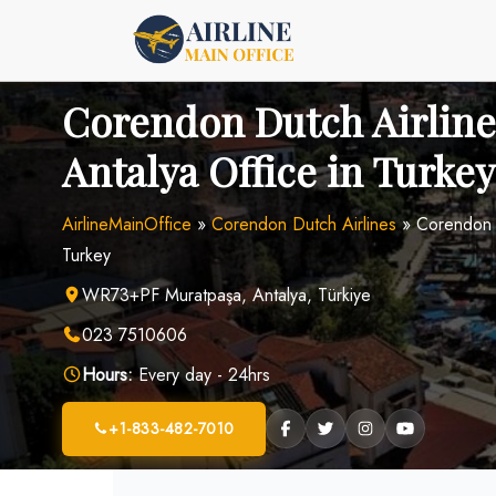
Skip
to
content
Corendon Dutch Airline
Antalya Office in Turkey
AirlineMainOffice
»
Corendon Dutch Airlines
»
Corendon D
Turkey
WR73+PF Muratpaşa, Antalya, Türkiye
023 7510606
Hours:
Every day - 24hrs
+1-833-482-7010