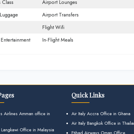
 Class
Airport Lounges
 Luggage
Airport Transfers
Flight Wifi
t Entertainment
In-Flight Meals
Pages
Quick Links
s Airlines Amman office in
Air Italy Accra Office in Ghana
Air Italy Bangkok Office in Thail
 Langkawi Office in Malaysia
Etihad Airways Oman Office