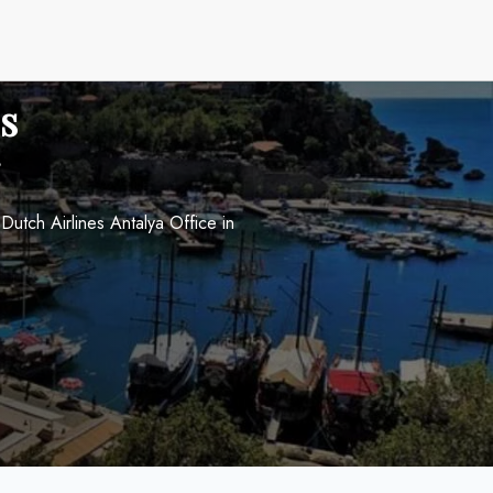
s
utch Airlines Antalya Office in