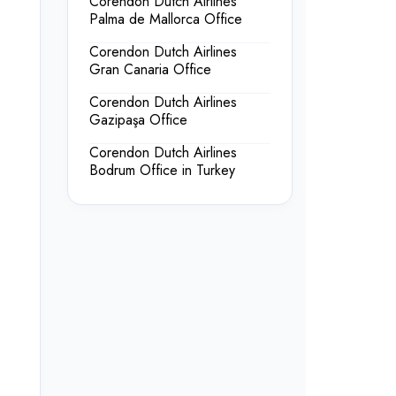
Corendon Dutch Airlines
Palma de Mallorca Office
Corendon Dutch Airlines
Gran Canaria Office
Corendon Dutch Airlines
Gazipaşa Office
Corendon Dutch Airlines
Bodrum Office in Turkey