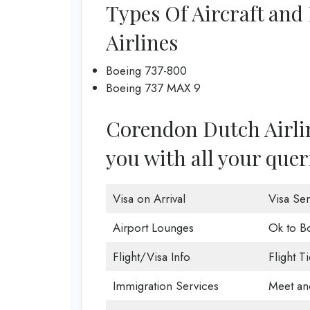
Types Of Aircraft and
Airlines
Boeing 737-800
Boeing 737 MAX 9
Corendon Dutch Airline
you with all your quer
Visa on Arrival
Visa Ser
Airport Lounges
Ok to B
Flight/Visa Info
Flight T
Immigration Services
Meet an