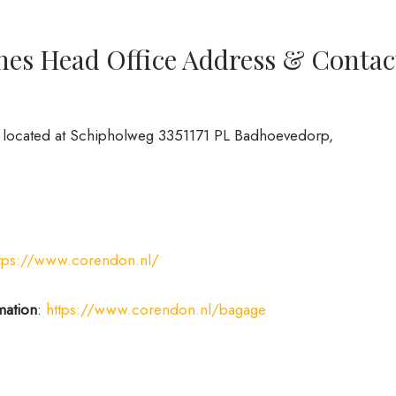
nes Head Office Address & Contac
s located at Schipholweg 3351171 PL Badhoevedorp,
ttps://www.corendon.nl/
mation
:
https://www.corendon.nl/bagage