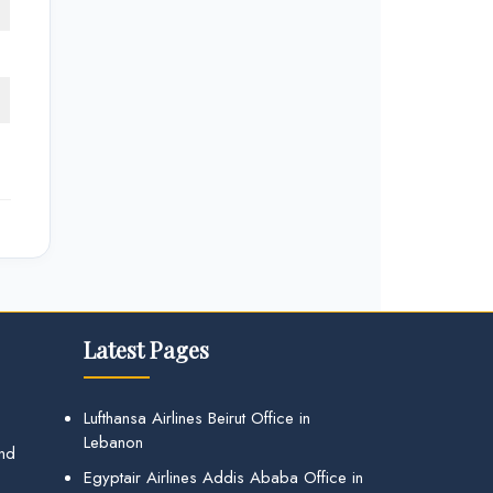
Latest Pages
Lufthansa Airlines Beirut Office in
Lebanon
and
Egyptair Airlines Addis Ababa Office in