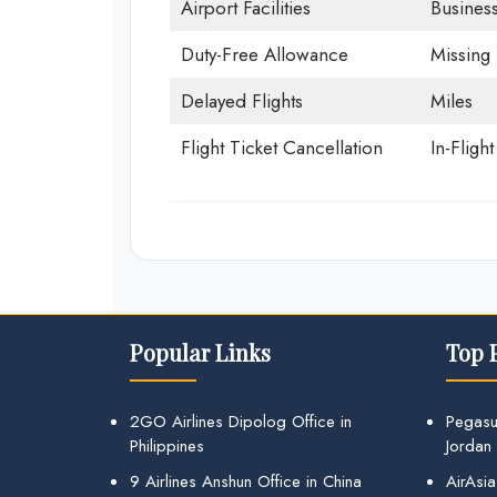
Airport Facilities
Business
Duty-Free Allowance
Missing
Delayed Flights
Miles
Flight Ticket Cancellation
In-Fligh
Popular Links
Top 
2GO Airlines Dipolog Office in
Pegasu
Philippines
Jordan
9 Airlines Anshun Office in China
AirAsia