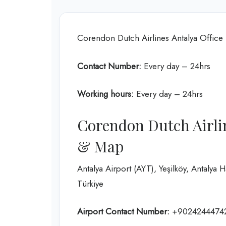
Corendon Dutch Airlines Antalya Office
Contact Number:
Every day – 24hrs
Working hours:
Every day – 24hrs
Corendon Dutch Airlin
& Map
Antalya Airport (AYT), Yeşilköy, Antalya 
Türkiye
Airport Contact Number:
+9024244474