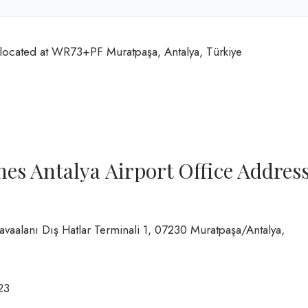
 located at WR73+PF Muratpaşa, Antalya, Türkiye
es Antalya Airport Office Addres
Havaalanı Dış Hatlar Terminali 1, 07230 Muratpaşa/Antalya,
23