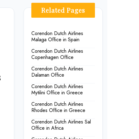
Related Pages
Corendon Dutch Airlines
Malaga Office in Spain
Corendon Dutch Airlines
Copenhagen Office
Corendon Dutch Airlines
s
Dalaman Office
Corendon Dutch Airlines
Mytilini Office in Greece
Corendon Dutch Airlines
Rhodes Office in Greece
Corendon Dutch Airlines Sal
Office in Africa