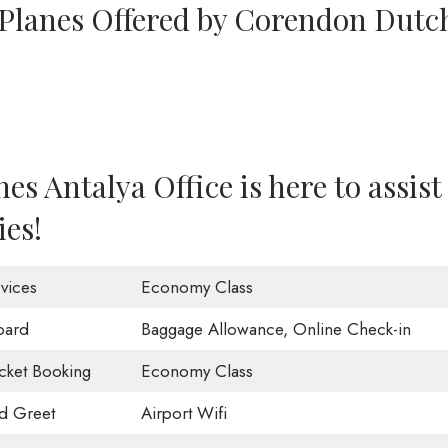
 Planes Offered by Corendon Dutc
s Antalya Office is here to assist
ies!
vices
Economy Class
oard
Baggage Allowance, Online Check-in
icket Booking
Economy Class
d Greet
Airport Wifi