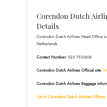
Corendon Dutch Airli
Details
Corendon Dutch Airlines Head Office i
Netherlands
Contact Number:
023 7510606
Corendon Dutch
Airlines
Official site:
h
Corendon Dutch
Airlines
Baggage Infor
List of Corendon Dutch Airlines Offices