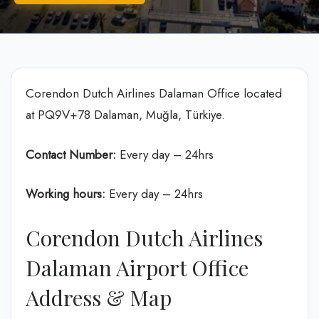
Corendon Dutch Airlines Dalaman Office located
at PQ9V+78 Dalaman, Muğla, Türkiye.
Contact Number:
Every day – 24hrs
Working hours:
Every day – 24hrs
Corendon Dutch Airlines
Dalaman Airport Office
Address & Map