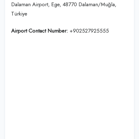
Dalaman Airport, Ege, 48770 Dalaman/Muğla,
Türkiye
Airport Contact Number:
+902527925555