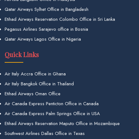
Qatar Airways Sylhet Office in Bangladesh
Etihad Airways Reservation Colombo Office in Sri Lanka
Pegasus Airlines Sarajevo office in Bosnia
Qatar Airways Lagos Office in Nigeria
Quick Links
Air Italy Accra Office in Ghana
Air Italy Bangkok Office in Thailand
Etihad Airways Oman Office
Air Canada Express Penticton Office in Canada
Air Canada Express Palm Springs Office in USA
Etihad Airways Reservation Maputo Office in Mozambique
Southwest Airlines Dallas Office in Texas