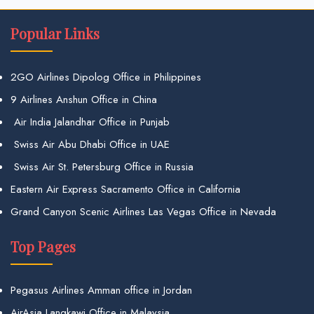
Popular Links
2GO Airlines Dipolog Office in Philippines
9 Airlines Anshun Office in China
Air India Jalandhar Office in Punjab
Swiss Air Abu Dhabi Office in UAE
Swiss Air St. Petersburg Office in Russia
Eastern Air Express Sacramento Office in California
Grand Canyon Scenic Airlines Las Vegas Office in Nevada
Top Pages
Pegasus Airlines Amman office in Jordan
AirAsia Langkawi Office in Malaysia