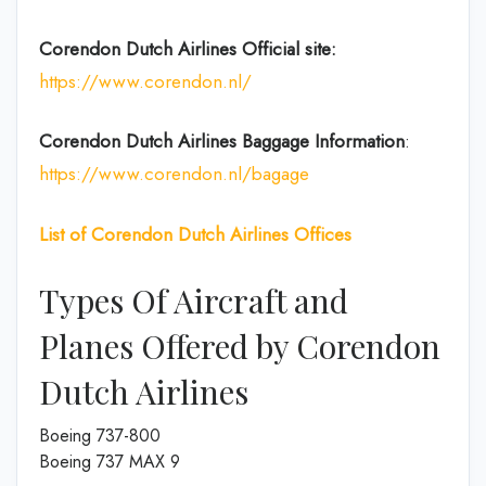
Corendon Dutch
Airlines
Official site:
https://www.corendon.nl/
Corendon Dutch
Airlines
Baggage Information
:
https://www.corendon.nl/bagage
List of Corendon Dutch Airlines Offices
Types Of Aircraft and
Planes Offered by Corendon
Dutch Airlines
Boeing 737-800
Boeing 737 MAX 9