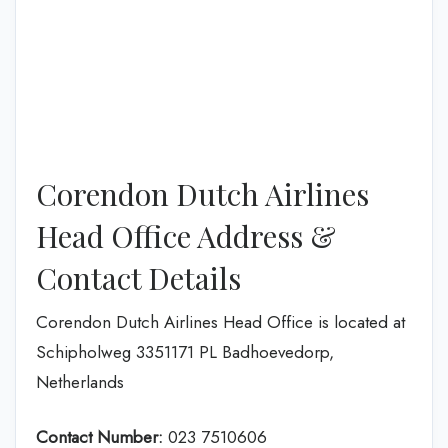
Corendon Dutch Airlines
Head Office Address &
Contact Details
Corendon Dutch Airlines Head Office is located at
Schipholweg 3351171 PL Badhoevedorp,
Netherlands
Contact Number:
023 7510606