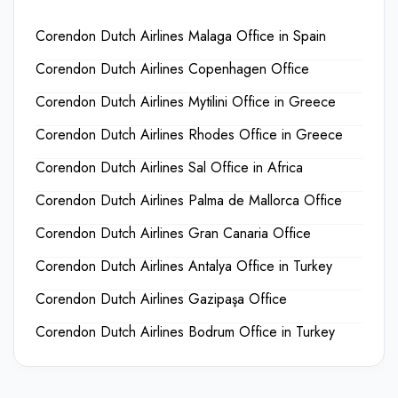
Corendon Dutch Airlines Malaga Office in Spain
Corendon Dutch Airlines Copenhagen Office
Corendon Dutch Airlines Mytilini Office in Greece
Corendon Dutch Airlines Rhodes Office in Greece
Corendon Dutch Airlines Sal Office in Africa
Corendon Dutch Airlines Palma de Mallorca Office
Corendon Dutch Airlines Gran Canaria Office
Corendon Dutch Airlines Antalya Office in Turkey
Corendon Dutch Airlines Gazipaşa Office
Corendon Dutch Airlines Bodrum Office in Turkey