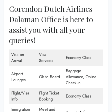
Corendon Dutch Airlines
Dalaman Office is here to
assist you with all your
queries!
Visa on
Visa
Economy Class
Arrival
Services
Baggage
Airport
Ok to Board
Allowance, Online
Lounges
Check-in
Flight/Visa
Flight Ticket
Economy Class
Info
Booking
Immigration
Meet and