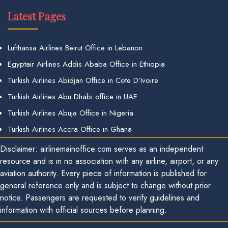
Latest Pages
Lufthansa Airlines Beirut Office in Lebanon
Egyptair Airlines Addis Ababa Office in Ethiopia
Turkish Airlines Abidjan Office in Cote D’Ivoire
Turkish Airlines Abu Dhabi office in UAE
Turkish Airlines Abuja Office in Nigeria
Turkish Airlines Accra Office in Ghana
Disclaimer: airlinemainoffice.com serves as an independent
resource and is in no association with any airline, airport, or any
aviation authority. Every piece of information is published for
general reference only and is subject to change without prior
notice. Passengers are requested to verify guidelines and
information with official sources before planning.