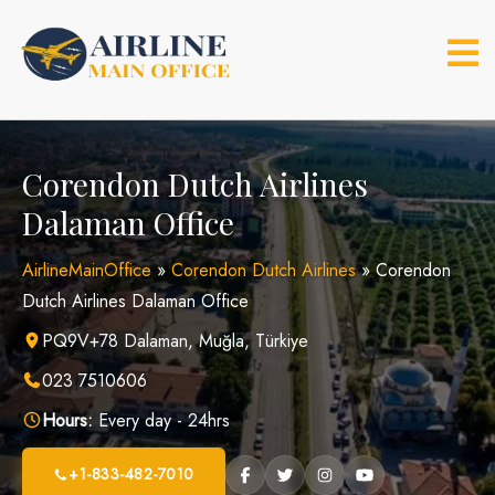
Skip
to
content
Corendon Dutch Airlines
Dalaman Office
AirlineMainOffice
»
Corendon Dutch Airlines
»
Corendon
Dutch Airlines Dalaman Office
PQ9V+78 Dalaman, Muğla, Türkiye
023 7510606
Hours:
Every day - 24hrs
+1-833-482-7010