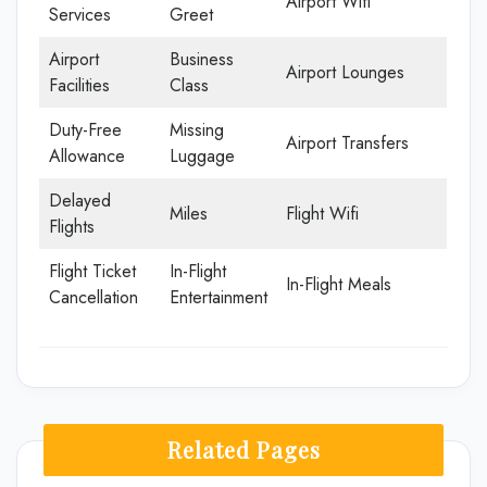
Airport Wifi
Services
Greet
Airport
Business
Airport Lounges
Facilities
Class
Duty-Free
Missing
Airport Transfers
Allowance
Luggage
Delayed
Miles
Flight Wifi
Flights
Flight Ticket
In-Flight
In-Flight Meals
Cancellation
Entertainment
Related Pages