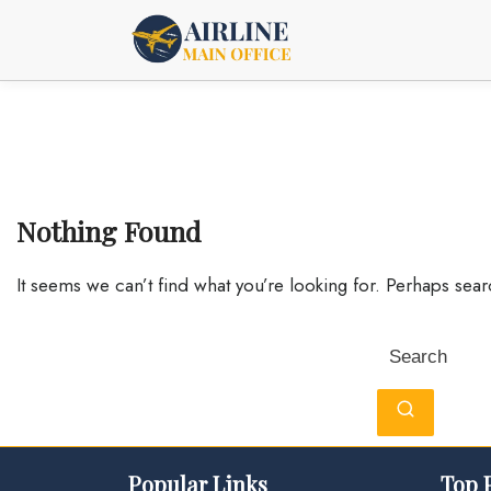
Skip
to
content
Nothing Found
It seems we can’t find what you’re looking for. Perhaps sea
Search
for:
Popular Links
Top 