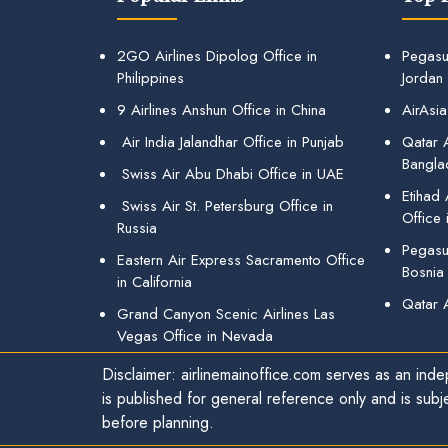
2GO Airlines Dipolog Office in
Pegasu
Philippines
Jordan
9 Airlines Anshun Office in China
AirAsia
Air India Jalandhar Office in Punjab
Qatar A
Bangla
Swiss Air Abu Dhabi Office in UAE
Etihad
Swiss Air St. Petersburg Office in
Office 
Russia
Pegasus
Eastern Air Express Sacramento Office
Bosnia
in California
Qatar 
Grand Canyon Scenic Airlines Las
Vegas Office in Nevada
Disclaimer: airlinemainoffice.com serves as an indep
is published for general reference only and is subj
before planning.