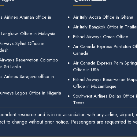
s Airlines Amman office in
Air Italy Accra Office in Ghana
Air Italy Bangkok Office in Thail
 Langkawi Office in Malaysia
Etihad Airways Oman Office
irways Sylhet Office in
Air Canada Express Penticton Off
desh
Canada
 Airways Reservation Colombo
Air Canada Express Palm Sprin
in Sri Lanka
Office in USA
 Airlines Sarajevo office in
Etihad Airways Reservation Map
Office in Mozambique
Airways Lagos Office in Nigeria
Southwest Airlines Dallas Office 
Texas
endent resource and is in no association with any airline, airport, o
ect to change without prior notice. Passengers are requested to ver