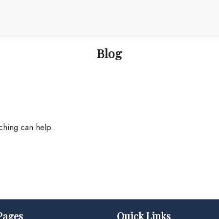
Blog
rching can help.
Pages
Quick Links