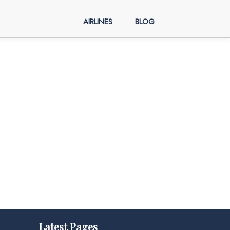
AIRLINES
BLOG
Latest Pages