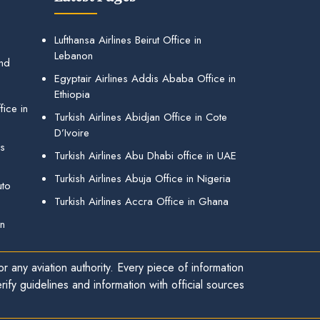
Lufthansa Airlines Beirut Office in
Lebanon
and
Egyptair Airlines Addis Ababa Office in
Ethiopia
ice in
Turkish Airlines Abidjan Office in Cote
D’Ivoire
gs
Turkish Airlines Abu Dhabi office in UAE
Turkish Airlines Abuja Office in Nigeria
uto
Turkish Airlines Accra Office in Ghana
in
r any aviation authority. Every piece of information
ify guidelines and information with official sources