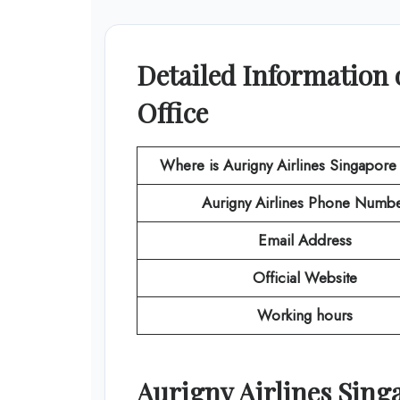
Detailed Information 
Office
Where is Aurigny Airlines Singapore
Aurigny Airlines
Phone Numbe
Email Address
Official Website
Working hours
Aurigny Airlines
Sing