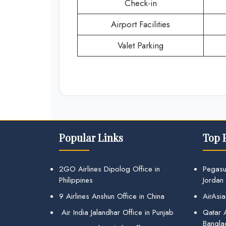
Check-in
Airport Facilities
Valet Parking
Popular Links
Top 
2GO Airlines Dipolog Office in
Pegasu
Philippines
Jordan
9 Airlines Anshun Office in China
AirAsia
Air India Jalandhar Office in Punjab
Qatar A
Bangla