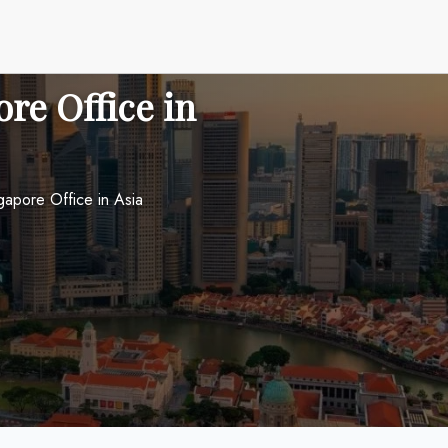
re Office in
ngapore Office in Asia