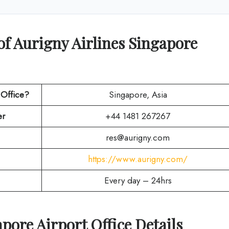
of Aurigny Airlines Singapore
 Office?
Singapore, Asia
r
+44 1481 267267
res@aurigny.com
https://www.aurigny.com/
Every day – 24hrs
apore
Airport Office Details