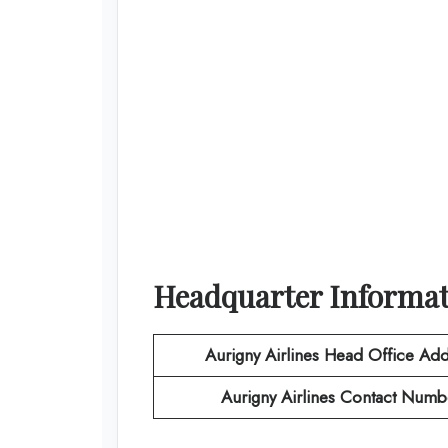
Headquarter Informa
Aurigny Airlines
Head Office Add
Aurigny Airlines
Contact Numb