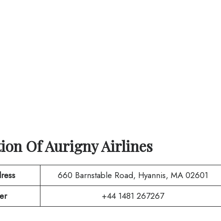
tion Of
Aurigny Airlines
ress
660 Barnstable Road, Hyannis, MA 02601
er
+44 1481 267267