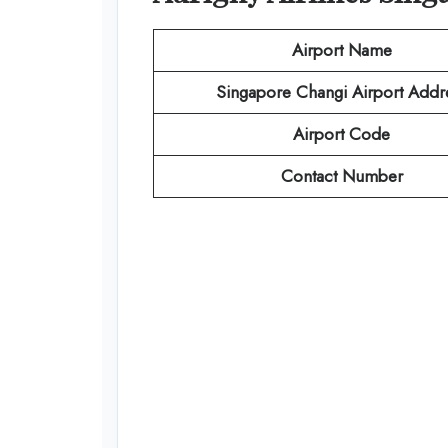
Airport Name
Singapore Changi Airport Addr
Airport Code
Contact Number