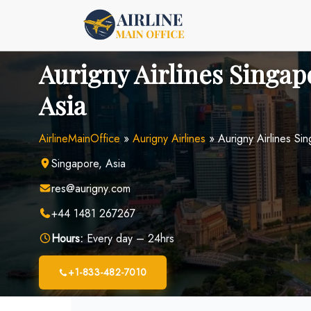
Skip
to
content
Aurigny Airlines Singapo
Asia
AirlineMainOffice
»
Aurigny Airlines
»
Aurigny Airlines Si
Singapore, Asia
res@aurigny.com
+44 1481 267267
Hours:
Every day – 24hrs
+1-833-482-7010