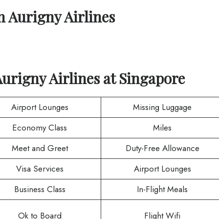
th
Aurigny Airlines
urigny Airlines
at
Singapore
Airport Lounges
Missing Luggage
Economy Class
Miles
Meet and Greet
Duty-Free Allowance
Visa Services
Airport Lounges
Business Class
In-Flight Meals
Ok to Board
Flight Wifi