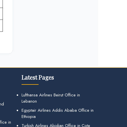
Latest Pages
Lufthansa Airlines Beirut Office in
Lebanon
and
Egyptair Airlines Addis Ababa Office in
Ethiopia
ice in
Turkish Airlines Abidjan Office in Cote