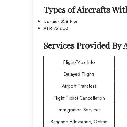
Types of Aircrafts Wi
Dornier 228 NG
ATR 72-600
Services Provided By
A
Flight/Visa Info
Delayed Flights
Airport Transfers
Flight Ticket Cancellation
Immigration Services
Baggage Allowance, Online