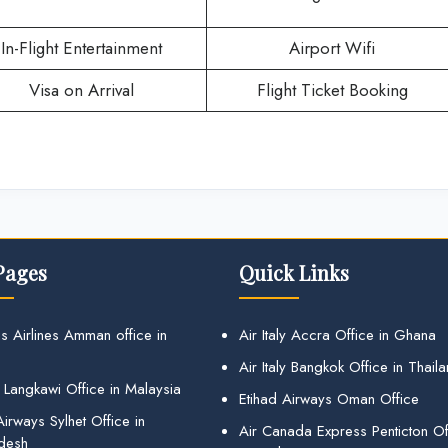
In-Flight Entertainment
Airport Wifi
Visa on Arrival
Flight Ticket Booking
Pages
Quick Links
s Airlines Amman office in
Air Italy Accra Office in Ghana
Air Italy Bangkok Office in Thail
 Langkawi Office in Malaysia
Etihad Airways Oman Office
irways Sylhet Office in
Air Canada Express Penticton Off
desh