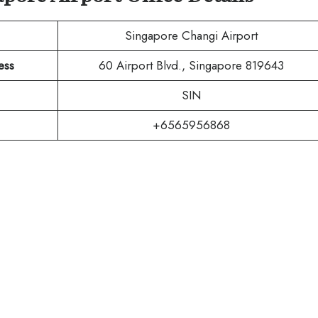
Singapore Changi Airport
ess
60 Airport Blvd., Singapore 819643
SIN
+6565956868