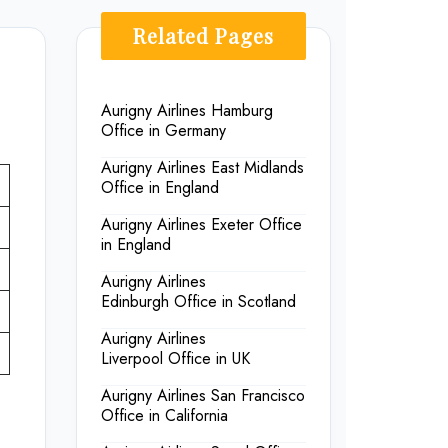
Related Pages
Aurigny Airlines Hamburg
Office in Germany
Aurigny Airlines East Midlands
Office in England
Aurigny Airlines Exeter Office
in England
Aurigny Airlines
Edinburgh Office in Scotland
Aurigny Airlines
Liverpool Office in UK
Aurigny Airlines San Francisco
Office in California