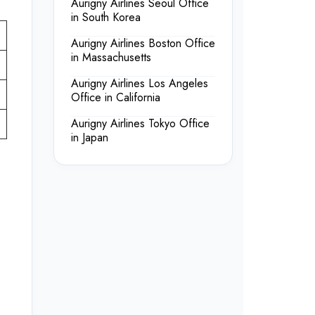
Aurigny Airlines Seoul Office
in South Korea
Aurigny Airlines Boston Office
in Massachusetts
Aurigny Airlines Los Angeles
Office in California
Aurigny Airlines Tokyo Office
in Japan