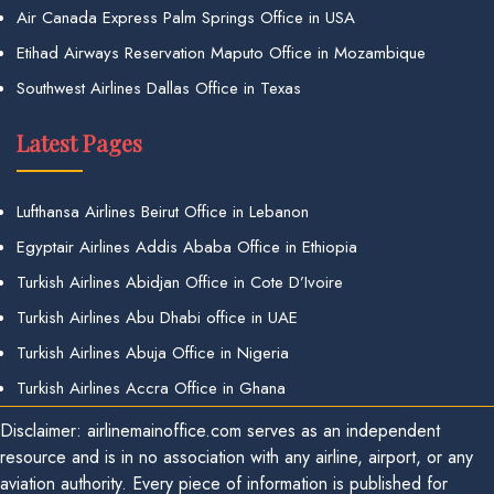
Air Canada Express Palm Springs Office in USA
Etihad Airways Reservation Maputo Office in Mozambique
Southwest Airlines Dallas Office in Texas
Latest Pages
Lufthansa Airlines Beirut Office in Lebanon
Egyptair Airlines Addis Ababa Office in Ethiopia
Turkish Airlines Abidjan Office in Cote D’Ivoire
Turkish Airlines Abu Dhabi office in UAE
Turkish Airlines Abuja Office in Nigeria
Turkish Airlines Accra Office in Ghana
Disclaimer: airlinemainoffice.com serves as an independent
resource and is in no association with any airline, airport, or any
aviation authority. Every piece of information is published for