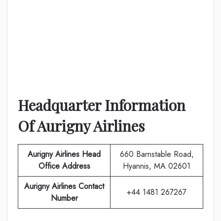
Headquarter Information
Of
Aurigny Airlines
Aurigny Airlines
Head
660 Barnstable Road,
Office Address
Hyannis, MA 02601
Aurigny Airlines
Contact
+44 1481 267267
Number