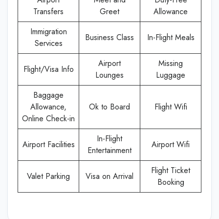
Transfers
Greet
Allowance
Immigration
Business Class
In-Flight Meals
Services
Airport
Missing
Flight/Visa Info
Lounges
Luggage
Baggage
Allowance,
Ok to Board
Flight Wifi
Online Check-in
In-Flight
Airport Facilities
Airport Wifi
Entertainment
Flight Ticket
Valet Parking
Visa on Arrival
Booking