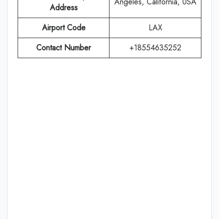
Angeles, California, USA
Address
Airport Code
LAX
Contact Number
+18554635252