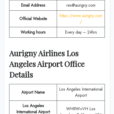
Email Address
res@aurigny.com
https://www.aurigny.com
Official Website
/
Working hours
Every day – 24hrs
Aurigny Airlines Los
Angeles Airport Office
Details
Los Angeles International
Airport Name
Airport
Los Angeles
WHRW+VH Los
International Airport