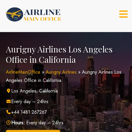
Skip
to
content
Aurigny Airlines Los Angeles
Office in California
AirlineMainOffice
»
Aurigny Airlines
»
Aurigny Airlines Los
Angeles Office in California
Los Angeles, California
Every day – 24hrs
+44 1481 267267
Hours:
Every day – 24hrs