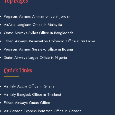
Top Pages
Pegasus Airlines Amman office in Jordan
AirAsia Langkawi Office in Malaysia
Qatar Airways Sylhet Office in Bangladesh
Etihad Airways Reservation Colombo Office in Sri Lanka
Pegasus Airlines Sarajevo office in Bosnia
Qatar Airways Lagos Office in Nigeria
Quick Links
Air Italy Accra Office in Ghana
Air Italy Bangkok Office in Thailand
Etihad Airways Oman Office
Air Canada Express Penticton Office in Canada