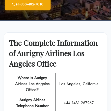
+1-833-482-7010
The Complete Information
of Aurigny Airlines Los
Angeles Office
Where is Aurigny
Airlines Los Angeles
Los Angeles, California
Office?
Aurigny Airlines
+44 1481 267267
Telephone Number