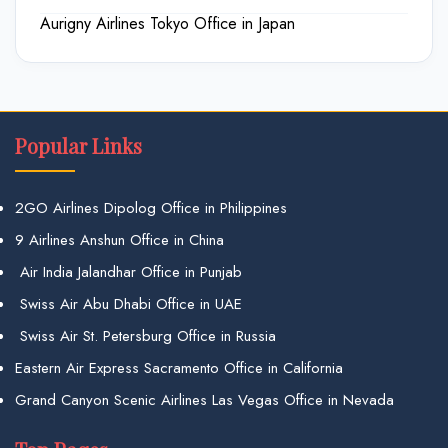
Aurigny Airlines Tokyo Office in Japan
Popular Links
2GO Airlines Dipolog Office in Philippines
9 Airlines Anshun Office in China
Air India Jalandhar Office in Punjab
Swiss Air Abu Dhabi Office in UAE
Swiss Air St. Petersburg Office in Russia
Eastern Air Express Sacramento Office in California
Grand Canyon Scenic Airlines Las Vegas Office in Nevada