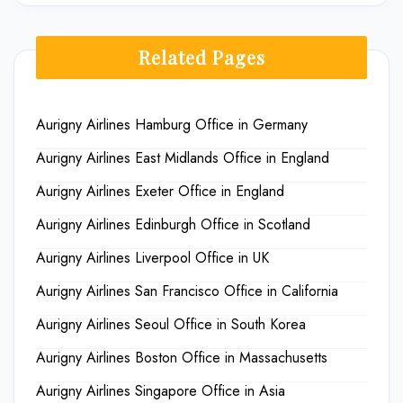
Related Pages
Aurigny Airlines Hamburg Office in Germany
Aurigny Airlines East Midlands Office in England
Aurigny Airlines Exeter Office in England
Aurigny Airlines Edinburgh Office in Scotland
Aurigny Airlines Liverpool Office in UK
Aurigny Airlines San Francisco Office in California
Aurigny Airlines Seoul Office in South Korea
Aurigny Airlines Boston Office in Massachusetts
Aurigny Airlines Singapore Office in Asia