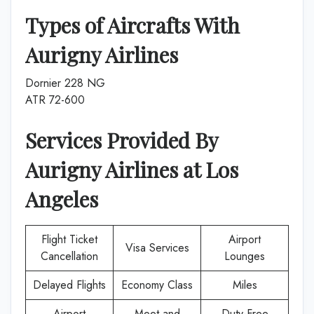
Types of Aircrafts With
Aurigny Airlines
Dornier 228 NG
ATR 72-600
Services Provided By
Aurigny Airlines
at
Los
Angeles
Flight Ticket
Airport
Visa Services
Cancellation
Lounges
Delayed Flights
Economy Class
Miles
Airport
Meet and
Duty-Free