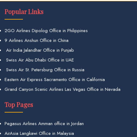
Popular Links
2GO Airlines Dipolog Office in Philippines
9 Airlines Anshun Office in China
Air India Jalandhar Office in Punjab
Swiss Air Abu Dhabi Office in UAE
Swiss Air St. Petersburg Office in Russia
Eastern Air Express Sacramento Office in California
Grand Canyon Scenic Airlines Las Vegas Office in Nevada
Top Pages
Pegasus Airlines Amman office in Jordan
AirAsia Langkawi Office in Malaysia