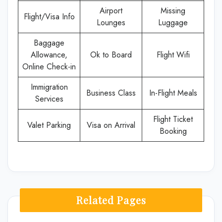
Airport
Missing
Flight/Visa Info
Lounges
Luggage
Baggage
Allowance,
Ok to Board
Flight Wifi
Online Check-in
Immigration
Business Class
In-Flight Meals
Services
Flight Ticket
Valet Parking
Visa on Arrival
Booking
Related Pages