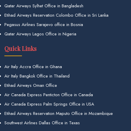
Qatar Airways Sylhet Office in Bangladesh
Etihad Airways Reservation Colombo Office in Sri Lanka
Pegasus Airlines Sarajevo office in Bosnia
Qatar Airways Lagos Office in Nigeria
Quick Links
Air Italy Accra Office in Ghana
Air Italy Bangkok Office in Thailand
Etihad Airways Oman Office
Air Canada Express Penticton Office in Canada
Air Canada Express Palm Springs Office in USA
Etihad Airways Reservation Maputo Office in Mozambique
Southwest Airlines Dallas Office in Texas