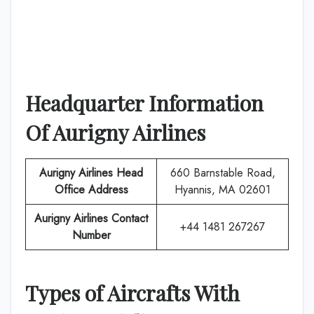
Headquarter Information
Of
Aurigny Airlines
Aurigny Airlines
Head
660 Barnstable Road,
Office Address
Hyannis, MA 02601
Aurigny Airlines
Contact
+44 1481 267267
Number
Types of Aircrafts With