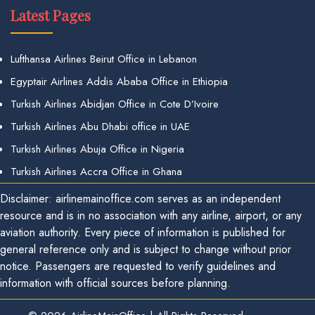
Latest Pages
Lufthansa Airlines Beirut Office in Lebanon
Egyptair Airlines Addis Ababa Office in Ethiopia
Turkish Airlines Abidjan Office in Cote D’Ivoire
Turkish Airlines Abu Dhabi office in UAE
Turkish Airlines Abuja Office in Nigeria
Turkish Airlines Accra Office in Ghana
Disclaimer: airlinemainoffice.com serves as an independent
resource and is in no association with any airline, airport, or any
aviation authority. Every piece of information is published for
general reference only and is subject to change without prior
notice. Passengers are requested to verify guidelines and
information with official sources before planning.