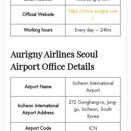
https://www.aurigny.com
Official Website
/
Working hours
Every day – 24hrs
Aurigny Airlines
Seoul
Airport Office Details
Incheon International
Airport Name
Airport
272 Gonghang-ro, Jung-
Incheon International
gu, Incheon, South
Airport Address
Korea
Airport Code
ICN