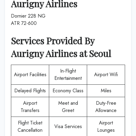
Aurigny Airlines
Dornier 228 NG
ATR 72-600
Services Provided By
Aurigny Airlines
at
Seoul
In-Flight
Airport Facilities
Airport Wifi
Entertainment
Delayed Flights
Economy Class
Miles
Airport
Meet and
Duty-Free
Transfers
Greet
Allowance
Flight Ticket
Airport
Visa Services
Cancellation
Lounges