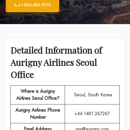
+1-833-482-7010
Detailed Information of
Aurigny Airlines Seoul
Office
Where is Aurigny
Seoul, South Korea
Airlines Seoul Office?
Aurigny Airlines
Phone
+44 1481 267267
Number
Email Address
res@aurigny.com