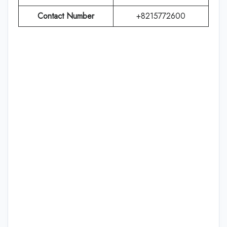
Contact Number
+8215772600