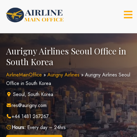
Skip
to
content
Aurigny Airlines Seoul Office in
South Korea
AirlineMainOffice
»
Aurigny Airlines
»
Aurigny Airlines Seoul
Office in South Korea
Seoul, South Korea
res@aurigny.com
+44 1481 267267
Hours:
Every day – 24hrs