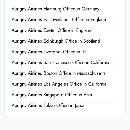
Aurigny Airlines Hamburg Office in Germany
Aurigny Airlines East Midlands Office in England
Aurigny Airlines Exeter Office in England
Aurigny Airlines Edinburgh Office in Scotland
Aurigny Airlines Liverpool Office in UK
Aurigny Airlines San Francisco Office in California
Aurigny Airlines Boston Office in Massachusetts
Aurigny Airlines Los Angeles Office in California
Aurigny Airlines Singapore Office in Asia
Aurigny Airlines Tokyo Office in Japan