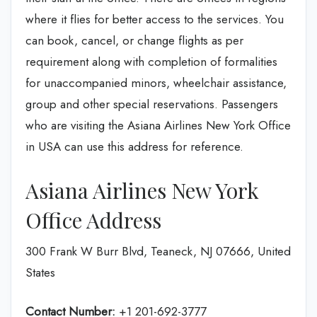
where it flies for better access to the services. You
can book, cancel, or change flights as per
requirement along with completion of formalities
for unaccompanied minors, wheelchair assistance,
group and other special reservations. Passengers
who are visiting the Asiana Airlines New York Office
in USA can use this address for reference.
Asiana Airlines New York
Office Address
300 Frank W Burr Blvd, Teaneck, NJ 07666, United
States
Contact Number:
+1 201-692-3777