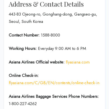
Address & Contact Details
443-83 Ojeong-ro, Gonghang-dong, Gangseo-gu,
Seoul, South Korea
Contact Number:
1588-8000
Working Hours:
Everyday 9:00 AM to 6 PM
Asiana Airlines Official website:
flyasiana.com
Online Check-in:
flyasiana.com/C/GB/EN/contents/online-check-in
Asiana Airlines Baggage Services Phone Numbers:
1-800-227-4262