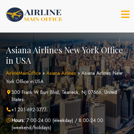
Skip
to
content
Asiana Airlines New York Office
in USA
AirlineMainOffice
»
Asiana Airlines
»
Asiana Airlines New
York Office in USA
300 Frank W Burr Blvd, Teaneck, NJ 07666, United
States
+1 201-692-3777
Hours:
7:00-24:00 (weekday) / 8:00-24:00
(weekend/holidays)