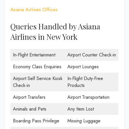
Asiana Airlines Offices
Queries Handled by Asiana
Airlines in New York
In-Flight Entertainment
Airport Counter Check-in
Economy Class Enquiries
Airport Lounges
Airport Self Service Kiosk
In-Flight Duty-Free
Check-in
Products
Airport Transfers
Airport Transportation
Animals and Pets
Any Item Lost
Boarding Pass Privilege
Missing Luggage