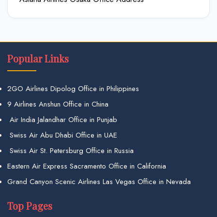
Popular Links
2GO Airlines Dipolog Office in Philippines
9 Airlines Anshun Office in China
Air India Jalandhar Office in Punjab
Swiss Air Abu Dhabi Office in UAE
Swiss Air St. Petersburg Office in Russia
Eastern Air Express Sacramento Office in California
Grand Canyon Scenic Airlines Las Vegas Office in Nevada
Top Pages