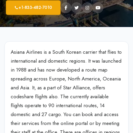
+1-833-482-7010
Asiana Airlines is a South Korean carrier that flies to
international and domestic regions. It was launched
in 1988 and has now developed a route map
spreading across Europe, North America, Oceania
and Asia. It, as a part of Star Alliance, offers
codeshare flights also. The currently available
flights operate to 90 international routes, 14
domestic and 27 cargo. You can book and access
their services from the online portal or by meeting
their staff at the office. There are offices in regions