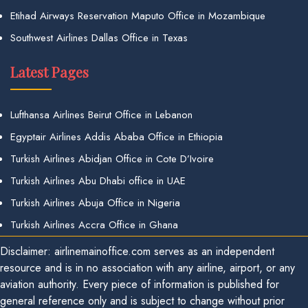
Etihad Airways Reservation Maputo Office in Mozambique
Southwest Airlines Dallas Office in Texas
Latest Pages
Lufthansa Airlines Beirut Office in Lebanon
Egyptair Airlines Addis Ababa Office in Ethiopia
Turkish Airlines Abidjan Office in Cote D’Ivoire
Turkish Airlines Abu Dhabi office in UAE
Turkish Airlines Abuja Office in Nigeria
Turkish Airlines Accra Office in Ghana
Disclaimer: airlinemainoffice.com serves as an independent
resource and is in no association with any airline, airport, or any
aviation authority. Every piece of information is published for
general reference only and is subject to change without prior