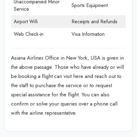
Unaccompanied Minor
Sports Equipment
Service
Airport Wifi
Receipts and Refunds
Web Check-in
Visa Information
Asiana Airlines Office in New York, USA is given in
the above passage. Those who have already or will
be booking a flight can visit here and reach out to
the staff to purchase the service or to request
special assistance for the flight. You can also
confirm or solve your queries over a phone call
with the airline representative.