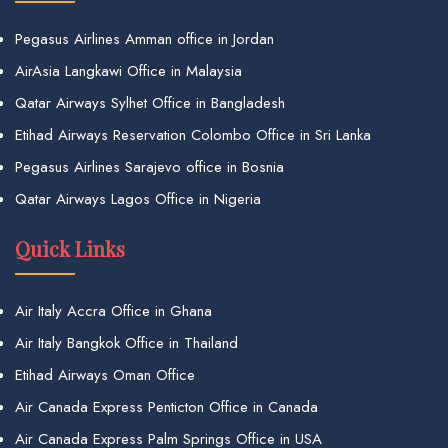
Pegasus Airlines Amman office in Jordan
AirAsia Langkawi Office in Malaysia
Qatar Airways Sylhet Office in Bangladesh
Etihad Airways Reservation Colombo Office in Sri Lanka
Pegasus Airlines Sarajevo office in Bosnia
Qatar Airways Lagos Office in Nigeria
Quick Links
Air Italy Accra Office in Ghana
Air Italy Bangkok Office in Thailand
Etihad Airways Oman Office
Air Canada Express Penticton Office in Canada
Air Canada Express Palm Springs Office in USA