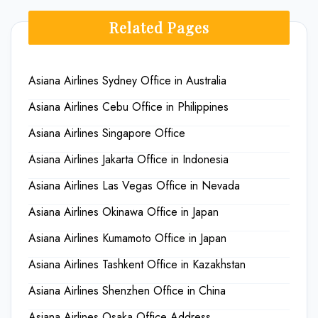
Related Pages
Asiana Airlines Sydney Office in Australia
Asiana Airlines Cebu Office in Philippines
Asiana Airlines Singapore Office
Asiana Airlines Jakarta Office in Indonesia
Asiana Airlines Las Vegas Office in Nevada
Asiana Airlines Okinawa Office in Japan
Asiana Airlines Kumamoto Office in Japan
Asiana Airlines Tashkent Office in Kazakhstan
Asiana Airlines Shenzhen Office in China
Asiana Airlines Osaka Office Address