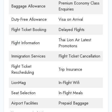
Premium Economy Class
Baggage Allowance
Enquiries
Duty-Free Allowance
Visa on Arrival
Flight Ticket Booking
Delayed Flights
Thai Lion Air Latest
Flight Information
Promotions
Immigration Services
Flight Ticket Cancellation
Flight Ticket
Trip Insurance
Rescheduling
LionMag
In-Flight Wifi
Seat Selection
In-Flight Meals
Airport Facilities
Prepaid Baggage