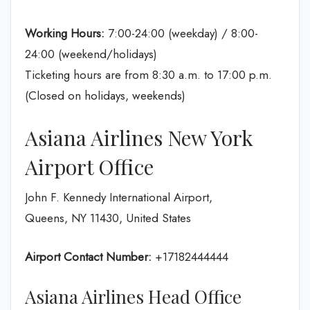
Working Hours:
7:00-24:00 (weekday) / 8:00-
24:00 (weekend/holidays)
Ticketing hours are from 8:30 a.m. to 17:00 p.m.
(Closed on holidays, weekends)
Asiana Airlines New York
Airport Office
John F. Kennedy International Airport,
Queens, NY 11430, United States
Airport Contact Number:
+17182444444
Asiana Airlines Head Office