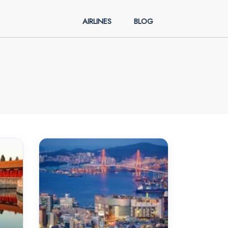
AIRLINES
BLOG