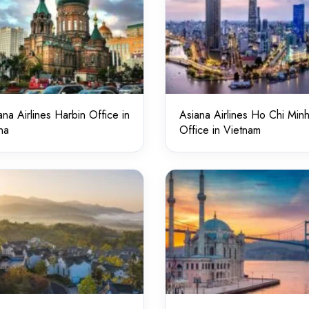
ana Airlines Harbin Office in
Asiana Airlines Ho Chi Min
na
Office in Vietnam