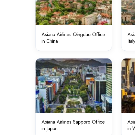
Asiana Airlines Qingdao Office
Asi
in China
Ital
Asiana Airlines Sapporo Office
Asi
in Japan
in 