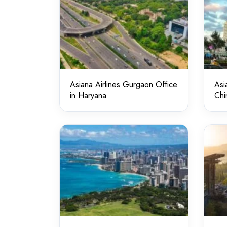
Asiana Airlines Gurgaon Office
Asi
in Haryana
Chi