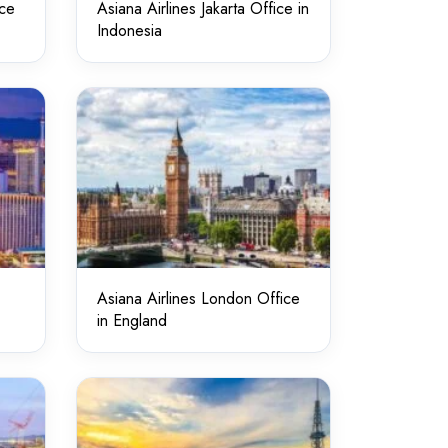
ice
Asiana Airlines Jakarta Office in
Indonesia
Asiana Airlines London Office
in England