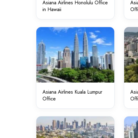
Asiana Airlines Honolulu Office
Asi
in Hawaii
Off
Asiana Airlines Kuala Lumpur
Asi
Office
Off