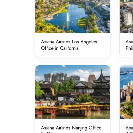
Asiana Airlines Los Angeles
Asi
Office in California
Phi
Asiana Airlines Nanjing Office
Asi