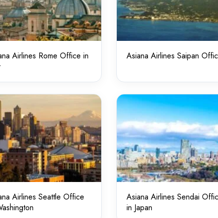
ana Airlines Rome Office in
Asiana Airlines Saipan Offi
y
ana Airlines Seattle Office
Asiana Airlines Sendai Offi
Washington
in Japan