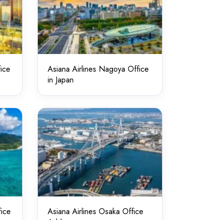
fice
Asiana Airlines Nagoya Office
in Japan
fice
Asiana Airlines Osaka Office