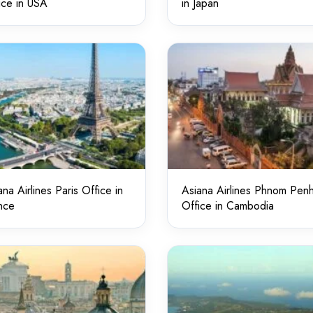
ice in USA
in Japan
ana Airlines Paris Office in
Asiana Airlines Phnom Pen
nce
Office in Cambodia