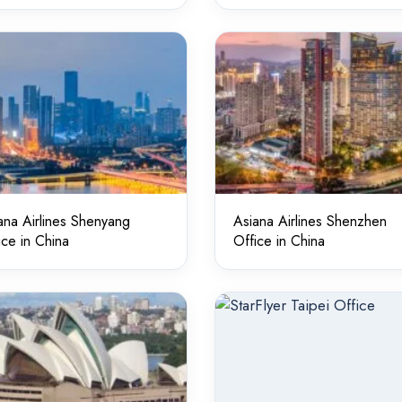
ana Airlines Shenyang
Asiana Airlines Shenzhen
ice in China
Office in China