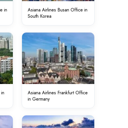
e in
Asiana Airlines Busan Office in
South Korea
 in
Asiana Airlines Frankfurt Office
in Germany