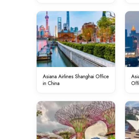
Asiana Airlines Shanghai Office
Asi
in China
Off