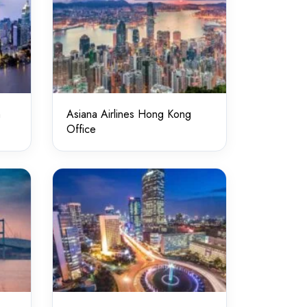
h
Asiana Airlines Hong Kong
Office