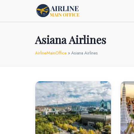
Skip
to
content
Asiana Airlines
AirlineMainOffice
»
Asiana Airlines