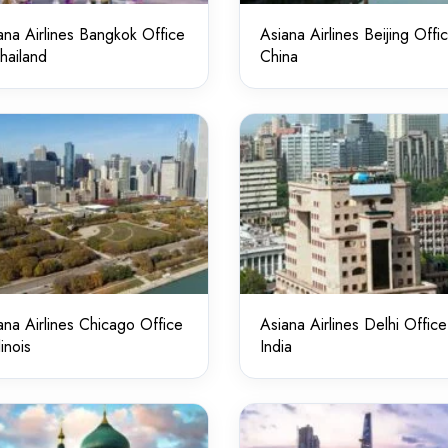
ana Airlines Bangkok Office
Asiana Airlines Beijing Offic
Thailand
China
ana Airlines Chicago Office
Asiana Airlines Delhi Office
llinois
India