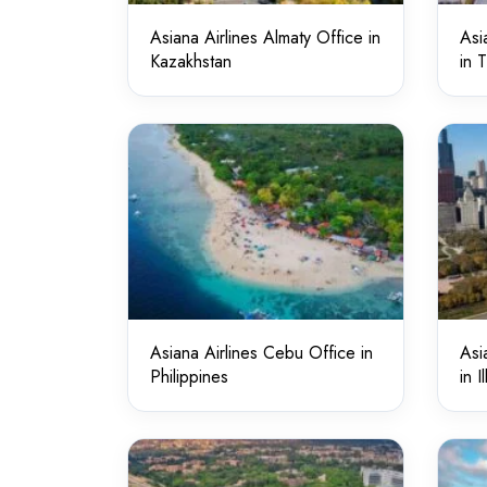
Asiana Airlines Almaty Office in
Asi
Kazakhstan
in 
Asiana Airlines Cebu Office in
Asi
Philippines
in I