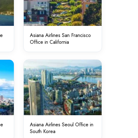
ce
Asiana Airlines San Francisco
Office in California
ce
Asiana Airlines Seoul Office in
South Korea