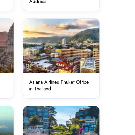
Address
h
Asiana Airlines Phuket Office
in Thailand