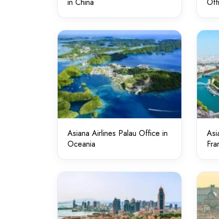
in China
Off
Asiana Airlines Palau Office in
Asi
Oceania
Fra