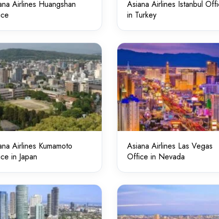
ana Airlines Huangshan
Asiana Airlines Istanbul Off
ice
in Turkey
ana Airlines Kumamoto
Asiana Airlines Las Vegas
ice in Japan
Office in Nevada