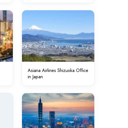
Asiana Airlines Shizuoka Office
in Japan