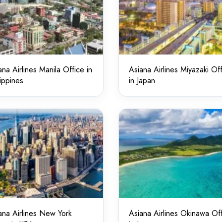
ana Airlines Manila Office in
Asiana Airlines Miyazaki Of
lippines
in Japan
ana Airlines New York
Asiana Airlines Okinawa Of