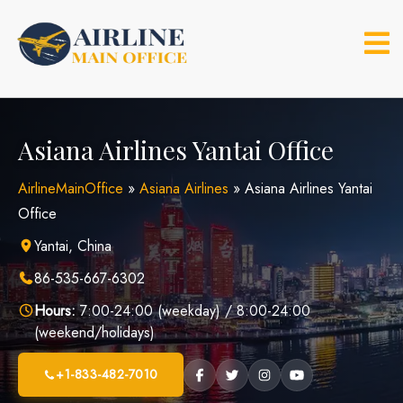
Skip
to
content
Asiana Airlines Yantai Office
AirlineMainOffice
»
Asiana Airlines
»
Asiana Airlines Yantai
Office
Yantai, China
86-535-667-6302
Hours:
7:00-24:00 (weekday) / 8:00-24:00
(weekend/holidays)
+1-833-482-7010