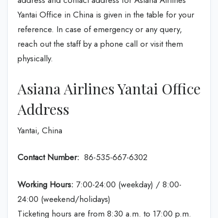
address and contact address for Asiana Airlines
Yantai Office in China is given in the table for your
reference. In case of emergency or any query,
reach out the staff by a phone call or visit them
physically.
Asiana Airlines Yantai Office
Address
Yantai, China
Contact Number:
86-535-667-6302
Working Hours:
7:00-24:00 (weekday) / 8:00-
24:00 (weekend/holidays)
Ticketing hours are from 8:30 a.m. to 17:00 p.m.