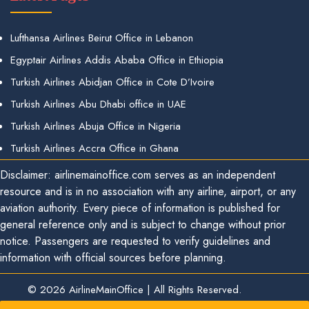
Lufthansa Airlines Beirut Office in Lebanon
Egyptair Airlines Addis Ababa Office in Ethiopia
Turkish Airlines Abidjan Office in Cote D’Ivoire
Turkish Airlines Abu Dhabi office in UAE
Turkish Airlines Abuja Office in Nigeria
Turkish Airlines Accra Office in Ghana
Disclaimer: airlinemainoffice.com serves as an independent
resource and is in no association with any airline, airport, or any
aviation authority. Every piece of information is published for
general reference only and is subject to change without prior
notice. Passengers are requested to verify guidelines and
information with official sources before planning.
© 2026
AirlineMainOffice
|
All Rights Reserved.