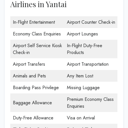
Airlines in Yantai
In-Flight Entertainment
Airport Counter Check-in
Economy Class Enquiries
Airport Lounges
Airport Self Service Kiosk
In-Flight Duty-Free
Check-in
Products
Airport Transfers
Airport Transportation
Animals and Pets
Any Item Lost
Boarding Pass Privilege
Missing Luggage
Premium Economy Class
Baggage Allowance
Enquiries
Duty-Free Allowance
Visa on Arrival