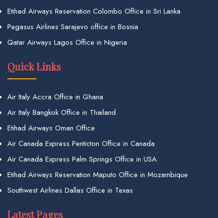
Etihad Airways Reservation Colombo Office in Sri Lanka
Pegasus Airlines Sarajevo office in Bosnia
Qatar Airways Lagos Office in Nigeria
Quick Links
Air Italy Accra Office in Ghana
Air Italy Bangkok Office in Thailand
Etihad Airways Oman Office
Air Canada Express Penticton Office in Canada
Air Canada Express Palm Springs Office in USA
Etihad Airways Reservation Maputo Office in Mozambique
Southwest Airlines Dallas Office in Texas
Latest Pages