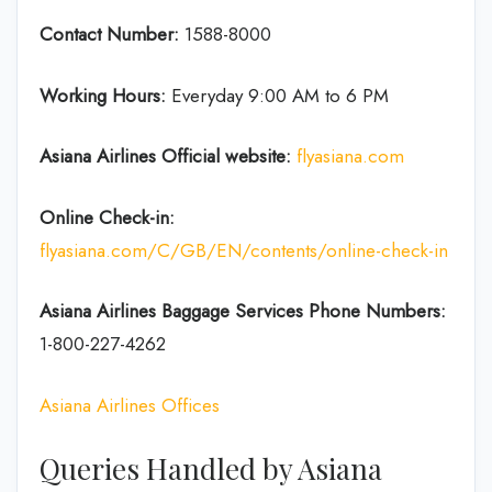
Contact Number:
1588-8000
Working Hours:
Everyday 9:00 AM to 6 PM
Asiana Airlines Official website:
flyasiana.com
Online Check-in:
flyasiana.com/C/GB/EN/contents/online-check-in
Asiana Airlines Baggage Services Phone Numbers:
1-800-227-4262
Asiana Airlines Offices
Queries Handled by Asiana