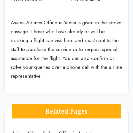
Asiana Airlines Office in Yantai is given in the above
passage. Those who have already or will be
booking a flight can visit here and reach out to the
staff to purchase the service or to request special
assistance for the flight. You can also confirm or
solve your queries over a phone call with the airline
representative.
Related Pages