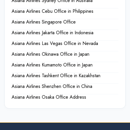
Asiana Airlines Sydney Office in Australia
Asiana Airlines Cebu Office in Philippines
Asiana Airlines Singapore Office
Asiana Airlines Jakarta Office in Indonesia
Asiana Airlines Las Vegas Office in Nevada
Asiana Airlines Okinawa Office in Japan
Asiana Airlines Kumamoto Office in Japan
Asiana Airlines Tashkent Office in Kazakhstan
Asiana Airlines Shenzhen Office in China
Asiana Airlines Osaka Office Address