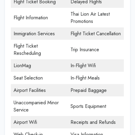
Flight Ticket Booking
Delayed Flights
Thai Lion Air Latest
Flight Information
Promotions
Immigration Services
Flight Ticket Cancellation
Flight Ticket
Trip Insurance
Rescheduling
LionMag
In-Flight Wifi
Seat Selection
In-Flight Meals
Airport Facilities
Prepaid Baggage
Unaccompanied Minor
Sports Equipment
Service
Airport Wifi
Receipts and Refunds
Web Check-in
Visa Information