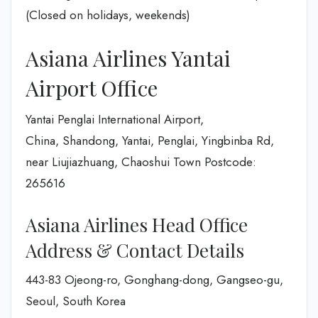
(Closed on holidays, weekends)
Asiana Airlines Yantai
Airport Office
Yantai Penglai International Airport,
China, Shandong, Yantai, Penglai, Yingbinba Rd,
near Liujiazhuang, Chaoshui Town Postcode:
265616
Asiana Airlines Head Office
Address & Contact Details
443-83 Ojeong-ro, Gonghang-dong, Gangseo-gu,
Seoul, South Korea