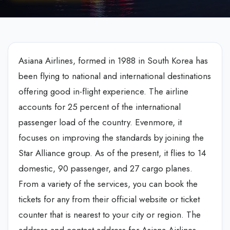
Asiana Airlines, formed in 1988 in South Korea has
been flying to national and international destinations
offering good in-flight experience. The airline
accounts for 25 percent of the international
passenger load of the country. Evenmore, it
focuses on improving the standards by joining the
Star Alliance group. As of the present, it flies to 14
domestic, 90 passenger, and 27 cargo planes.
From a variety of the services, you can book the
tickets for any from their official website or ticket
counter that is nearest to your city or region. The