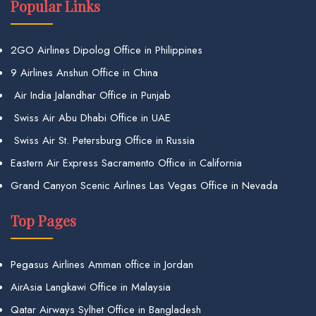
Popular Links
2GO Airlines Dipolog Office in Philippines
9 Airlines Anshun Office in China
Air India Jalandhar Office in Punjab
Swiss Air Abu Dhabi Office in UAE
Swiss Air St. Petersburg Office in Russia
Eastern Air Express Sacramento Office in California
Grand Canyon Scenic Airlines Las Vegas Office in Nevada
Top Pages
Pegasus Airlines Amman office in Jordan
AirAsia Langkawi Office in Malaysia
Qatar Airways Sylhet Office in Bangladesh