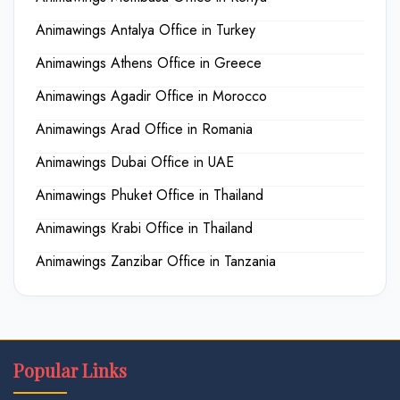
Animawings Antalya Office in Turkey
Animawings Athens Office in Greece
Animawings Agadir Office in Morocco
Animawings Arad Office in Romania
Animawings Dubai Office in UAE
Animawings Phuket Office in Thailand
Animawings Krabi Office in Thailand
Animawings Zanzibar Office in Tanzania
Popular Links