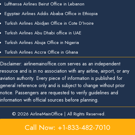
Lufthansa Airlines Beirut Office in Lebanon
Egyptair Airlines Addis Ababa Office in Ethiopia
Turkish Airlines Abidjan Office in Cote D’Ivoire
Turkish Airlines Abu Dhabi office in UAE
Turkish Airlines Abuja Office in Nigeria
Turkish Airlines Accra Office in Ghana
Disclaimer: airlinemainoffice.com serves as an independent
resource and is in no association with any airline, airport, or any
aviation authority. Every piece of information is published for
general reference only and is subject to change without prior
notice. Passengers are requested to verify guidelines and
information with official sources before planning.
© 2026
AirlineMainOffice
|
All Rights Reserved.
Call Now: +1-833-482-7010