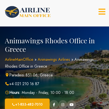
Skip
to
content
Animawings Rhodes Office in
Greece
AirlineMainOffice
»
Animawings Airlines
»
Animawings
Rhodes Office in Greece
Paradeisi 851 06, Greece
+4 021 210 16 87
Hours:
Monday - Friday, 10:00 - 18:00
+1-833-482-7010