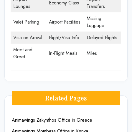
Economy Class
Lounges
Transfers
Missing
Valet Parking
Airport Facilities
Luggage
Visa on Arrival
Flight/Visa Info
Delayed Flights
Meet and
In-Flight Meals
Miles
Greet
Related Pages
Animawings Zakynthos Office in Greece
Animawings Mombasa Office in Kenya