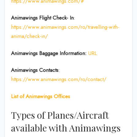
https://www.animawings.com/#
Animawings Flight Check- In
:
https://www.animawings.com/ro/travelling-with-
anima/check-in/
Animawings Baggage Information:
URL
Animawings Contacts
:
https://www.animawings.com/ro/contact/
List of
Animawings
Offices
Types of Planes/Aircraft
available with Animawings