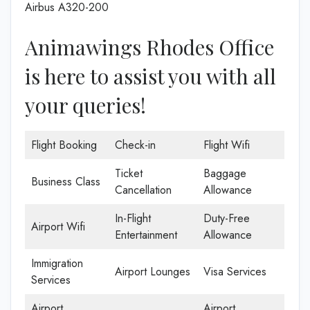
Airbus A320-200
Animawings Rhodes Office
is here to assist you with all
your queries!
Flight Booking
Check-in
Flight Wifi
Ticket
Baggage
Business Class
Cancellation
Allowance
In-Flight
Duty-Free
Airport Wifi
Entertainment
Allowance
Immigration
Airport Lounges
Visa Services
Services
Airport
Airport