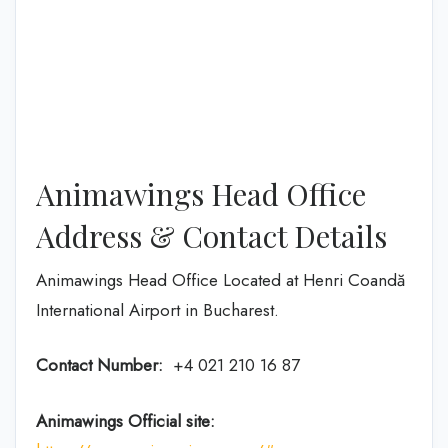
Animawings Head Office
Address & Contact Details
Animawings Head Office Located at Henri Coandă
International Airport in Bucharest.
Contact Number:
+4 021 210 16 87
Animawings Official site: