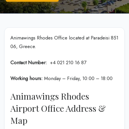
Animawings Rhodes Office located at Paradeisi 851
06, Greece.
Contact Number:
+4 021 210 16 87
Working hours:
Monday – Friday, 10:00 – 18:00
Animawings Rhodes
Airport Office Address &
Map