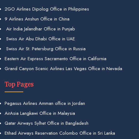
2GO Airlines Dipolog Office in Philippines
9 Airlines Anshun Office in China
Air India Jalandhar Office in Punjab
Swiss Air Abu Dhabi Office in UAE
Swiss Air St. Petersburg Office in Russia
Eastern Air Express Sacramento Office in California
Grand Canyon Scenic Airlines Las Vegas Office in Nevada
Top Pages
Pegasus Airlines Amman office in Jordan
AirAsia Langkawi Office in Malaysia
Qatar Airways Sylhet Office in Bangladesh
Etihad Airways Reservation Colombo Office in Sri Lanka