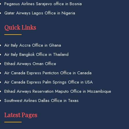
Pegasus Airlines Sarajevo office in Bosnia
Qatar Airways Lagos Office in Nigeria
Quick Links
Air Italy Accra Office in Ghana
Air Italy Bangkok Office in Thailand
Etihad Airways Oman Office
Air Canada Express Penticton Office in Canada
Air Canada Express Palm Springs Office in USA
Etihad Airways Reservation Maputo Office in Mozambique
Southwest Airlines Dallas Office in Texas
Latest Pages