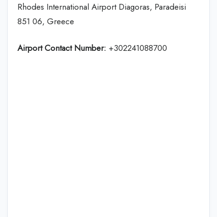
Rhodes International Airport Diagoras, Paradeisi
851 06, Greece
Airport Contact Number:
+302241088700