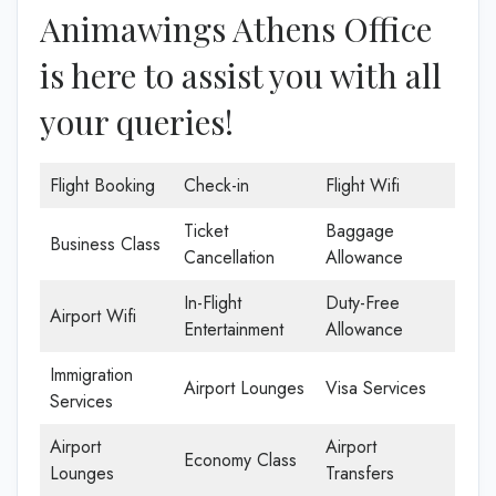
Animawings Athens Office
is here to assist you with all
your queries!
Flight Booking
Check-in
Flight Wifi
Ticket
Baggage
Business Class
Cancellation
Allowance
In-Flight
Duty-Free
Airport Wifi
Entertainment
Allowance
Immigration
Airport Lounges
Visa Services
Services
Airport
Airport
Economy Class
Lounges
Transfers