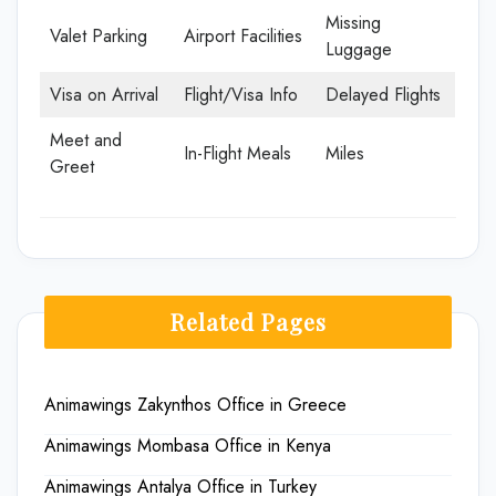
Missing
Valet Parking
Airport Facilities
Luggage
Visa on Arrival
Flight/Visa Info
Delayed Flights
Meet and
In-Flight Meals
Miles
Greet
Related Pages
Animawings Zakynthos Office in Greece
Animawings Mombasa Office in Kenya
Animawings Antalya Office in Turkey