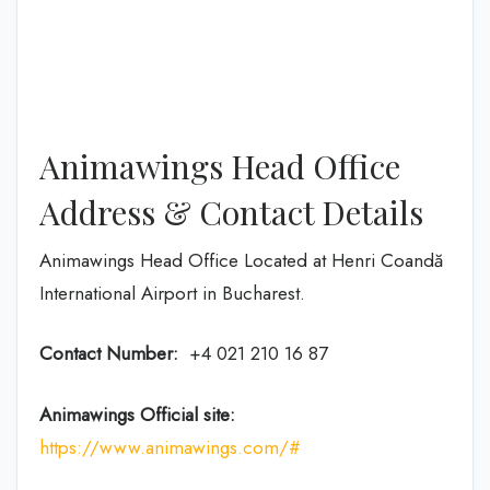
Animawings Head Office
Address & Contact Details
Animawings Head Office Located at Henri Coandă
International Airport in Bucharest.
Contact Number:
+4 021 210 16 87
Animawings Official site:
https://www.animawings.com/#