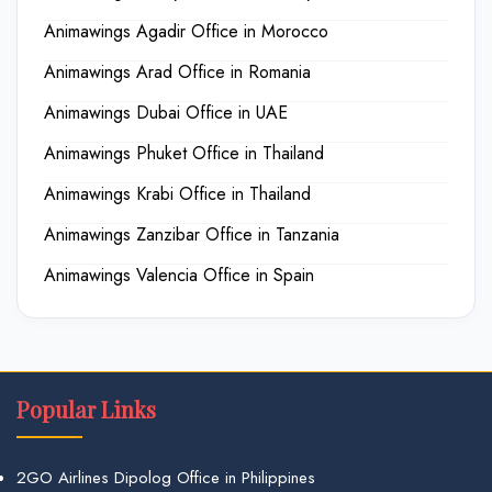
Animawings Agadir Office in Morocco
Animawings Arad Office in Romania
Animawings Dubai Office in UAE
Animawings Phuket Office in Thailand
Animawings Krabi Office in Thailand
Animawings Zanzibar Office in Tanzania
Animawings Valencia Office in Spain
Popular Links
2GO Airlines Dipolog Office in Philippines