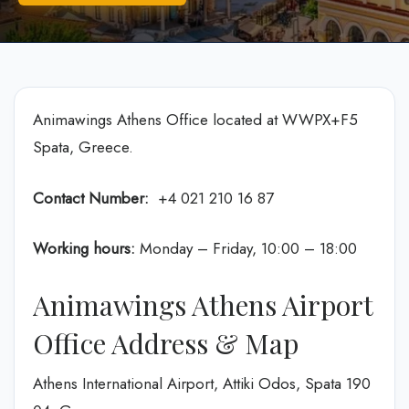
Animawings Athens Office located at WWPX+F5
Spata, Greece.
Contact Number:
+4 021 210 16 87
Working hours:
Monday – Friday, 10:00 – 18:00
Animawings Athens Airport
Office Address & Map
Athens International Airport, Attiki Odos, Spata 190