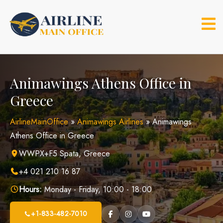
Skip
to
content
Animawings Athens Office in
Greece
AirlineMainOffice
»
Animawings Airlines
»
Animawings
Athens Office in Greece
WWPX+F5 Spata, Greece
+4 021 210 16 87
Hours:
Monday - Friday, 10:00 - 18:00
+1-833-482-7010