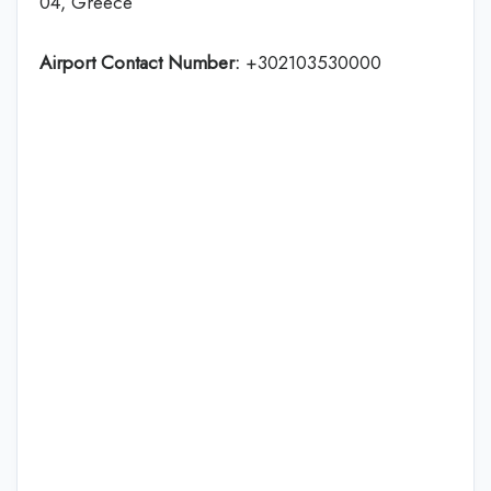
04, Greece
Airport Contact Number:
+302103530000