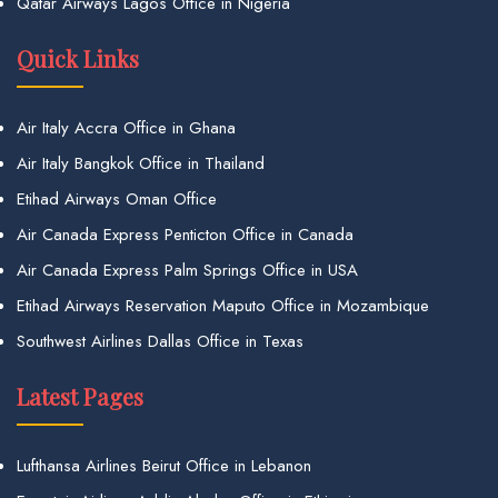
Qatar Airways Lagos Office in Nigeria
Quick Links
Air Italy Accra Office in Ghana
Air Italy Bangkok Office in Thailand
Etihad Airways Oman Office
Air Canada Express Penticton Office in Canada
Air Canada Express Palm Springs Office in USA
Etihad Airways Reservation Maputo Office in Mozambique
Southwest Airlines Dallas Office in Texas
Latest Pages
Lufthansa Airlines Beirut Office in Lebanon