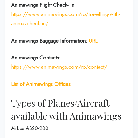
Animawings Flight Check- In
:
https://www.animawings.com/ro/travelling-with-
anima/check-in/
Animawings Baggage Information:
URL
Animawings Contacts
:
https://www.animawings.com/ro/contact/
List of
Animawings
Offices
Types of Planes/Aircraft
available with Animawings
Airbus A320-200