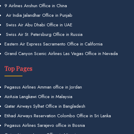
9 Airlines Anshun Office in China
Air India Jalandhar Office in Punjab
Swiss Air Abu Dhabi Office in UAE
Swiss Air St. Petersburg Office in Russia
Eastern Air Express Sacramento Office in California
Grand Canyon Scenic Airlines Las Vegas Office in Nevada
Top Pages
Pegasus Airlines Amman office in Jordan
AirAsia Langkawi Office in Malaysia
Qatar Airways Sylhet Office in Bangladesh
Etihad Airways Reservation Colombo Office in Sri Lanka
Pegasus Airlines Sarajevo office in Bosnia