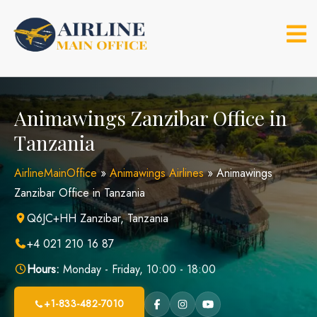
Skip
to
content
Animawings Zanzibar Office in
Tanzania
AirlineMainOffice
»
Animawings Airlines
»
Animawings
Zanzibar Office in Tanzania
Q6JC+HH Zanzibar, Tanzania
+4 021 210 16 87
Hours:
Monday - Friday, 10:00 - 18:00
+1-833-482-7010