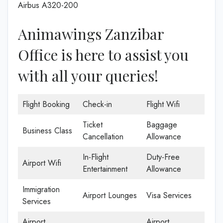
Airbus A320-200
Animawings Zanzibar
Office is here to assist you
with all your queries!
Flight Booking
Check-in
Flight Wifi
Ticket
Baggage
Business Class
Cancellation
Allowance
In-Flight
Duty-Free
Airport Wifi
Entertainment
Allowance
Immigration
Airport Lounges
Visa Services
Services
Airport
Airport