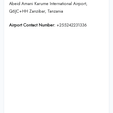
Abeid Amani Karume International Airport,
Q6JC+HH Zanzibar, Tanzania
Airport Contact Number:
+255242231336