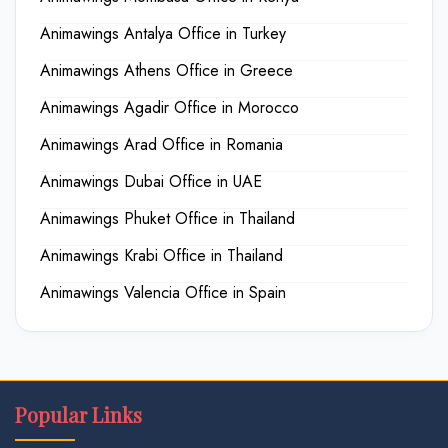
Animawings Antalya Office in Turkey
Animawings Athens Office in Greece
Animawings Agadir Office in Morocco
Animawings Arad Office in Romania
Animawings Dubai Office in UAE
Animawings Phuket Office in Thailand
Animawings Krabi Office in Thailand
Animawings Valencia Office in Spain
Popular Links