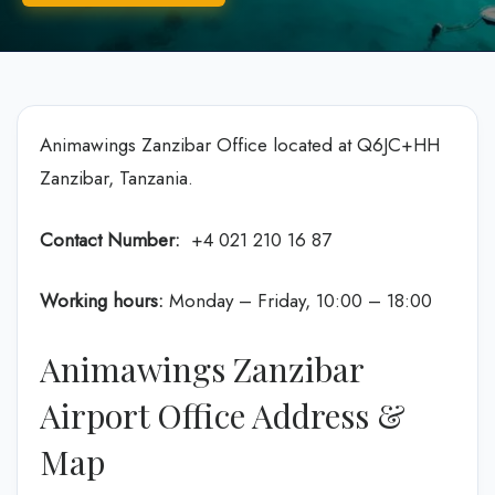
Animawings Zanzibar Office located at Q6JC+HH
Zanzibar, Tanzania.
Contact Number:
+4 021 210 16 87
Working hours:
Monday – Friday, 10:00 – 18:00
Animawings Zanzibar
Airport Office Address &
Map