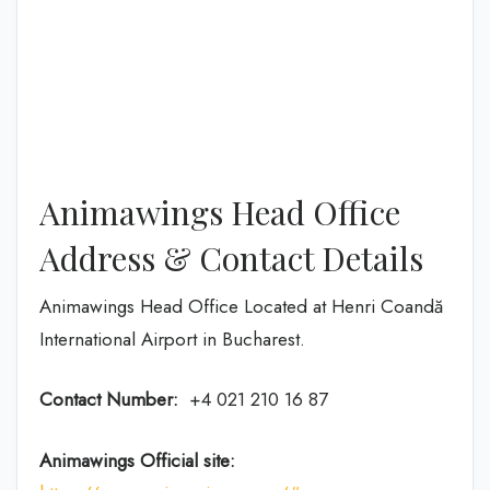
Animawings Head Office
Address & Contact Details
Animawings Head Office Located at Henri Coandă
International Airport in Bucharest.
Contact Number:
+4 021 210 16 87
Animawings Official site: