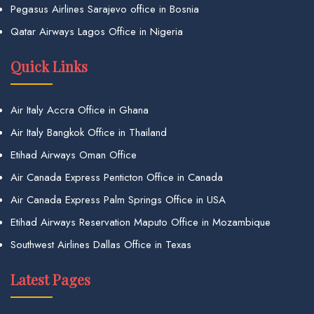
Pegasus Airlines Sarajevo office in Bosnia
Qatar Airways Lagos Office in Nigeria
Quick Links
Air Italy Accra Office in Ghana
Air Italy Bangkok Office in Thailand
Etihad Airways Oman Office
Air Canada Express Penticton Office in Canada
Air Canada Express Palm Springs Office in USA
Etihad Airways Reservation Maputo Office in Mozambique
Southwest Airlines Dallas Office in Texas
Latest Pages