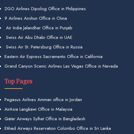
2GO Airlines Dipolog Office in Philippines
9 Airlines Anshun Office in China
Air India Jalandhar Office in Punjab
Swiss Air Abu Dhabi Office in UAE
Swiss Air St. Petersburg Office in Russia
Eastern Air Express Sacramento Office in California
Grand Canyon Scenic Airlines Las Vegas Office in Nevada
Top Pages
Pegasus Airlines Amman office in Jordan
AirAsia Langkawi Office in Malaysia
Qatar Airways Sylhet Office in Bangladesh
Etihad Airways Reservation Colombo Office in Sri Lanka