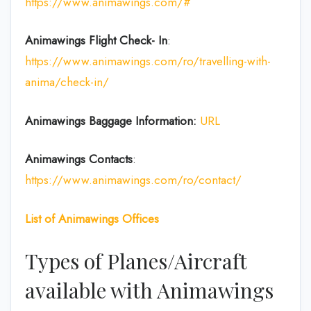
https://www.animawings.com/#
Animawings Flight Check- In
:
https://www.animawings.com/ro/travelling-with-
anima/check-in/
Animawings Baggage Information:
URL
Animawings Contacts
:
https://www.animawings.com/ro/contact/
List of
Animawings
Offices
Types of Planes/Aircraft
available with Animawings