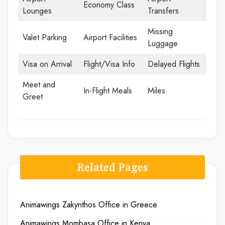
Economy Class
Lounges
Transfers
Missing
Valet Parking
Airport Facilities
Luggage
Visa on Arrival
Flight/Visa Info
Delayed Flights
Meet and
In-Flight Meals
Miles
Greet
Related Pages
Animawings Zakynthos Office in Greece
Animawings Mombasa Office in Kenya