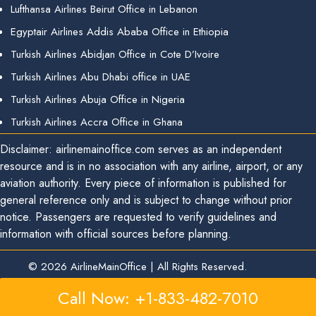
Lufthansa Airlines Beirut Office in Lebanon
Egyptair Airlines Addis Ababa Office in Ethiopia
Turkish Airlines Abidjan Office in Cote D’Ivoire
Turkish Airlines Abu Dhabi office in UAE
Turkish Airlines Abuja Office in Nigeria
Turkish Airlines Accra Office in Ghana
Disclaimer: airlinemainoffice.com serves as an independent
resource and is in no association with any airline, airport, or any
aviation authority. Every piece of information is published for
general reference only and is subject to change without prior
notice. Passengers are requested to verify guidelines and
information with official sources before planning.
© 2026
AirlineMainOffice
|
All Rights Reserved.
Call Now: +1-833-482-7010