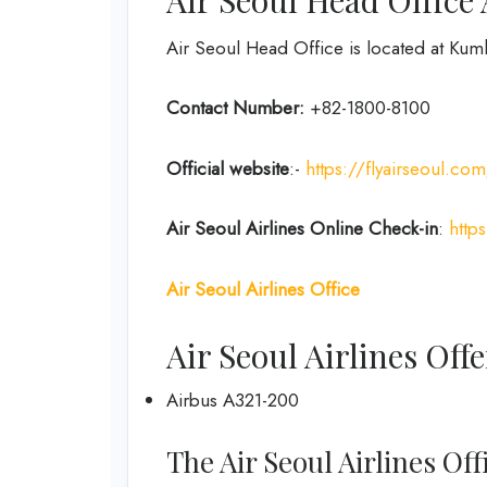
Air Seoul Head Office is located at Ku
Contact Number:
+82-1800-8100
Official website
:-
https://flyairseoul.
Air Seoul Airlines Online Check-in
:
http
Air Seoul Airlines Office
Air Seoul Airlines Offe
Airbus A321-200
The Air Seoul Airlines Of