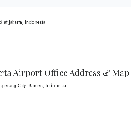
d at Jakarta, Indonesia
arta Airport Office Address & Map
ngerang City, Banten, Indonesia