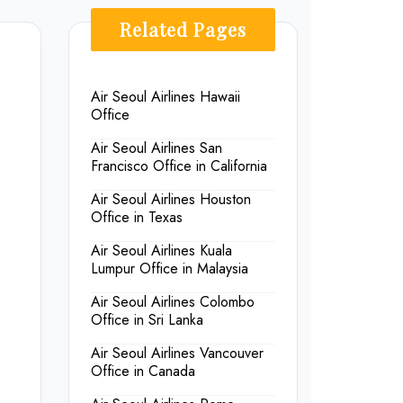
Related Pages
Air Seoul Airlines Hawaii
Office
Air Seoul Airlines San
Francisco Office in California
Air Seoul Airlines Houston
Office in Texas
Air Seoul Airlines Kuala
Lumpur Office in Malaysia
Air Seoul Airlines Colombo
Office in Sri Lanka
Air Seoul Airlines Vancouver
Office in Canada