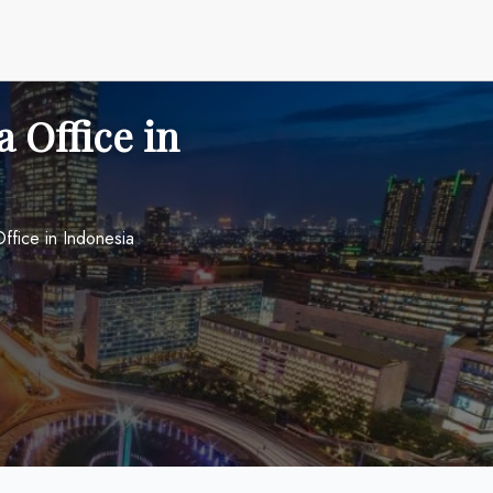
a Office in
Office in Indonesia