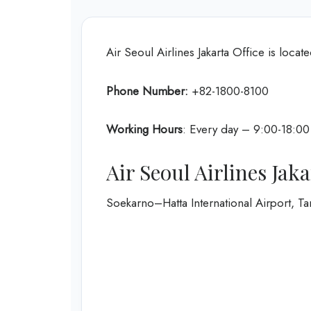
Air Seoul Airlines Jakarta Office is locate
Phone Number:
+82-1800-8100
Working Hours
: Every day – 9:00-18:00
Air Seoul Airlines Jak
Soekarno–Hatta International Airport, Ta