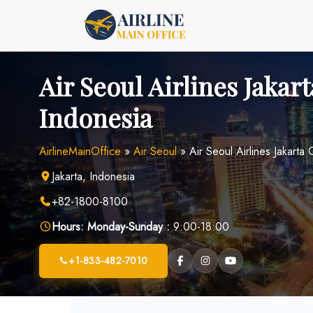
Skip
to
content
Air Seoul Airlines Jakart
Indonesia
AirlineMainOffice
»
Air Seoul
»
Air Seoul Airlines Jakarta 
Jakarta, Indonesia
+82-1800-8100
Hours:
Monday-Sunday :
9:00-18:00
+1-833-482-7010