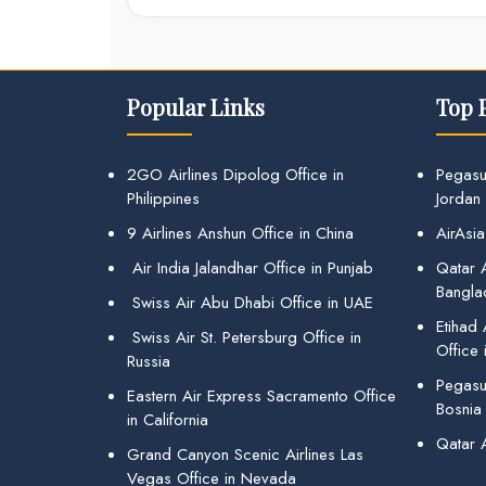
Popular Links
Top 
2GO Airlines Dipolog Office in
Pegasu
Philippines
Jordan
9 Airlines Anshun Office in China
AirAsia
Air India Jalandhar Office in Punjab
Qatar A
Bangla
Swiss Air Abu Dhabi Office in UAE
Etihad
Swiss Air St. Petersburg Office in
Office 
Russia
Pegasus
Eastern Air Express Sacramento Office
Bosnia
in California
Qatar 
Grand Canyon Scenic Airlines Las
Vegas Office in Nevada