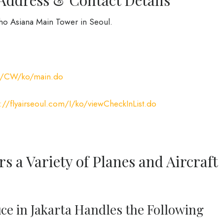
mho Asiana Main Tower in Seoul.
com/CW/ko/main.do
s://flyairseoul.com/I/ko/viewCheckInList.do
rs a Variety of Planes and Aircraft
fice in Jakarta Handles the Following