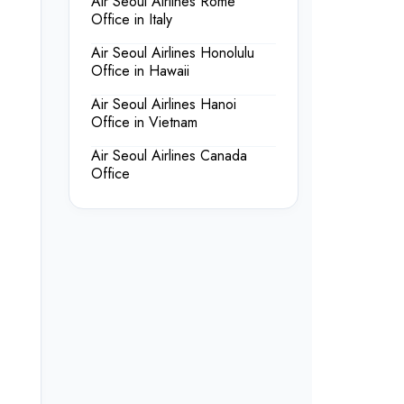
Air Seoul Airlines Rome
Office in Italy
Air Seoul Airlines Honolulu
Office in Hawaii
Air Seoul Airlines Hanoi
Office in Vietnam
Air Seoul Airlines Canada
Office