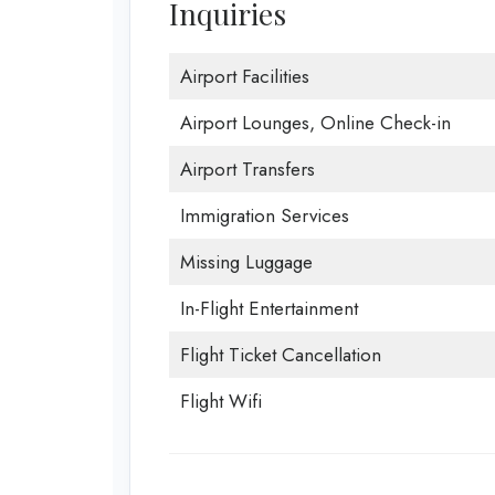
Inquiries
Airport Facilities
Airport Lounges, Online Check-in
Airport Transfers
Immigration Services
Missing Luggage
In-Flight Entertainment
Flight Ticket Cancellation
Flight Wifi