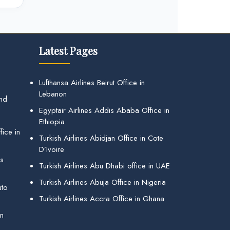
Latest Pages
Lufthansa Airlines Beirut Office in
Lebanon
and
Egyptair Airlines Addis Ababa Office in
Ethiopia
ice in
Turkish Airlines Abidjan Office in Cote
D’Ivoire
gs
Turkish Airlines Abu Dhabi office in UAE
Turkish Airlines Abuja Office in Nigeria
uto
Turkish Airlines Accra Office in Ghana
in