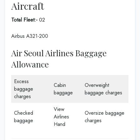
Aircraft
Total Fleet:-
02
Airbus A321-200
Air Seoul Airlines Baggage
Allowance
Excess
Cabin
Overweight
baggage
baggage
baggage charges
charges
View
Checked
Oversize baggage
Airlines
baggage
charges
Hand