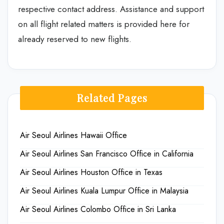
respective contact address. Assistance and support
on all flight related matters is provided here for
already reserved to new flights.
Related Pages
Air Seoul Airlines Hawaii Office
Air Seoul Airlines San Francisco Office in California
Air Seoul Airlines Houston Office in Texas
Air Seoul Airlines Kuala Lumpur Office in Malaysia
Air Seoul Airlines Colombo Office in Sri Lanka