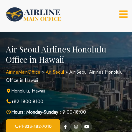
Skip
to
content
Air Seoul Airlines Honolulu
Office in Hawaii
AirlineMainOffice
»
Air Seoul
»
Air Seoul Airlines Honolulu
Office in Hawaii
Honolulu, Hawaii
+82-1800-8100
Hours:
Monday-Sunday :
9:00-18:00
+1-833-482-7010