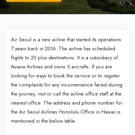
Air Seoul is a new airline that started its operations
7 years back in 2016. The airline has scheduled
flights to 20 plus destinations. It is a subsidiary of
Asiana Airlines and owns 5 aircrafts. If you are
looking for ways to book the service or to register
the complaints for any inconvenience faced during
the journey, visit or call the airline office staff at the
nearest office. The address and phone number for
the Air Seoul Airlines Honolulu Office in Hawaii is
mentioned in the below table.