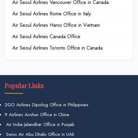
Air Seoul Airlines Vancouver Office in Canada
Air Seoul Airlines Rome Office in Italy
Air Seoul Airlines Hanoi Office in Vietnam
Air Seoul Airlines Canada Office
Air Seoul Airlines Toronto Office in Canada
Popular Links
2GO Airlines Dipolog Office in Philippines
9 Airlines Anshun Office in China
Air India Jalandhar Office in Punjab
Swiss Air Abu Dhabi Office in UAE