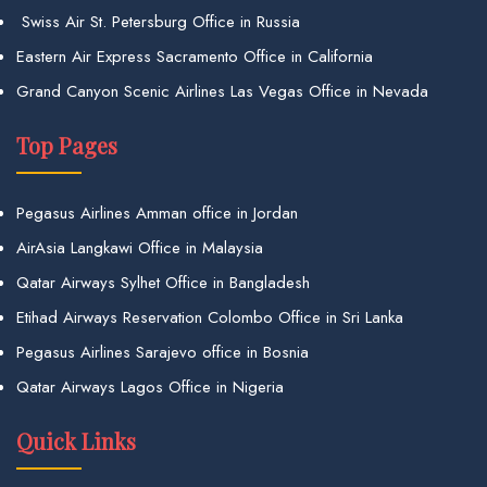
Swiss Air St. Petersburg Office in Russia
Eastern Air Express Sacramento Office in California
Grand Canyon Scenic Airlines Las Vegas Office in Nevada
Top Pages
Pegasus Airlines Amman office in Jordan
AirAsia Langkawi Office in Malaysia
Qatar Airways Sylhet Office in Bangladesh
Etihad Airways Reservation Colombo Office in Sri Lanka
Pegasus Airlines Sarajevo office in Bosnia
Qatar Airways Lagos Office in Nigeria
Quick Links