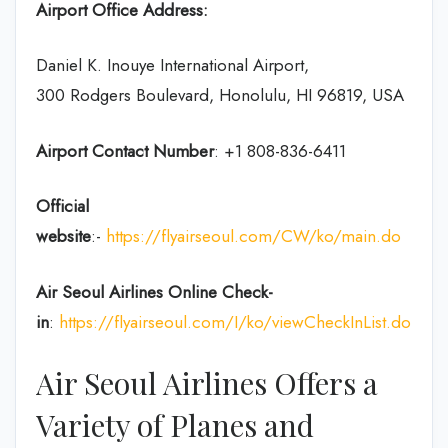
Airport Office Address:
Daniel K. Inouye International Airport,
300 Rodgers Boulevard, Honolulu, HI 96819, USA
Airport Contact Number
: +1 808-836-6411
Official
website
:-
https://flyairseoul.com/CW/ko/main.do
Air Seoul Airlines Online Check-
in
:
https://flyairseoul.com/I/ko/viewCheckInList.do
Air Seoul Airlines Offers a
Variety of Planes and