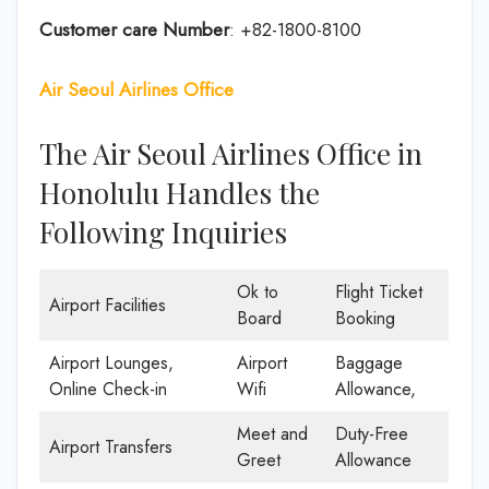
Customer care
Number
: +82-1800-8100
Air Seoul Airlines Office
The Air Seoul Airlines Office in
Honolulu Handles the
Following Inquiries
Ok to
Flight Ticket
Airport Facilities
Board
Booking
Airport Lounges,
Airport
Baggage
Online Check-in
Wifi
Allowance,
Meet and
Duty-Free
Airport Transfers
Greet
Allowance