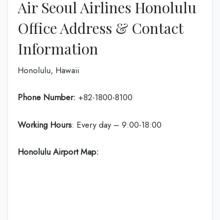
Air Seoul Airlines Honolulu
Office Address & Contact
Information
Honolulu, Hawaii
Phone Number:
+82-1800-8100
Working Hours
: Every day – 9:00-18:00
Honolulu Airport Map: