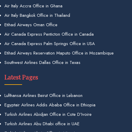
Air Italy Accra Office in Ghana
Air Italy Bangkok Office in Thailand
Etihad Airways Oman Office
Air Canada Express Penticton Office in Canada
Air Canada Express Palm Springs Office in USA
Etihad Airways Reservation Maputo Office in Mozambique
Southwest Airlines Dallas Office in Texas
Latest Pages
Lufthansa Airlines Beirut Office in Lebanon
Egyptair Airlines Addis Ababa Office in Ethiopia
Turkish Airlines Abidjan Office in Cote D’Ivoire
Turkish Airlines Abu Dhabi office in UAE