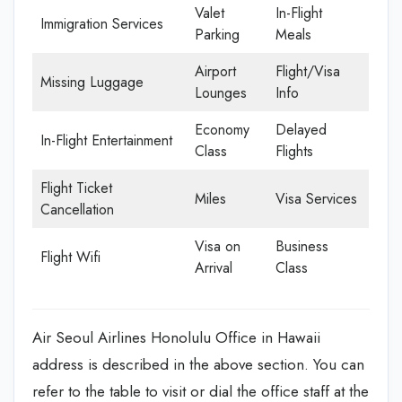
Valet
In-Flight
Immigration Services
Parking
Meals
Airport
Flight/Visa
Missing Luggage
Lounges
Info
Economy
Delayed
In-Flight Entertainment
Class
Flights
Flight Ticket
Miles
Visa Services
Cancellation
Visa on
Business
Flight Wifi
Arrival
Class
Air Seoul Airlines Honolulu Office in Hawaii
address is described in the above section. You can
refer to the table to visit or dial the office staff at the