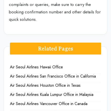
complaints or queries, make sure to carry the
booking confirmation number and other details for
quick solutions.
Related Pages
Air Seoul Airlines Hawaii Office
Air Seoul Airlines San Francisco Office in California
Air Seoul Airlines Houston Office in Texas
Air Seoul Airlines Kuala Lumpur Office in Malaysia
Air Seoul Airlines Vancouver Office in Canada