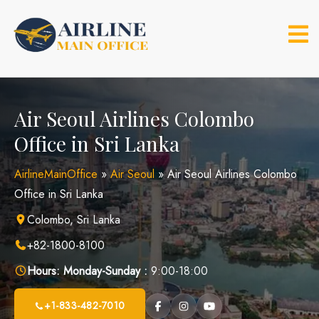
Skip
to
content
Air Seoul Airlines Colombo
Office in Sri Lanka
AirlineMainOffice
»
Air Seoul
»
Air Seoul Airlines Colombo
Office in Sri Lanka
Colombo, Sri Lanka
+82-1800-8100
Hours:
Monday-Sunday :
9:00-18:00
+1-833-482-7010