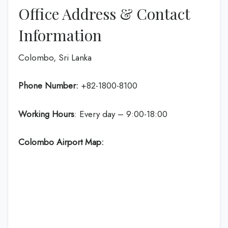
Office Address & Contact
Information
Colombo, Sri Lanka
Phone Number:
+82-1800-8100
Working Hours
: Every day – 9:00-18:00
Colombo Airport Map: