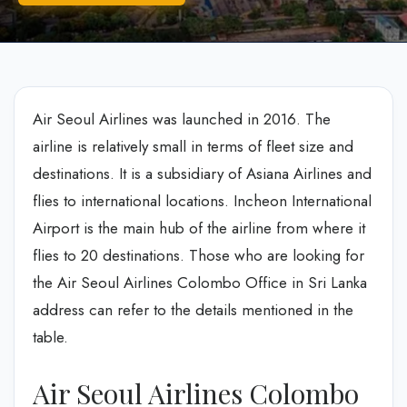
Air Seoul Airlines was launched in 2016. The
airline is relatively small in terms of fleet size and
destinations. It is a subsidiary of Asiana Airlines and
flies to international locations. Incheon International
Airport is the main hub of the airline from where it
flies to 20 destinations. Those who are looking for
the Air Seoul Airlines Colombo Office in Sri Lanka
address can refer to the details mentioned in the
table.
Air Seoul Airlines Colombo