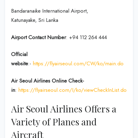
Bandaranaike International Airport,
Katunayake, Sri Lanka
Airport Contact Number
: +94 112 264 444
Official
website
:-
https://flyairseoul.com/CW/ko/main.do
Air Seoul Airlines Online Check-
in
:
https://flyairseoul.com/I/ko/viewCheckInList.do
Air Seoul Airlines Offers a
Variety of Planes and
Aircraft