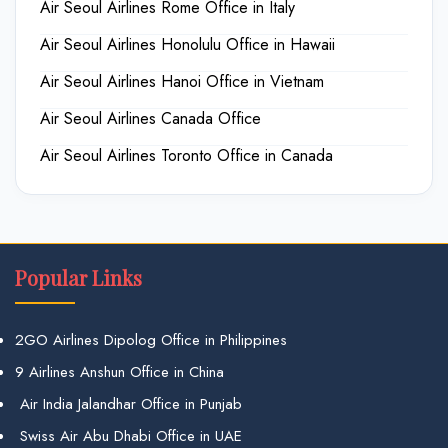
Air Seoul Airlines Rome Office in Italy
Air Seoul Airlines Honolulu Office in Hawaii
Air Seoul Airlines Hanoi Office in Vietnam
Air Seoul Airlines Canada Office
Air Seoul Airlines Toronto Office in Canada
Popular Links
2GO Airlines Dipolog Office in Philippines
9 Airlines Anshun Office in China
Air India Jalandhar Office in Punjab
Swiss Air Abu Dhabi Office in UAE