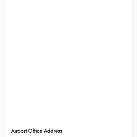
Airport Office Address: