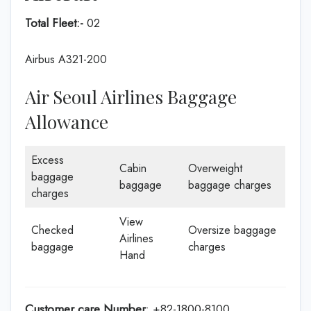
Total Fleet:-
02
Airbus A321-200
Air Seoul Airlines Baggage
Allowance
Excess
Cabin
Overweight
baggage
baggage
baggage charges
charges
View
Checked
Oversize baggage
Airlines
baggage
charges
Hand
Customer care
Number
: +82-1800-8100