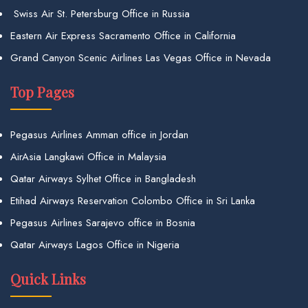
Swiss Air St. Petersburg Office in Russia
Eastern Air Express Sacramento Office in California
Grand Canyon Scenic Airlines Las Vegas Office in Nevada
Top Pages
Pegasus Airlines Amman office in Jordan
AirAsia Langkawi Office in Malaysia
Qatar Airways Sylhet Office in Bangladesh
Etihad Airways Reservation Colombo Office in Sri Lanka
Pegasus Airlines Sarajevo office in Bosnia
Qatar Airways Lagos Office in Nigeria
Quick Links