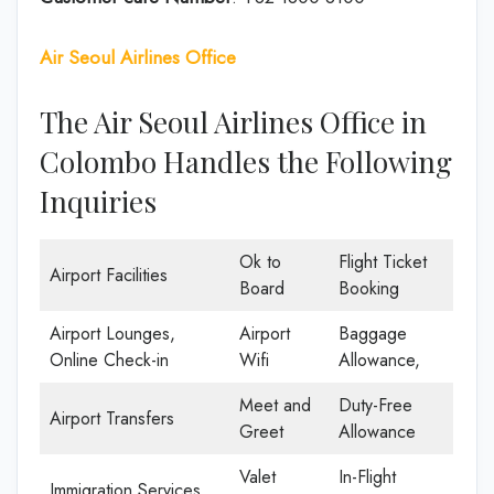
Air Seoul Airlines Office
The Air Seoul Airlines Office in
Colombo Handles the Following
Inquiries
Ok to
Flight Ticket
Airport Facilities
Board
Booking
Airport Lounges,
Airport
Baggage
Online Check-in
Wifi
Allowance,
Meet and
Duty-Free
Airport Transfers
Greet
Allowance
Valet
In-Flight
Immigration Services