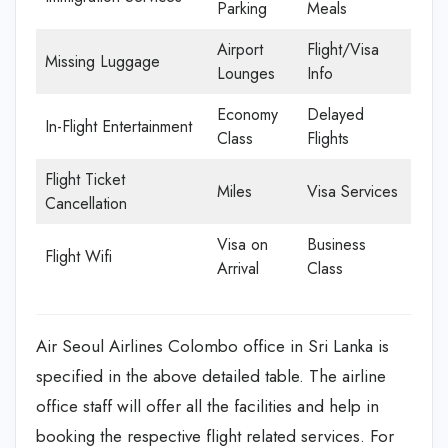
Parking
Meals
Airport
Flight/Visa
Missing Luggage
Lounges
Info
Economy
Delayed
In-Flight Entertainment
Class
Flights
Flight Ticket
Miles
Visa Services
Cancellation
Visa on
Business
Flight Wifi
Arrival
Class
Air Seoul Airlines Colombo office in Sri Lanka is
specified in the above detailed table. The airline
office staff will offer all the facilities and help in
booking the respective flight related services. For