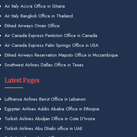
Air Italy Accra Office in Ghana
Air Italy Bangkok Office in Thailand
Etihad Airways Oman Office
Air Canada Express Penticton Office in Canada
Air Canada Express Palm Springs Office in USA
Etihad Airways Reservation Maputo Office in Mozambique
Southwest Airlines Dallas Office in Texas
Latest Pages
Lufthansa Airlines Beirut Office in Lebanon
Egyptair Airlines Addis Ababa Office in Ethiopia
Turkish Airlines Abidjan Office in Cote D’Ivoire
Turkish Airlines Abu Dhabi office in UAE