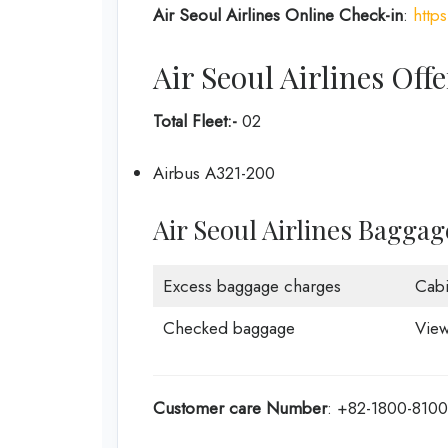
Air Seoul Airlines Online Check-in
:
http
Air Seoul Airlines Offe
Total Fleet:-
02
Airbus A321-200
Air Seoul Airlines Bagga
Excess baggage charges
Cab
Checked baggage
View
Customer care
Number
: +82-1800-8100