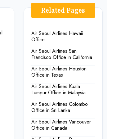
Related Pages
al
Air Seoul Airlines Hawaii
Office
Air Seoul Airlines San
Francisco Office in California
Air Seoul Airlines Houston
Office in Texas
Air Seoul Airlines Kuala
Lumpur Office in Malaysia
Air Seoul Airlines Colombo
Office in Sri Lanka
Air Seoul Airlines Vancouver
Office in Canada