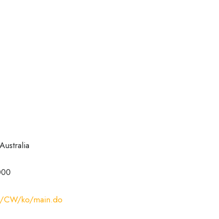
Australia
000
com/CW/ko/main.do