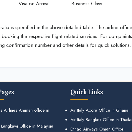
Visa on Arrival
Business Class
ralia is specified in the above detailed table. The airline offic
p in booking the respective flight related services. For complaints
ng confirmation number and other details for quick solutions.
Pages
Quick Links
s Airlines Amman office in
Air Italy Accra Office in Ghana
Air Italy Bangkok Office in Thail
 Langkawi Office in Malaysia
Etihad Airways Oman Office