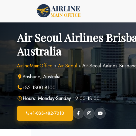
Skip
to
content
Air Seoul Airlines Brisb
Australia
AirlineMainOffice
»
Air Seoul
»
Air Seoul Airlines Brisbane
Brisbane, Australia
+82-1800-8100
Hours:
Monday-Sunday :
9:00-18:00
+1-833-482-7010