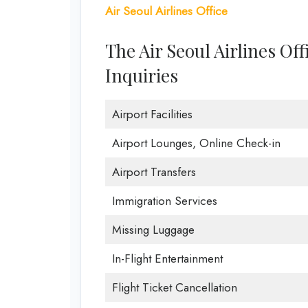
Air Seoul Airlines Office
The Air Seoul Airlines Of
Inquiries
Airport Facilities
Airport Lounges, Online Check-in
Airport Transfers
Immigration Services
Missing Luggage
In-Flight Entertainment
Flight Ticket Cancellation