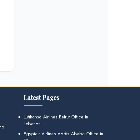
e
Latest Pages
Lufthansa Airlines Beirut Office in
Lebanon
and
Egyptair Airlines Addis Ababa Office in