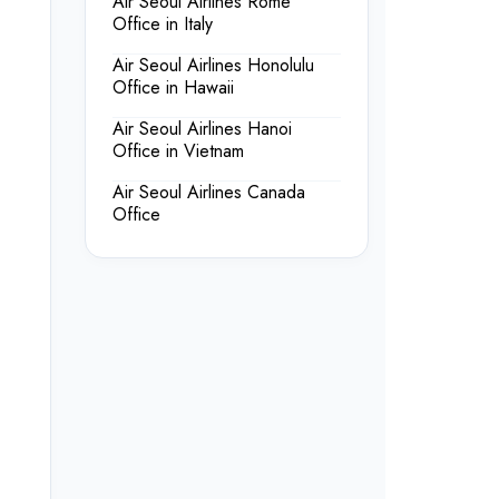
Air Seoul Airlines Rome
Office in Italy
Air Seoul Airlines Honolulu
Office in Hawaii
Air Seoul Airlines Hanoi
Office in Vietnam
Air Seoul Airlines Canada
Office