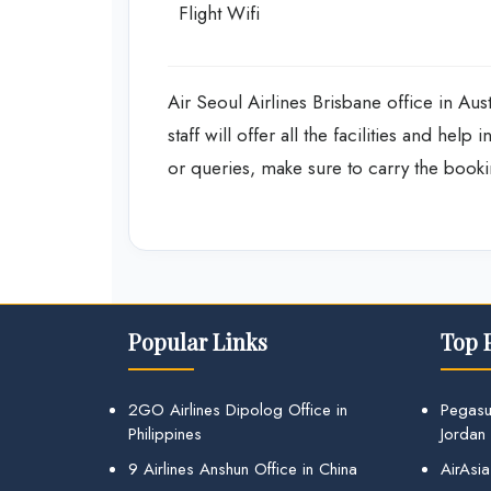
Flight Wifi
Air Seoul Airlines Brisbane office in Aust
staff will offer all the facilities and hel
or queries, make sure to carry the booki
Popular Links
Top 
2GO Airlines Dipolog Office in
Pegasu
Philippines
Jordan
9 Airlines Anshun Office in China
AirAsia