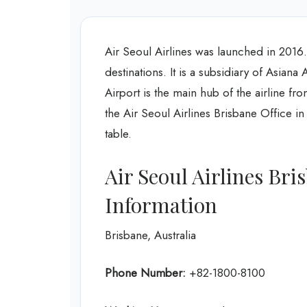
Air Seoul Airlines was launched in 2016. T
destinations. It is a subsidiary of Asiana 
Airport is the main hub of the airline fr
the Air Seoul Airlines Brisbane Office in
table.
Air Seoul Airlines Br
Information
Brisbane, Australia
Phone Number:
+82-1800-8100