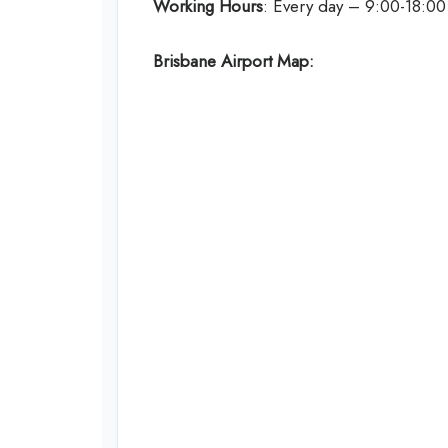
Working Hours
: Every day – 9:00-18:00
Brisbane Airport Map: