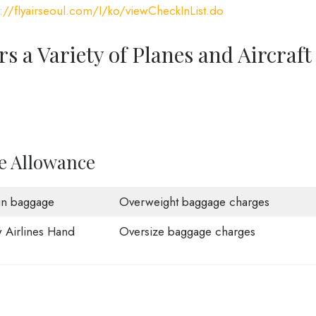
s://flyairseoul.com/I/ko/viewCheckInList.do
rs a Variety of Planes and Aircraft
ge Allowance
in baggage
Overweight baggage charges
 Airlines Hand
Oversize baggage charges