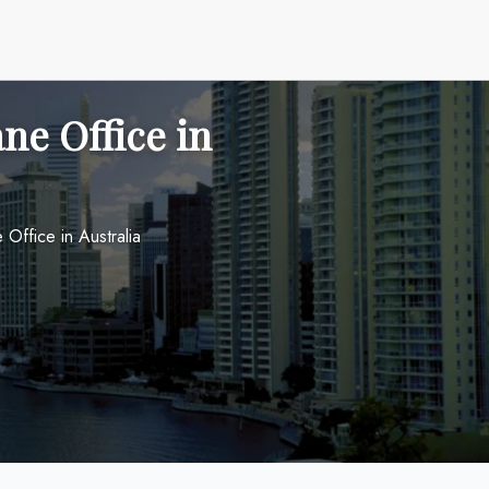
ane Office in
 Office in Australia