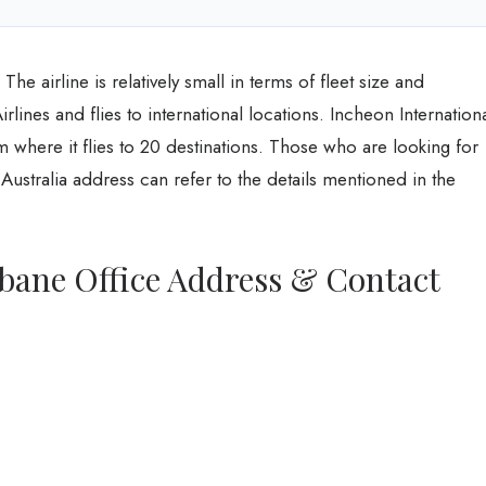
he airline is relatively small in terms of fleet size and
Airlines and flies to international locations. Incheon Internation
om where it flies to 20 destinations. Those who are looking for
 Australia address can refer to the details mentioned in the
isbane Office Address & Contact