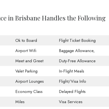
fice in Brisbane Handles the Following
Ok to Board
Flight Ticket Booking
Airport Wifi
Baggage Allowance,
Meet and Greet
Duty-Free Allowance
Valet Parking
In-Flight Meals
Airport Lounges
Flight/Visa Info
Economy Class
Delayed Flights
Miles
Visa Services