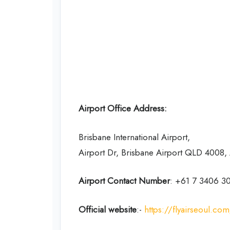
Airport Office Address:
Brisbane International Airport,
Airport Dr, Brisbane Airport QLD 4008, 
Airport Contact Number
: +61 7 3406 3
Official website
:-
https://flyairseoul.