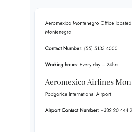
Aeromexico Montenegro Office located 
Montenegro
Contact Number:
(55) 5133 4000
Working hours:
Every day – 24hrs
Aeromexico Airlines Mon
Podgorica International Airport
Airport Contact Number:
+382 20 444 