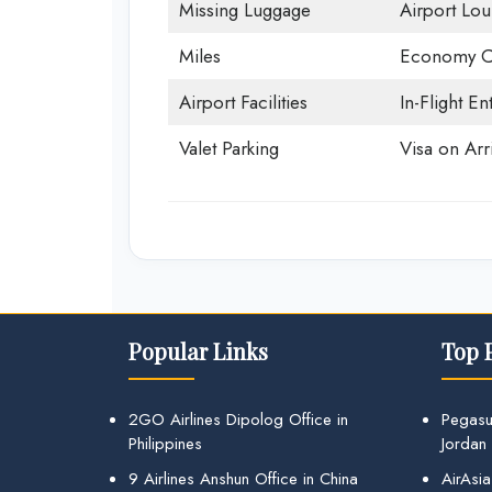
Missing Luggage
Airport Lo
Miles
Economy C
Airport Facilities
In-Flight En
Valet Parking
Visa on Arri
Popular Links
Top 
2GO Airlines Dipolog Office in
Pegasu
Philippines
Jordan
9 Airlines Anshun Office in China
AirAsia