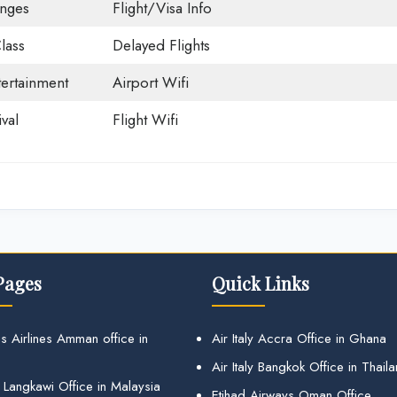
unges
Flight/Visa Info
lass
Delayed Flights
tertainment
Airport Wifi
val
Flight Wifi
Pages
Quick Links
s Airlines Amman office in
Air Italy Accra Office in Ghana
Air Italy Bangkok Office in Thail
 Langkawi Office in Malaysia
Etihad Airways Oman Office