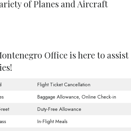
riety of Planes and Aircraft
ntenegro Office is here to assist
ies!
d
Flight Ticket Cancellation
es
Baggage Allowance, Online Check-in
reet
Duty-Free Allowance
ass
In-Flight Meals