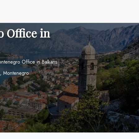
 Office in
tenegro Office in Balkans
i, Montenegro