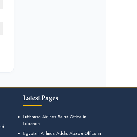
Latest Pages
Lufthansa Airlines Beirut Office in
Lebanon
and
Egyptair Airlines Addis Ababa Office in