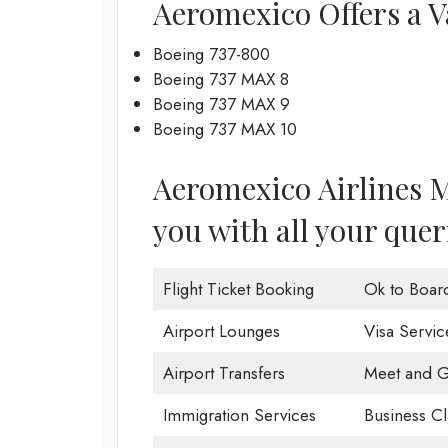
Aeromexico Offers a Va
Boeing 737-800
Boeing 737 MAX 8
Boeing 737 MAX 9
Boeing 737 MAX 10
Aeromexico Airlines Mo
you with all your quer
Flight Ticket Booking
Ok to Boar
Airport Lounges
Visa Servic
Airport Transfers
Meet and G
Immigration Services
Business Cl