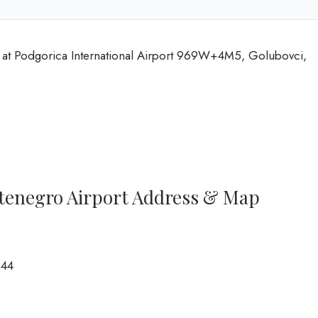
at Podgorica International Airport 969W+4M5, Golubovci,
tenegro Airport Address & Map
244