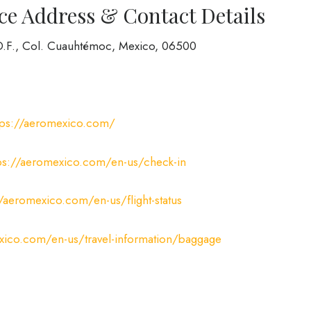
ce Address & Contact Details
 D.F., Col. Cuauhtémoc, Mexico, 06500
tps://aeromexico.com/
ps://aeromexico.com/en-us/check-in
//aeromexico.com/en-us/flight-status
xico.com/en-us/travel-information/baggage