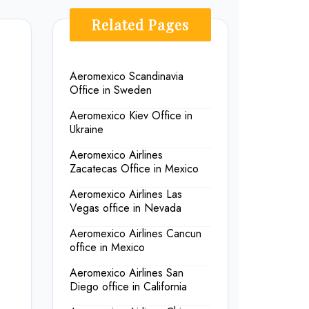
Related Pages
Aeromexico Scandinavia
Office in Sweden
Aeromexico Kiev Office in
Ukraine
Aeromexico Airlines
Zacatecas Office in Mexico
Aeromexico Airlines Las
Vegas office in Nevada
Aeromexico Airlines Cancun
office in Mexico
Aeromexico Airlines San
Diego office in California