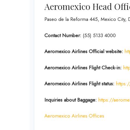
Aeromexico Head Offi
Paseo de la Reforma 445, Mexico City,
Contact Number:
(55) 5133 4000
Aeromexico Airlines
Official website:
ht
Aeromexico Airlines
Flight
Check-in:
htt
Aeromexico Airlines
Flight
status:
https:
Inquiries about Baggage:
https://aerome
Aeromexico Airlines Offices