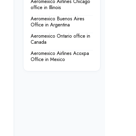
Aeromexico Airlines Chicago
office in Illinois
Aeromexico Buenos Aires
Office in Argentina
Aeromexico Ontario office in
Canada
Aeromexico Airlines Acoxpa
Office in Mexico