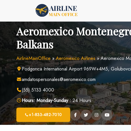
Skip
to
content
Aeromexico Montenegro
Balkans
AirlineMainOffice
»
Aeromexico Airlines
»
Aeromexico Mon
Podgorica International Airport 969W+4M5, Golubovc
amdatospersonales@aeromexico.com
(55) 5133 4000
Hours:
Monday-Sunday :
24 Hours
+1-833-482-7010