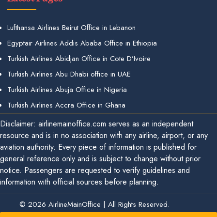
Lufthansa Airlines Beirut Office in Lebanon
Egyptair Airlines Addis Ababa Office in Ethiopia
Turkish Airlines Abidjan Office in Cote D’Ivoire
Turkish Airlines Abu Dhabi office in UAE
Turkish Airlines Abuja Office in Nigeria
Turkish Airlines Accra Office in Ghana
Disclaimer: airlinemainoffice.com serves as an independent
resource and is in no association with any airline, airport, or any
aviation authority. Every piece of information is published for
general reference only and is subject to change without prior
notice. Passengers are requested to verify guidelines and
information with official sources before planning.
© 2026
AirlineMainOffice
|
All Rights Reserved.