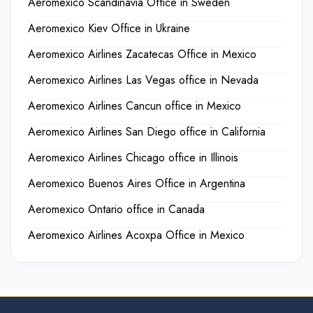
Aeromexico Scandinavia Office in Sweden
Aeromexico Kiev Office in Ukraine
Aeromexico Airlines Zacatecas Office in Mexico
Aeromexico Airlines Las Vegas office in Nevada
Aeromexico Airlines Cancun office in Mexico
Aeromexico Airlines San Diego office in California
Aeromexico Airlines Chicago office in Illinois
Aeromexico Buenos Aires Office in Argentina
Aeromexico Ontario office in Canada
Aeromexico Airlines Acoxpa Office in Mexico