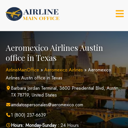
Skip
to
content
Aeromexico Airlines Austin
office in Texas
AirlineMainOffice
»
Aeromexico Airlines
»
Aeromexico
Airlines Austin office in Texas
Barbara Jordan Terminal, 3600 Presidential Blvd, Austin,
TX 78719, United States
amdatospersonales@aeromexico.com
1 (800) 237-6639
Hours:
Monday-Sunday :
24 Hours