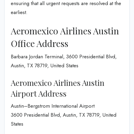
ensuring that all urgent requests are resolved at the
earliest.
Aeromexico Airlines Austin
Office Address
Barbara Jordan Terminal, 3600 Presidential Blvd,
Austin, TX 78719, United States
Aeromexico Airlines Austin
Airport Address
Austin–Bergstrom International Airport
3600 Presidential Blvd, Austin, TX 78719, United
States