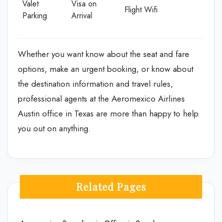
Valet
Visa on
Flight Wifi
Parking
Arrival
Whether you want know about the seat and fare
options, make an urgent booking, or know about
the destination information and travel rules,
professional agents at the Aeromexico Airlines
Austin office in Texas are more than happy to help
you out on anything.
Related Pages