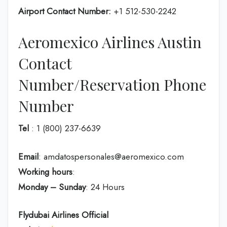
Airport Contact Number:
+1 512-530-2242
Aeromexico Airlines Austin
Contact
Number/Reservation Phone
Number
Tel
: 1 (800) 237-6639
Email
: amdatospersonales@aeromexico.com
Working hours
:
Monday – Sunday
: 24 Hours
Flydubai Airlines
Official