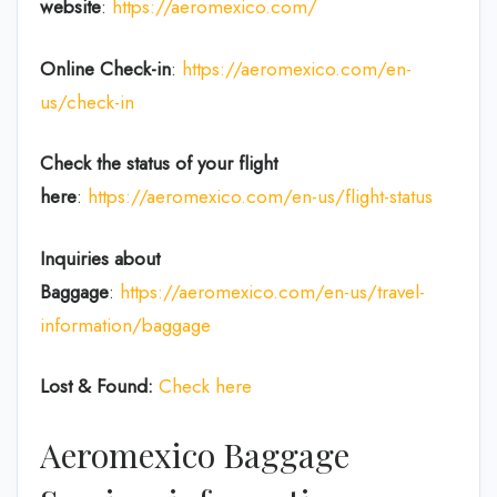
website
:
https://aeromexico.com/
Online Check-in
:
https://aeromexico.com/en-
us/check-in
Check the status of your flight
here
:
https://aeromexico.com/en-us/flight-status
Inquiries about
Baggage
:
https://aeromexico.com/en-us/travel-
information/baggage
Lost & Found:
Check here
Aeromexico Baggage