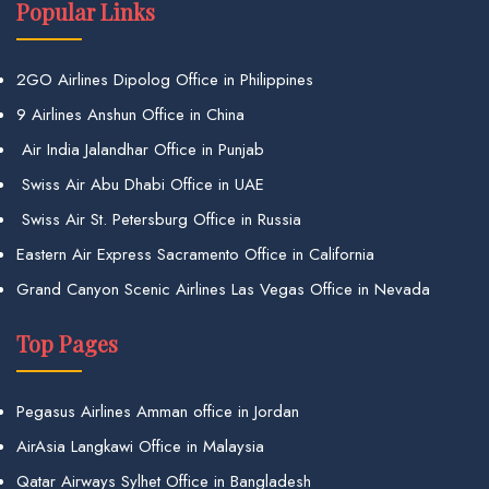
Popular Links
2GO Airlines Dipolog Office in Philippines
9 Airlines Anshun Office in China
Air India Jalandhar Office in Punjab
Swiss Air Abu Dhabi Office in UAE
Swiss Air St. Petersburg Office in Russia
Eastern Air Express Sacramento Office in California
Grand Canyon Scenic Airlines Las Vegas Office in Nevada
Top Pages
Pegasus Airlines Amman office in Jordan
AirAsia Langkawi Office in Malaysia
Qatar Airways Sylhet Office in Bangladesh