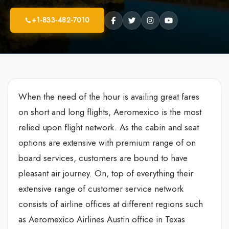
+1-833-482-7010
When the need of the hour is availing great fares
on short and long flights, Aeromexico is the most
relied upon flight network. As the cabin and seat
options are extensive with premium range of on
board services, customers are bound to have
pleasant air journey. On, top of everything their
extensive range of customer service network
consists of airline offices at different regions such
as Aeromexico Airlines Austin office in Texas