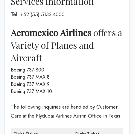
Services information
Tel
: +52 (55) 5133 4000
Aeromexico Airlines
offers a
Variety of Planes and
Aircraft
Boeing 737-800
Boeing 737 MAX 8
Boeing 737 MAX 9
Boeing 737 MAX 10
The following inquiries are handled by Customer
Care at the Flydubai Airlines Austin Office in Texas: