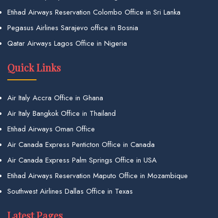
Etihad Airways Reservation Colombo Office in Sri Lanka
Pegasus Airlines Sarajevo office in Bosnia
Qatar Airways Lagos Office in Nigeria
Quick Links
Air Italy Accra Office in Ghana
Air Italy Bangkok Office in Thailand
Etihad Airways Oman Office
Air Canada Express Penticton Office in Canada
Air Canada Express Palm Springs Office in USA
Etihad Airways Reservation Maputo Office in Mozambique
Southwest Airlines Dallas Office in Texas
Latest Pages