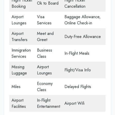
Flight Ticket
Flight Ticket
Ok to Board
Booking
Cancellation
Airport
Visa
Baggage Allowance,
Lounges
Services
Online Check-in
Airport
Meet and
Duty-Free Allowance
Transfers
Greet
Immigration
Business
In-Flight Meals
Services
Class
Missing
Airport
Flight/Visa Info
Luggage
Lounges
Economy
Miles
Delayed Flights
Class
Airport
In-Flight
Airport Wifi
Facilities
Entertainment