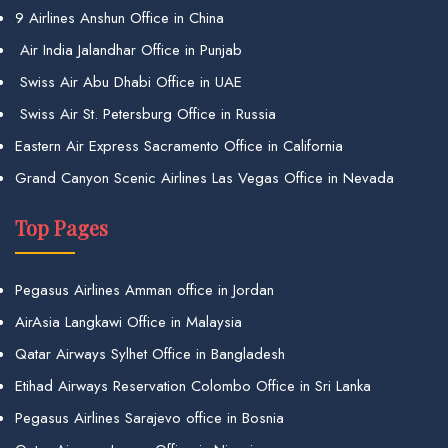
9 Airlines Anshun Office in China
Air India Jalandhar Office in Punjab
Swiss Air Abu Dhabi Office in UAE
Swiss Air St. Petersburg Office in Russia
Eastern Air Express Sacramento Office in California
Grand Canyon Scenic Airlines Las Vegas Office in Nevada
Top Pages
Pegasus Airlines Amman office in Jordan
AirAsia Langkawi Office in Malaysia
Qatar Airways Sylhet Office in Bangladesh
Etihad Airways Reservation Colombo Office in Sri Lanka
Pegasus Airlines Sarajevo office in Bosnia