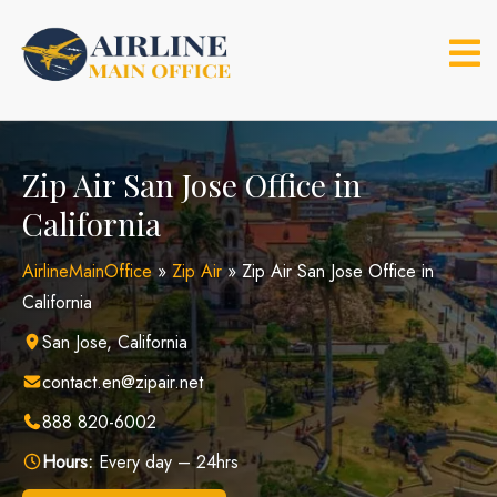
Skip
to
content
Zip Air San Jose Office in
California
AirlineMainOffice
»
Zip Air
»
Zip Air San Jose Office in
California
San Jose, California
contact.en@zipair.net
888 820-6002
Hours:
Every day – 24hrs