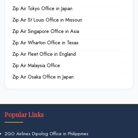
Zip Air Tokyo Office in Japan
Zip Air St Louis Office in Missouri
Zip Air Singapore Office in Asia
Zip Air Wharton Office in Texas
Zip Air Fleet Office in England
Zip Air Malaysia Office
Zip Air Osaka Office in Japan
Popular Links
2GO Airlines Dipolog Office in Philippines