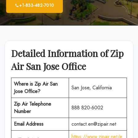
+1-833-482-7010
Detailed Information of Zip
Air San Jose Office
Where is Zip Air San
San Jose, California
Jose Office?
Zip Air Telephone
888 820-6002
Number
Email Address
contact.en@zipair.net
https://www.zipair.net/e