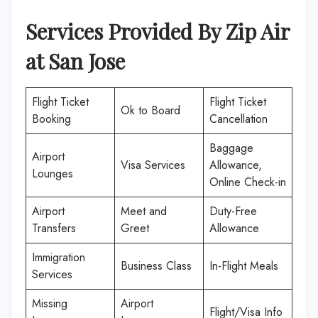
Services Provided By
Zip Air
at
San Jose
Flight Ticket
Flight Ticket
Ok to Board
Booking
Cancellation
Baggage
Airport
Visa Services
Allowance,
Lounges
Online Check-in
Airport
Meet and
Duty-Free
Transfers
Greet
Allowance
Immigration
Business Class
In-Flight Meals
Services
Missing
Airport
Flight/Visa Info