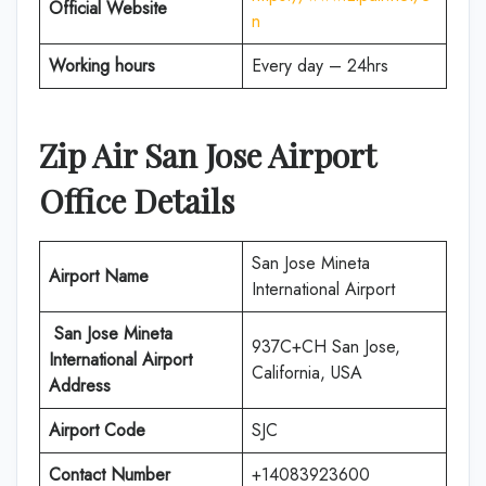
Official Website
n
Working hours
Every day – 24hrs
Zip Air San Jose Airport
Office Details
San Jose Mineta
Airport Name
International Airport
San Jose Mineta
937C+CH San Jose,
International Airport
California, USA
Address
Airport Code
SJC
Contact Number
+14083923600