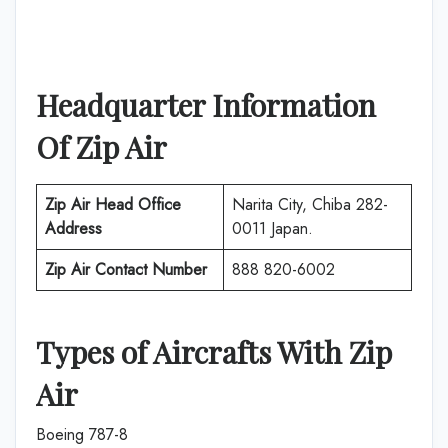
Headquarter Information
Of
Zip Air
Zip Air
Head Office
Narita City, Chiba 282-
Address
0011 Japan.
Zip Air
Contact Number
888 820-6002
Types of Aircrafts With
Zip
Air
Boeing 787-8