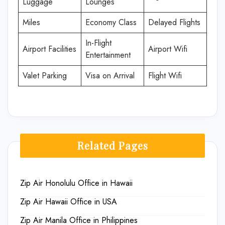
Luggage
Lounges
Miles
Economy Class
Delayed Flights
In-Flight
Airport Facilities
Airport Wifi
Entertainment
Valet Parking
Visa on Arrival
Flight Wifi
Related Pages
Zip Air Honolulu Office in Hawaii
Zip Air Hawaii Office in USA
Zip Air Manila Office in Philippines