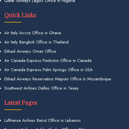
Qatar Airways Lagos Office in Nigeria
Quick Links
Air Italy Accra Office in Ghana
Air Italy Bangkok Office in Thailand
Etihad Airways Oman Office
Air Canada Express Penticton Office in Canada
Air Canada Express Palm Springs Office in USA
Etihad Airways Reservation Maputo Office in Mozambique
Southwest Airlines Dallas Office in Texas
Latest Pages
Lufthansa Airlines Beirut Office in Lebanon