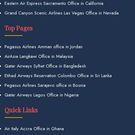
Eastern Air Express Sacramento Office in California
Grand Canyon Scenic Airlines Las Vegas Office in Nevada
Top Pages
Pegasus Airlines Amman office in Jordan
AirAsia Langkawi Office in Malaysia
Qatar Airways Sylhet Office in Bangladesh
Etihad Airways Reservation Colombo Office in Sri Lanka
Pegasus Airlines Sarajevo office in Bosnia
Qatar Airways Lagos Office in Nigeria
Quick Links
Air Italy Accra Office in Ghana