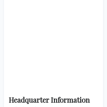
Headquarter Information