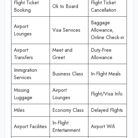
Flight Ticket
Flight Ticket
Ok to Board
Booking
Cancellation
Baggage
Airport
Visa Services
Allowance,
Lounges
Online Check-in
Airport
Meet and
Duty-Free
Transfers
Greet
Allowance
Immigration
Business Class
In-Flight Meals
Services
Missing
Airport
Flight/Visa Info
Luggage
Lounges
Miles
Economy Class
Delayed Flights
In-Flight
Airport Facilities
Airport Wifi
Entertainment