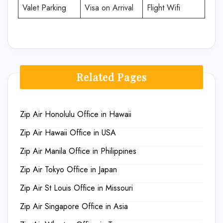
Valet Parking
Visa on Arrival
Flight Wifi
Related Pages
Zip Air Honolulu Office in Hawaii
Zip Air Hawaii Office in USA
Zip Air Manila Office in Philippines
Zip Air Tokyo Office in Japan
Zip Air St Louis Office in Missouri
Zip Air Singapore Office in Asia