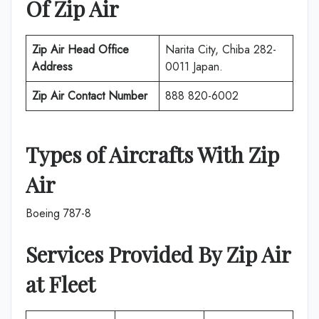
Of
Zip Air
Zip Air
Head Office
Narita City, Chiba 282-
Address
0011 Japan.
Zip Air
Contact Number
888 820-6002
Types of Aircrafts With
Zip
Air
Boeing 787-8
Services Provided By
Zip Air
at
Fleet