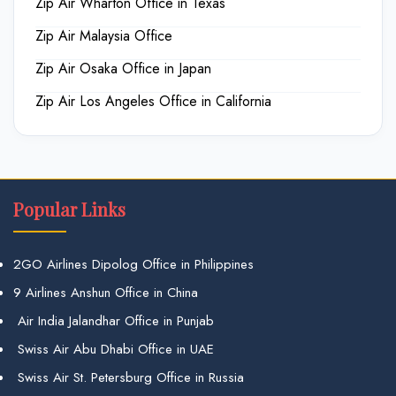
Zip Air Wharton Office in Texas
Zip Air Malaysia Office
Zip Air Osaka Office in Japan
Zip Air Los Angeles Office in California
Popular Links
2GO Airlines Dipolog Office in Philippines
9 Airlines Anshun Office in China
Air India Jalandhar Office in Punjab
Swiss Air Abu Dhabi Office in UAE
Swiss Air St. Petersburg Office in Russia