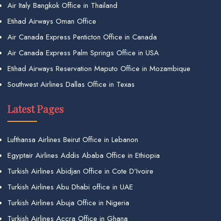
Air Italy Bangkok Office in Thailand
Etihad Airways Oman Office
Air Canada Express Penticton Office in Canada
Air Canada Express Palm Springs Office in USA
Etihad Airways Reservation Maputo Office in Mozambique
Southwest Airlines Dallas Office in Texas
Latest Pages
Lufthansa Airlines Beirut Office in Lebanon
Egyptair Airlines Addis Ababa Office in Ethiopia
Turkish Airlines Abidjan Office in Cote D’Ivoire
Turkish Airlines Abu Dhabi office in UAE
Turkish Airlines Abuja Office in Nigeria
Turkish Airlines Accra Office in Ghana