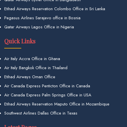
Etihad Airways Reservation Colombo Office in Sri Lanka
Pegasus Airlines Sarajevo office in Bosnia
Qatar Airways Lagos Office in Nigeria
Quick Links
Air Italy Accra Office in Ghana
Air Italy Bangkok Office in Thailand
Etihad Airways Oman Office
Air Canada Express Penticton Office in Canada
Air Canada Express Palm Springs Office in USA
Etihad Airways Reservation Maputo Office in Mozambique
Southwest Airlines Dallas Office in Texas