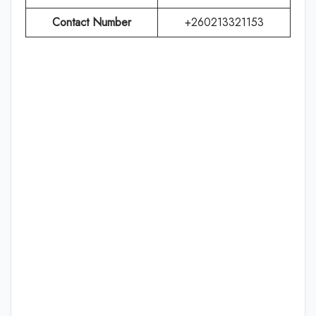
Contact Number
+260213321153