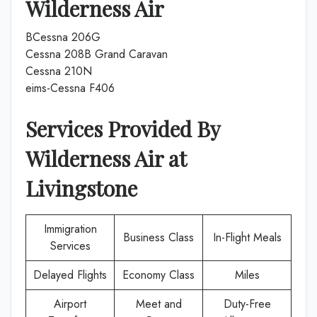
Wilderness Air
BCessna 206G
Cessna 208B Grand Caravan
Cessna 210N
eims-Cessna F406
Services Provided By
Wilderness Air
at
Livingstone
Immigration
Business Class
In-Flight Meals
Services
Delayed Flights
Economy Class
Miles
Airport
Meet and
Duty-Free