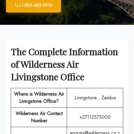
+1-833-482-7010
The Complete Information
of Wilderness Air
Livingstone Office
Where is
Wilderness Air
Livingstone , Zambia
Livingstone
Office
?
Wilderness Air
Contact
+27112575000
Number
enquiry@wilderness.co.z