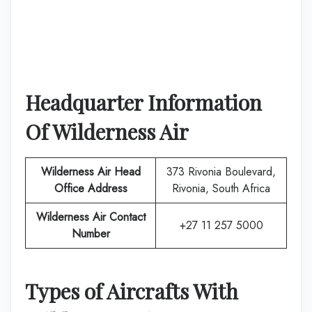
Headquarter Information
Of
Wilderness Air
Wilderness Air
Head
373 Rivonia Boulevard,
Office Address
Rivonia, South Africa
Wilderness Air
Contact
+27 11 257 5000
Number
Types of Aircrafts With