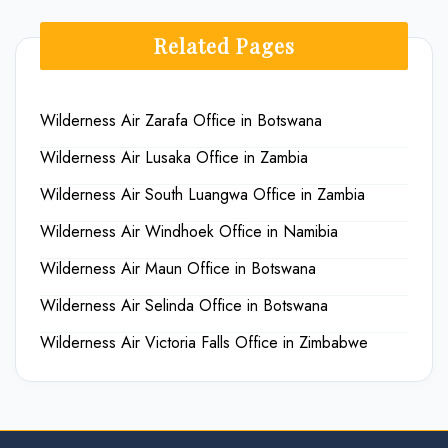
Related Pages
Wilderness Air Zarafa Office in Botswana
Wilderness Air Lusaka Office in Zambia
Wilderness Air South Luangwa Office in Zambia
Wilderness Air Windhoek Office in Namibia
Wilderness Air Maun Office in Botswana
Wilderness Air Selinda Office in Botswana
Wilderness Air Victoria Falls Office in Zimbabwe