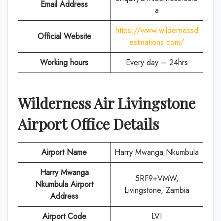
Email Address
a
https://www.wildernessd
Official Website
estinations.com/
Working hours
Every day – 24hrs
Wilderness Air
Livingstone
Airport Office Details
Airport Name
Harry Mwanga Nkumbula
Harry Mwanga
5RF9+VMW,
Nkumbula Airport
Livingstone, Zambia
Address
Airport Code
LVI