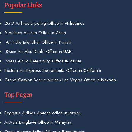
Popular Links
2GO Airlines Dipolog Office in Philippines
9 Airlines Anshun Office in China
Air India Jalandhar Office in Punjab
Swiss Air Abu Dhabi Office in UAE
Swiss Air St. Petersburg Office in Russia
Eastern Air Express Sacramento Office in California
Grand Canyon Scenic Airlines Las Vegas Office in Nevada
Top Pages
Pegasus Airlines Amman office in Jordan
AirAsia Langkawi Office in Malaysia
Qatar Airways Sylhet Office in Bangladesh