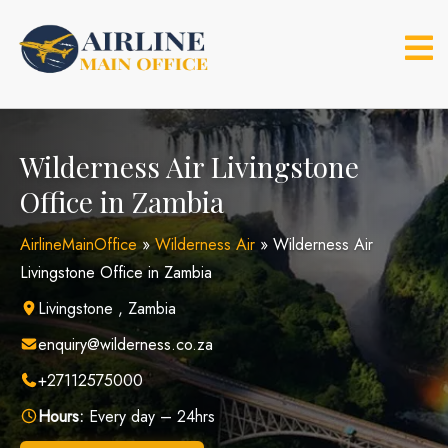
Skip
to
content
Wilderness Air Livingstone
Office in Zambia
AirlineMainOffice
»
Wilderness Air
»
Wilderness Air
Livingstone Office in Zambia
Livingstone , Zambia
enquiry@wilderness.co.za
+27112575000
Hours:
Every day – 24hrs