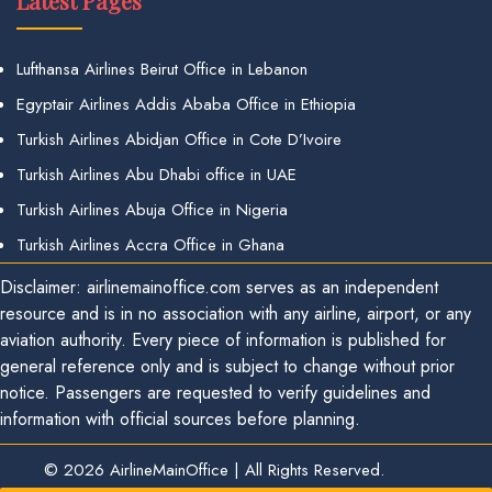
Latest Pages
Lufthansa Airlines Beirut Office in Lebanon
Egyptair Airlines Addis Ababa Office in Ethiopia
Turkish Airlines Abidjan Office in Cote D’Ivoire
Turkish Airlines Abu Dhabi office in UAE
Turkish Airlines Abuja Office in Nigeria
Turkish Airlines Accra Office in Ghana
Disclaimer: airlinemainoffice.com serves as an independent
resource and is in no association with any airline, airport, or any
aviation authority. Every piece of information is published for
general reference only and is subject to change without prior
notice. Passengers are requested to verify guidelines and
information with official sources before planning.
© 2026
AirlineMainOffice
|
All Rights Reserved.