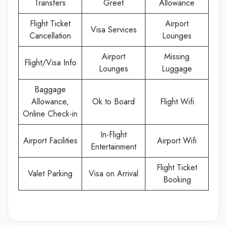
Transfers
Greet
Allowance
Flight Ticket
Airport
Visa Services
Cancellation
Lounges
Airport
Missing
Flight/Visa Info
Lounges
Luggage
Baggage
Allowance,
Ok to Board
Flight Wifi
Online Check-in
In-Flight
Airport Facilities
Airport Wifi
Entertainment
Flight Ticket
Valet Parking
Visa on Arrival
Booking