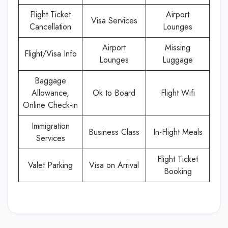
Flight Ticket
Airport
Visa Services
Cancellation
Lounges
Airport
Missing
Flight/Visa Info
Lounges
Luggage
Baggage
Allowance,
Ok to Board
Flight Wifi
Online Check-in
Immigration
Business Class
In-Flight Meals
Services
Flight Ticket
Valet Parking
Visa on Arrival
Booking