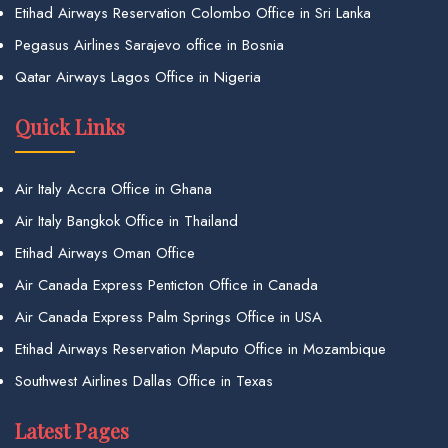
Etihad Airways Reservation Colombo Office in Sri Lanka
Pegasus Airlines Sarajevo office in Bosnia
Qatar Airways Lagos Office in Nigeria
Quick Links
Air Italy Accra Office in Ghana
Air Italy Bangkok Office in Thailand
Etihad Airways Oman Office
Air Canada Express Penticton Office in Canada
Air Canada Express Palm Springs Office in USA
Etihad Airways Reservation Maputo Office in Mozambique
Southwest Airlines Dallas Office in Texas
Latest Pages