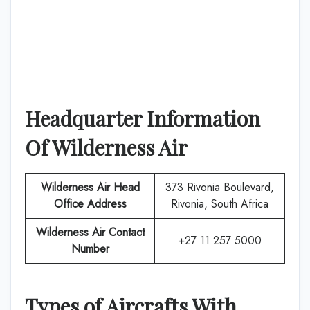
Headquarter Information
Of
Wilderness Air
Wilderness Air
Head
373 Rivonia Boulevard,
Office Address
Rivonia, South Africa
Wilderness Air
Contact
+27 11 257 5000
Number
Types of Aircrafts With