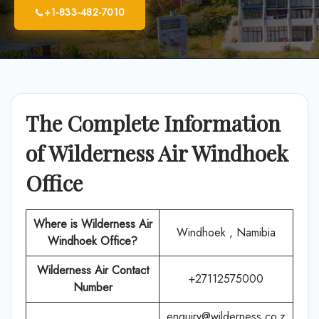
+1-833-482-7010
The Complete Information
of Wilderness Air Windhoek
Office
Where is
Wilderness Air
Windhoek , Namibia
Windhoek
Office
?
Wilderness Air
Contact
+27112575000
Number
enquiry@wilderness.co.z