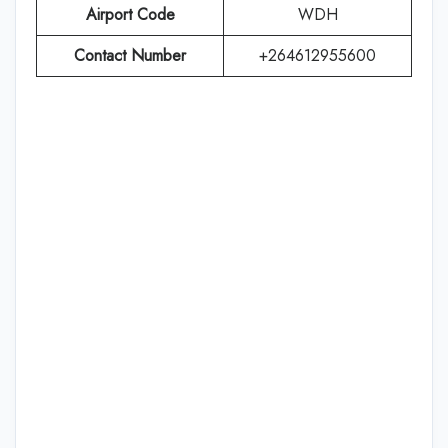
Airport Code
WDH
Contact Number
+264612955600