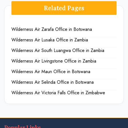
Related Pages
Wilderness Air Zarafa Office in Botswana
Wilderness Air Lusaka Office in Zambia
Wilderness Air South Luangwa Office in Zambia
Wilderness Air Livingstone Office in Zambia
Wilderness Air Maun Office in Botswana
Wilderness Air Selinda Office in Botswana
Wilderness Air Victoria Falls Office in Zimbabwe
Popular Links