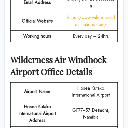
Email Address
a
https://www.wildernessd
Official Website
estinations.com/
Working hours
Every day – 24hrs
Wilderness Air
Windhoek
Airport Office Details
Hosea Kutako
Airport Name
International Airport
Hosea Kutako
GF77+57 Detmont,
International Airport
Namibia
Address