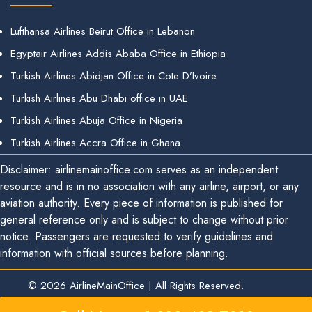
Lufthansa Airlines Beirut Office in Lebanon
Egyptair Airlines Addis Ababa Office in Ethiopia
Turkish Airlines Abidjan Office in Cote D’Ivoire
Turkish Airlines Abu Dhabi office in UAE
Turkish Airlines Abuja Office in Nigeria
Turkish Airlines Accra Office in Ghana
Disclaimer: airlinemainoffice.com serves as an independent
resource and is in no association with any airline, airport, or any
aviation authority. Every piece of information is published for
general reference only and is subject to change without prior
notice. Passengers are requested to verify guidelines and
information with official sources before planning.
© 2026
AirlineMainOffice
|
All Rights Reserved.