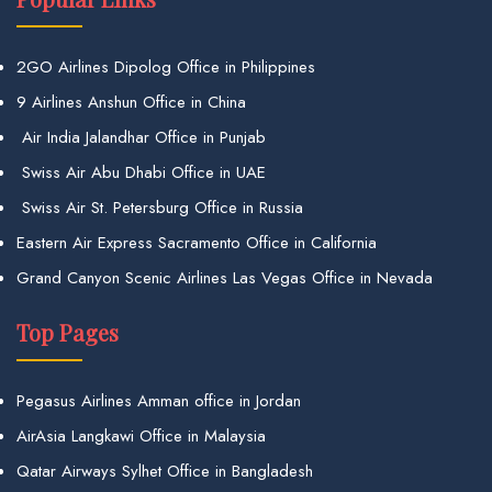
2GO Airlines Dipolog Office in Philippines
9 Airlines Anshun Office in China
Air India Jalandhar Office in Punjab
Swiss Air Abu Dhabi Office in UAE
Swiss Air St. Petersburg Office in Russia
Eastern Air Express Sacramento Office in California
Grand Canyon Scenic Airlines Las Vegas Office in Nevada
Top Pages
Pegasus Airlines Amman office in Jordan
AirAsia Langkawi Office in Malaysia
Qatar Airways Sylhet Office in Bangladesh