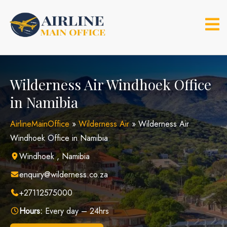
Skip
to
content
Wilderness Air Windhoek Office
in Namibia
AirlineMainOffice
»
Wilderness Air
»
Wilderness Air
Windhoek Office in Namibia
Windhoek , Namibia
enquiry@wilderness.co.za
+27112575000
Hours:
Every day – 24hrs