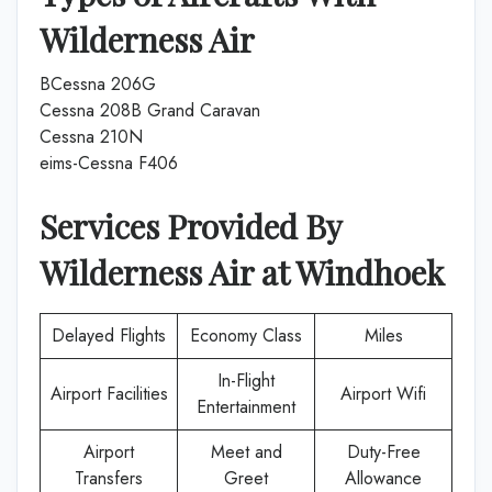
Wilderness Air
BCessna 206G
Cessna 208B Grand Caravan
Cessna 210N
eims-Cessna F406
Services Provided By
Wilderness Air
at
Windhoek
Delayed Flights
Economy Class
Miles
In-Flight
Airport Facilities
Airport Wifi
Entertainment
Airport
Meet and
Duty-Free
Transfers
Greet
Allowance