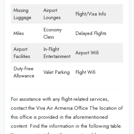
Missing
Airport
Flight/Visa Info
Luggage
Lounges
Economy
Miles
Delayed Flights
Class
Airport
In-Flight
Airport Wifi
Facilities
Entertainment
Duty-Free
Valet Parking
Flight Wifi
Allowance
For assistance with any flight-related services,
contact the Viva Air Armenia Office The location of
this office is provided in the aforementioned
content. Find the information in the following table.