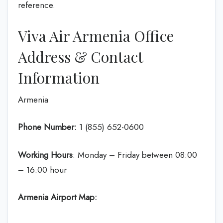
reference.
Viva Air Armenia Office
Address & Contact
Information
Armenia
Phone Number:
1 (855) 652-0600
Working Hours
: Monday – Friday between 08:00
– 16:00 hour
Armenia Airport Map: