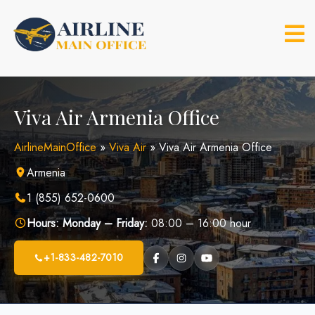
Skip
to
content
Viva Air Armenia Office
AirlineMainOffice
»
Viva Air
»
Viva Air Armenia Office
Armenia
1 (855) 652-0600
Hours:
Monday – Friday:
08:00 – 16:00 hour
+1-833-482-7010