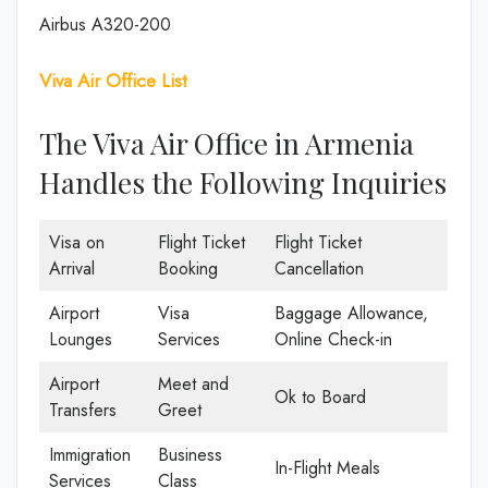
Airbus A320-200
Viva Air Office List
The Viva Air Office in Armenia
Handles the Following Inquiries
Visa on
Flight Ticket
Flight Ticket
Arrival
Booking
Cancellation
Airport
Visa
Baggage Allowance,
Lounges
Services
Online Check-in
Airport
Meet and
Ok to Board
Transfers
Greet
Immigration
Business
In-Flight Meals
Services
Class