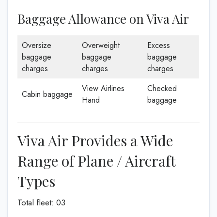
Baggage Allowance on Viva Air
Oversize
Overweight
Excess
baggage
baggage
baggage
charges
charges
charges
View Airlines
Checked
Cabin baggage
Hand
baggage
Viva Air Provides a Wide
Range of Plane / Aircraft
Types
Total fleet: 03