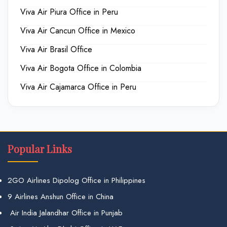
Viva Air Piura Office in Peru
Viva Air Cancun Office in Mexico
Viva Air Brasil Office
Viva Air Bogota Office in Colombia
Viva Air Cajamarca Office in Peru
Popular Links
2GO Airlines Dipolog Office in Philippines
9 Airlines Anshun Office in China
Air India Jalandhar Office in Punjab