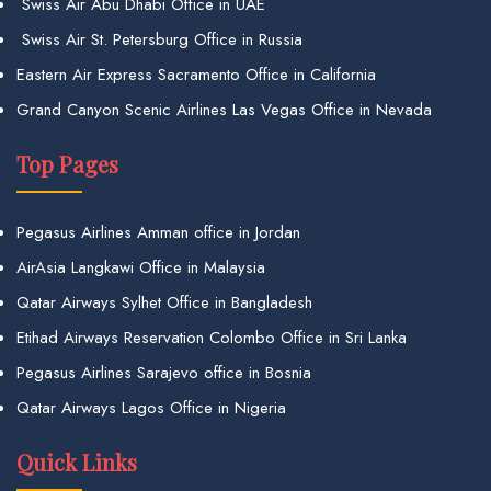
Swiss Air Abu Dhabi Office in UAE
Swiss Air St. Petersburg Office in Russia
Eastern Air Express Sacramento Office in California
Grand Canyon Scenic Airlines Las Vegas Office in Nevada
Top Pages
Pegasus Airlines Amman office in Jordan
AirAsia Langkawi Office in Malaysia
Qatar Airways Sylhet Office in Bangladesh
Etihad Airways Reservation Colombo Office in Sri Lanka
Pegasus Airlines Sarajevo office in Bosnia
Qatar Airways Lagos Office in Nigeria
Quick Links