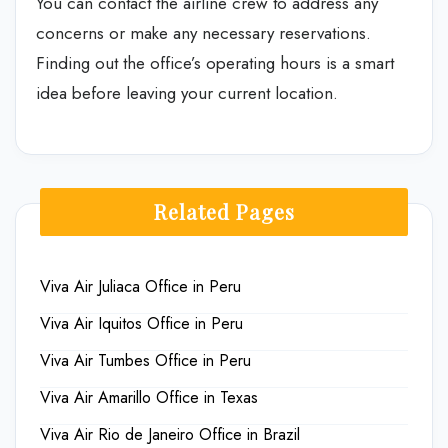
You can contact the airline crew to address any
concerns or make any necessary reservations.
Finding out the office’s operating hours is a smart
idea before leaving your current location.
Related Pages
Viva Air Juliaca Office in Peru
Viva Air Iquitos Office in Peru
Viva Air Tumbes Office in Peru
Viva Air Amarillo Office in Texas
Viva Air Rio de Janeiro Office in Brazil