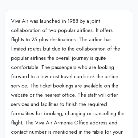
Viva Air was launched in 1988 by a joint
collaboration of two popular airlines. It offers
flights to 25 plus destinations. The airline has
limited routes but due to the collaboration of the
popular airlines the overall journey is quite
comfortable. The passengers who are looking
forward to a low cost travel can book the airline
service. The ticket bookings are available on the
website or the nearest office. The staff will offer
services and facilities to finish the required
formalities for booking, changing or cancelling the
flight. The Viva Air Armenia Office address and
contact number is mentioned in the table for your