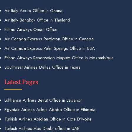
Air Italy Accra Office in Ghana
Air Italy Bangkok Office in Thailand
Etihad Airways Oman Office
Air Canada Express Penticton Office in Canada
Air Canada Express Palm Springs Office in USA
Etihad Airways Reservation Maputo Office in Mozambique
Southwest Airlines Dallas Office in Texas
Latest Pages
Lufthansa Airlines Beirut Office in Lebanon
Egyptair Airlines Addis Ababa Office in Ethiopia
Turkish Airlines Abidjan Office in Cote D’Ivoire
Turkish Airlines Abu Dhabi office in UAE