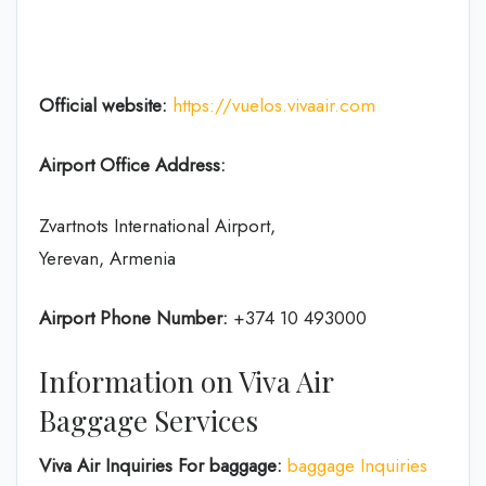
Official website:
https://vuelos.vivaair.com
Airport Office Address:
Zvartnots International Airport,
Yerevan, Armenia
Airport Phone Number:
+374 10 493000
Information on Viva Air
Baggage Services
Viva Air Inquiries For baggage:
baggage Inquiries