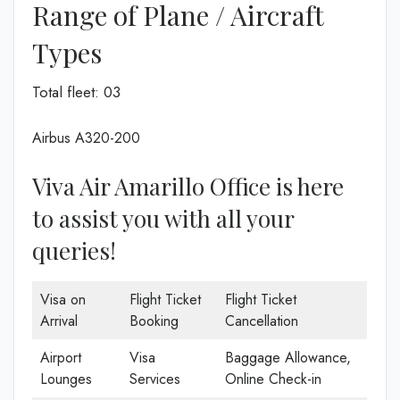
Range of Plane / Aircraft
Types
Total fleet: 03
Airbus A320-200
Viva Air Amarillo Office is here
to assist you with all your
queries!
Visa on
Flight Ticket
Flight Ticket
Arrival
Booking
Cancellation
Airport
Visa
Baggage Allowance,
Lounges
Services
Online Check-in