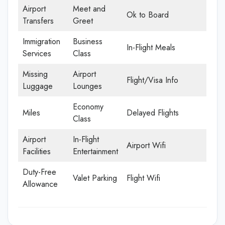
Airport
Meet and
Ok to Board
Transfers
Greet
Immigration
Business
In-Flight Meals
Services
Class
Missing
Airport
Flight/Visa Info
Luggage
Lounges
Economy
Miles
Delayed Flights
Class
Airport
In-Flight
Airport Wifi
Facilities
Entertainment
Duty-Free
Valet Parking
Flight Wifi
Allowance