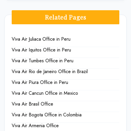
Related Pages
Viva Air Juliaca Office in Peru
Viva Air Iquitos Office in Peru
Viva Air Tumbes Office in Peru
Viva Air Rio de Janeiro Office in Brazil
Viva Air Piura Office in Peru
Viva Air Cancun Office in Mexico
Viva Air Brasil Office
Viva Air Bogota Office in Colombia
Viva Air Armenia Office