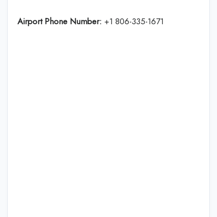
Airport Phone Number:
+1 806-335-1671