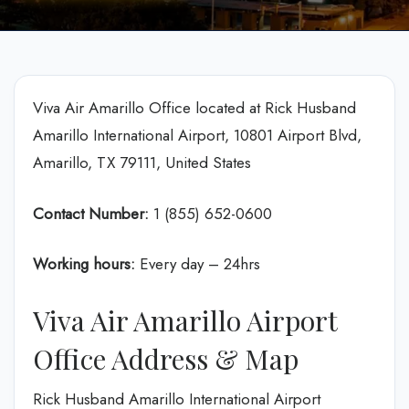
Viva Air Amarillo Office located at Rick Husband
Amarillo International Airport, 10801 Airport Blvd,
Amarillo, TX 79111, United States
Contact Number:
1 (855) 652-0600
Working hours:
Every day – 24hrs
Viva Air Amarillo Airport
Office Address & Map
Rick Husband Amarillo International Airport