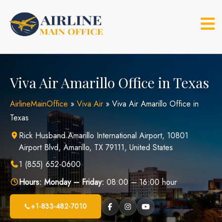
Skip
to
content
Viva Air Amarillo Office in Texas
AirlineMainOffice
»
Viva Air
»
Viva Air Amarillo Office in
Texas
Rick Husband Amarillo International Airport, 10801
Airport Blvd, Amarillo, TX 79111, United States
1 (855) 652-0600
Hours:
Monday – Friday:
08:00 – 16:00 hour
+1-833-482-7010