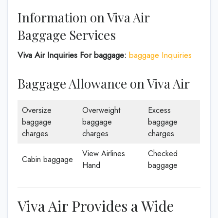
Information on Viva Air
Baggage Services
Viva Air Inquiries For baggage:
baggage Inquiries
Baggage Allowance on Viva Air
Oversize
Overweight
Excess
baggage
baggage
baggage
charges
charges
charges
View Airlines
Checked
Cabin baggage
Hand
baggage
Viva Air Provides a Wide