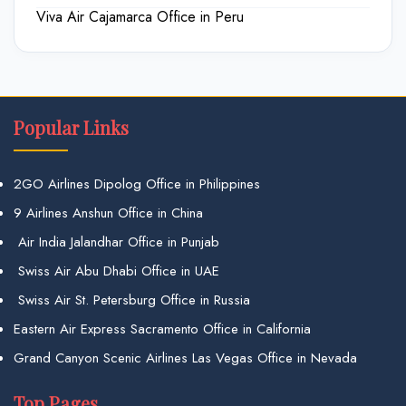
Viva Air Cajamarca Office in Peru
Popular Links
2GO Airlines Dipolog Office in Philippines
9 Airlines Anshun Office in China
Air India Jalandhar Office in Punjab
Swiss Air Abu Dhabi Office in UAE
Swiss Air St. Petersburg Office in Russia
Eastern Air Express Sacramento Office in California
Grand Canyon Scenic Airlines Las Vegas Office in Nevada
Top Pages