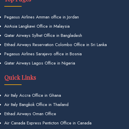
Pegasus Airlines Amman office in Jordan
AirAsia Langkawi Office in Malaysia
Qatar Airways Sylhet Office in Bangladesh
Etihad Airways Reservation Colombo Office in Sri Lanka
Pegasus Airlines Sarajevo office in Bosnia
Qatar Airways Lagos Office in Nigeria
Quick Links
Air Italy Accra Office in Ghana
Air Italy Bangkok Office in Thailand
Etihad Airways Oman Office
Air Canada Express Penticton Office in Canada