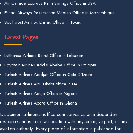
Air Canada Express Palm Springs Office in USA
Etihad Airways Reservation Maputo Office in Mozambique
Southwest Airlines Dallas Office in Texas
Latest Pages
Lufthansa Airlines Beirut Office in Lebanon
Egyptair Airlines Addis Ababa Office in Ethiopia
Turkish Airlines Abidjan Office in Cote D’Ivoire
Turkish Airlines Abu Dhabi office in UAE
Turkish Airlines Abuja Office in Nigeria
Turkish Airlines Accra Office in Ghana
Disclaimer: airlinemainoffice.com serves as an independent
resource and is in no association with any airline, airport, or any
aviation authority. Every piece of information is published for