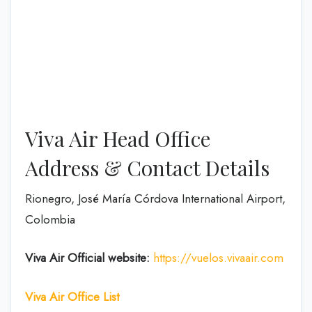
Viva Air Head Office
Address & Contact Details
Rionegro, José María Córdova International Airport,
Colombia
Viva Air
Official website:
https://vuelos.vivaair.com
Viva Air Office List