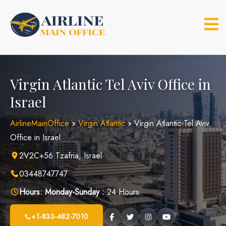
Skip
to
content
Virgin Atlantic Tel Aviv Office in
Israel
AirlineMainOffice
»
Virgin Atlantic
»
Virgin Atlantic Tel Aviv
Office in Israel
2V2C+56 Tzafria, Israel
03448747747
Hours:
Monday-Sunday :
24 Hours
+1-833-482-7010