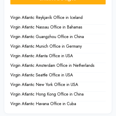
Virgin Atlantic Reykjavík Office in Iceland
Virgin Atlantic Nassau Office in Bahamas
Virgin Atlantic Guangzhou Office in China
Virgin Atlantic Munich Office in Germany
Virgin Atlantic Atlanta Office in USA
Virgin Atlantic Amsterdam Office in Netherlands
Virgin Atlantic Seattle Office in USA
Virgin Atlantic New York Office in USA
Virgin Atlantic Hong Kong Office in China
Virgin Atlantic Havana Office in Cuba