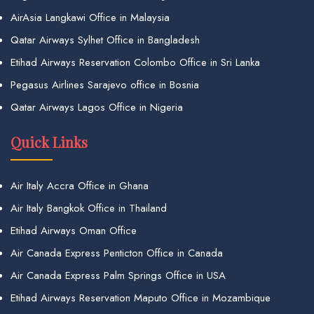
AirAsia Langkawi Office in Malaysia
Qatar Airways Sylhet Office in Bangladesh
Etihad Airways Reservation Colombo Office in Sri Lanka
Pegasus Airlines Sarajevo office in Bosnia
Qatar Airways Lagos Office in Nigeria
Quick Links
Air Italy Accra Office in Ghana
Air Italy Bangkok Office in Thailand
Etihad Airways Oman Office
Air Canada Express Penticton Office in Canada
Air Canada Express Palm Springs Office in USA
Etihad Airways Reservation Maputo Office in Mozambique