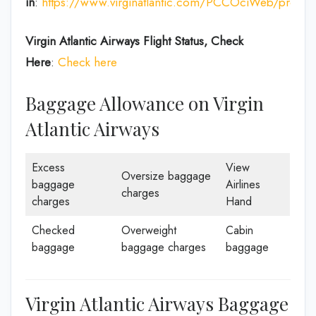
in
:
https://www.virginatlantic.com/PCCOciWeb/process
Virgin Atlantic Airways
Flight Status, Check
Here
:
Check here
Baggage Allowance on Virgin
Atlantic Airways
Excess
View
Oversize baggage
baggage
Airlines
charges
charges
Hand
Checked
Overweight
Cabin
baggage
baggage charges
baggage
Virgin Atlantic Airways Baggage