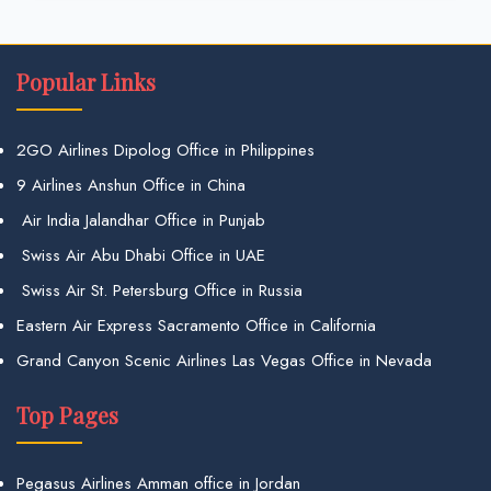
Popular Links
2GO Airlines Dipolog Office in Philippines
9 Airlines Anshun Office in China
Air India Jalandhar Office in Punjab
Swiss Air Abu Dhabi Office in UAE
Swiss Air St. Petersburg Office in Russia
Eastern Air Express Sacramento Office in California
Grand Canyon Scenic Airlines Las Vegas Office in Nevada
Top Pages
Pegasus Airlines Amman office in Jordan