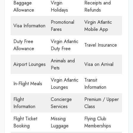
Baggage
Virgin
Receipts and
Allowance
Holidays
Refunds
Promotional
Virgin Atlantic
Visa Information
Fares
Mobile App
Duty Free
Virgin Atlantic
Travel Insurance
Allowance
Duty Free
Animals and
Airport Lounges
Visa on Arrival
Pets
Virgin Atlantic
Transit
In-Flight Meals
Lounges
Information
Flight
Concierge
Premium / Upper
Information
Services
Class
Flight Ticket
Missing
Flying Club
Booking
Luggage
Memberships