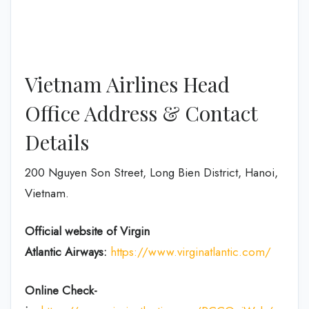
Vietnam Airlines Head
Office Address & Contact
Details
200 Nguyen Son Street, Long Bien District, Hanoi,
Vietnam.
Official website of Virgin
Atlantic
Airways:
https://www.virginatlantic.com/
Online Check-