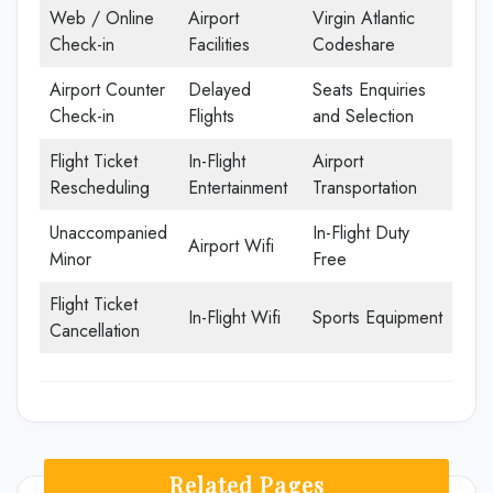
Web / Online
Airport
Virgin Atlantic
Check-in
Facilities
Codeshare
Airport Counter
Delayed
Seats Enquiries
Check-in
Flights
and Selection
Flight Ticket
In-Flight
Airport
Rescheduling
Entertainment
Transportation
Unaccompanied
In-Flight Duty
Airport Wifi
Minor
Free
Flight Ticket
In-Flight Wifi
Sports Equipment
Cancellation
Related Pages