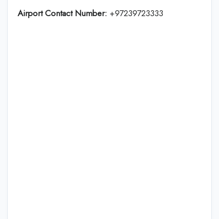
Airport Contact Number:
+97239723333