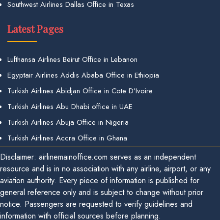
Southwest Airlines Dallas Office in Texas
Latest Pages
Lufthansa Airlines Beirut Office in Lebanon
Egyptair Airlines Addis Ababa Office in Ethiopia
Turkish Airlines Abidjan Office in Cote D’Ivoire
Turkish Airlines Abu Dhabi office in UAE
Turkish Airlines Abuja Office in Nigeria
Turkish Airlines Accra Office in Ghana
Disclaimer: airlinemainoffice.com serves as an independent
resource and is in no association with any airline, airport, or any
aviation authority. Every piece of information is published for
general reference only and is subject to change without prior
notice. Passengers are requested to verify guidelines and
information with official sources before planning.