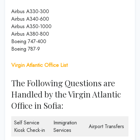
Airbus A330-300
Airbus A340-600
Airbus A350-1000
Airbus A380-800
Boeing 747-400
Boeing 787-9
Virgin Atlantic Office List
The Following Questions are
Handled by the Virgin Atlantic
Office in Sofia:
Self Service
Immigration
Airport Transfers
Kiosk Check-in
Services