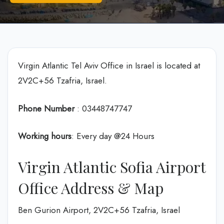
Virgin Atlantic Tel Aviv Office in Israel is located at
2V2C+56 Tzafria, Israel.
Phone Number
: 03448747747
Working hours
: Every day @24 Hours
Virgin Atlantic Sofia Airport
Office Address & Map
Ben Gurion Airport, 2V2C+56 Tzafria, Israel