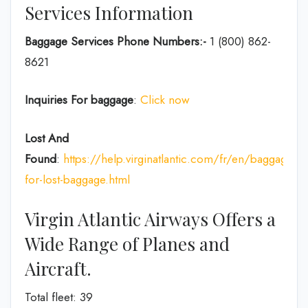
Services Information
Baggage Services Phone Numbers:-
1 (800) 862-
8621
Inquiries For baggage
:
Click now
Lost And
Found
:
https://help.virginatlantic.com/fr/en/baggage/cl
for-lost-baggage.html
Virgin Atlantic Airways Offers a
Wide Range of Planes and
Aircraft.
Total fleet: 39