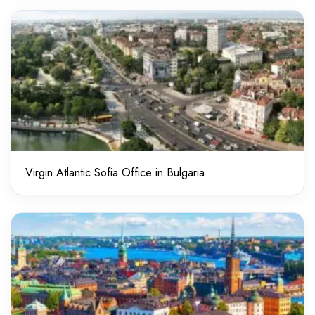
Virgin Atlantic Sofia Office in Bulgaria