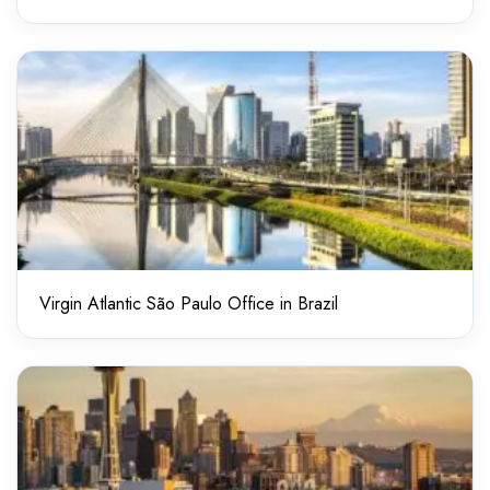
Virgin Atlantic São Paulo Office in Brazil