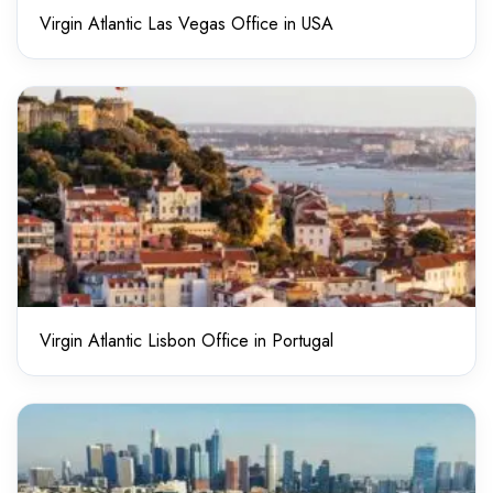
Virgin Atlantic Las Vegas Office in USA
Virgin Atlantic Lisbon Office in Portugal