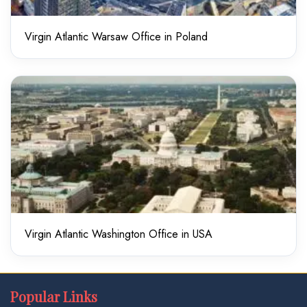
Virgin Atlantic Warsaw Office in Poland
Virgin Atlantic Washington Office in USA
Popular Links