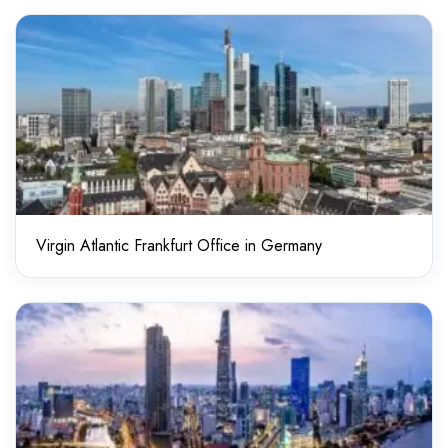
Virgin Atlantic Frankfurt Office in Germany