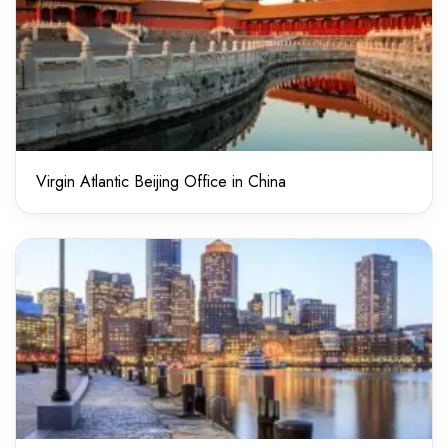
Virgin Atlantic Beijing Office in China