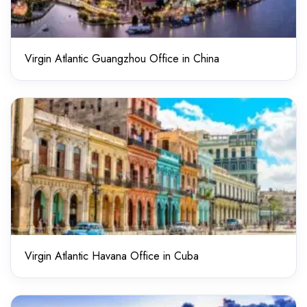
Virgin Atlantic Guangzhou Office in China
Virgin Atlantic Havana Office in Cuba