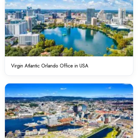
Virgin Atlantic Orlando Office in USA