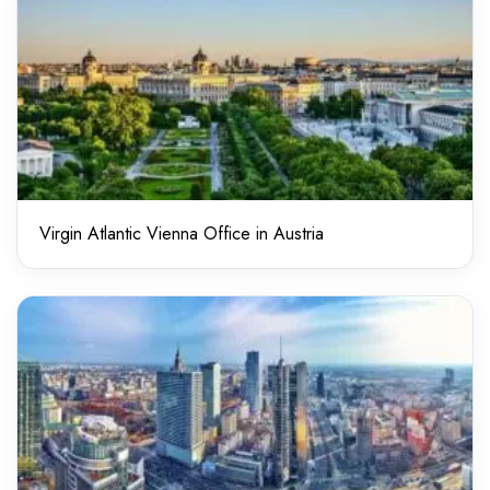
Virgin Atlantic Vienna Office in Austria