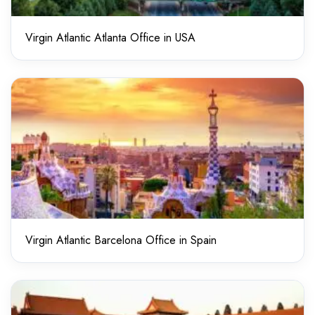
Virgin Atlantic Atlanta Office in USA
Virgin Atlantic Barcelona Office in Spain