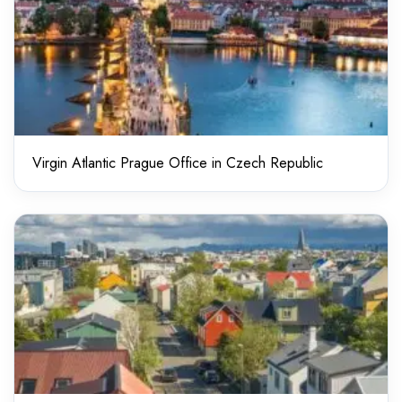
Virgin Atlantic Prague Office in Czech Republic