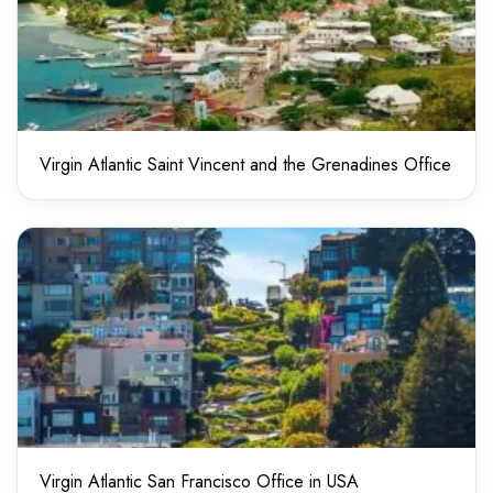
Virgin Atlantic Saint Vincent and the Grenadines Office
Virgin Atlantic San Francisco Office in USA