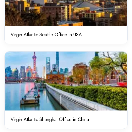
Virgin Atlantic Seattle Office in USA
Virgin Atlantic Shanghai Office in China