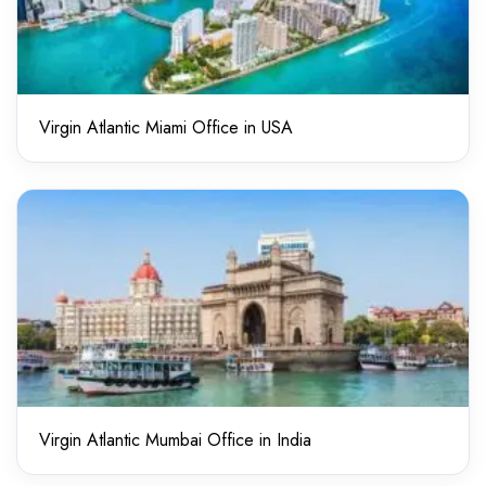
Virgin Atlantic Miami Office in USA
Virgin Atlantic Mumbai Office in India