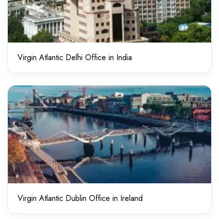
Virgin Atlantic Delhi Office in India
Virgin Atlantic Dublin Office in Ireland