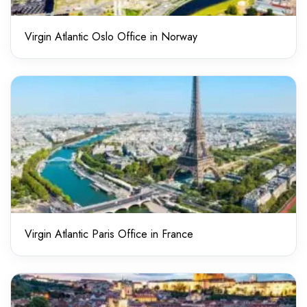
Virgin Atlantic Oslo Office in Norway
Virgin Atlantic Paris Office in France