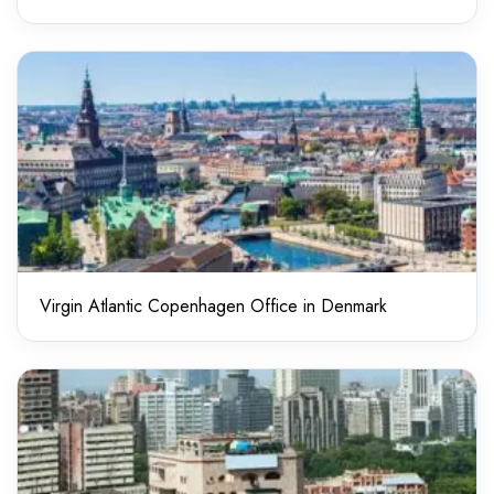
Virgin Atlantic Copenhagen Office in Denmark