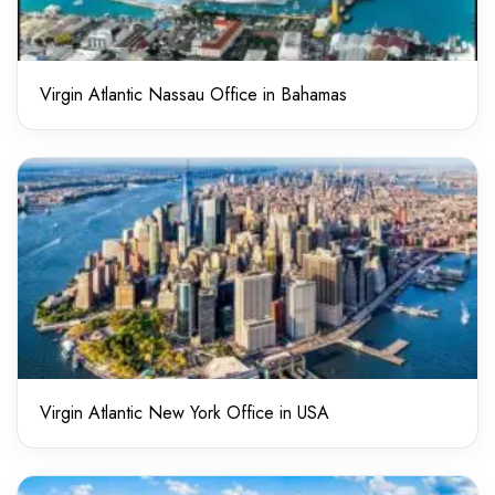
Virgin Atlantic Nassau Office in Bahamas
Virgin Atlantic New York Office in USA