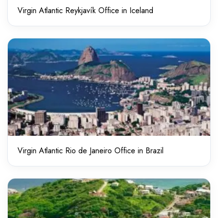
Virgin Atlantic Reykjavík Office in Iceland
Virgin Atlantic Rio de Janeiro Office in Brazil