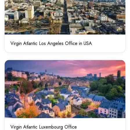
Virgin Atlantic Los Angeles Office in USA
Virgin Atlantic Luxembourg Office