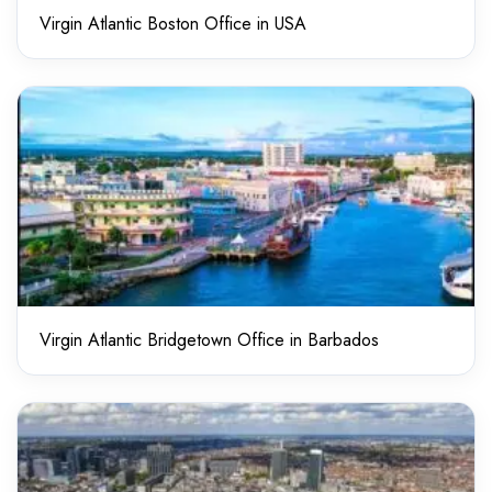
Virgin Atlantic Boston Office in USA
Virgin Atlantic Bridgetown Office in Barbados