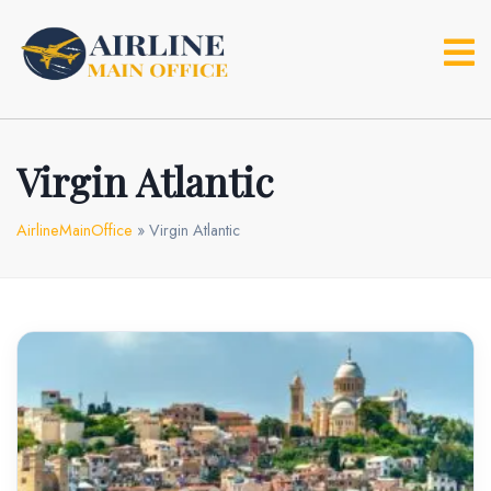
Skip
to
content
Virgin Atlantic
AirlineMainOffice
»
Virgin Atlantic