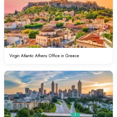
Virgin Atlantic Athens Office in Greece