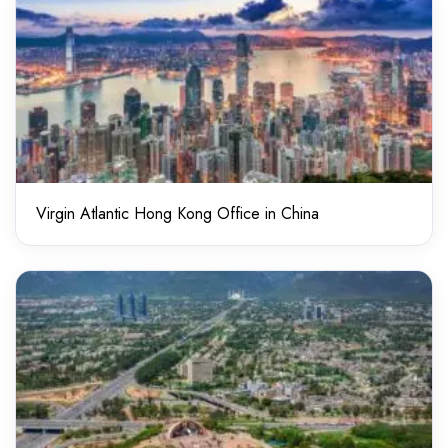
Virgin Atlantic Hong Kong Office in China