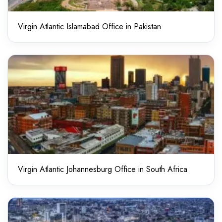
Virgin Atlantic Islamabad Office in Pakistan
Virgin Atlantic Johannesburg Office in South Africa