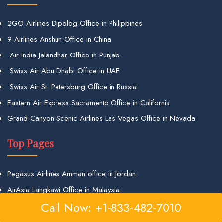
2GO Airlines Dipolog Office in Philippines
9 Airlines Anshun Office in China
Air India Jalandhar Office in Punjab
Swiss Air Abu Dhabi Office in UAE
Swiss Air St. Petersburg Office in Russia
Eastern Air Express Sacramento Office in California
Grand Canyon Scenic Airlines Las Vegas Office in Nevada
Top Pages
Pegasus Airlines Amman office in Jordan
AirAsia Langkawi Office in Malaysia
Call Now: +1-833-482-7010
Qatar Airways Sylhet Office in Bangladesh
Etihad Airways Reservation Colombo Office in Sri Lanka