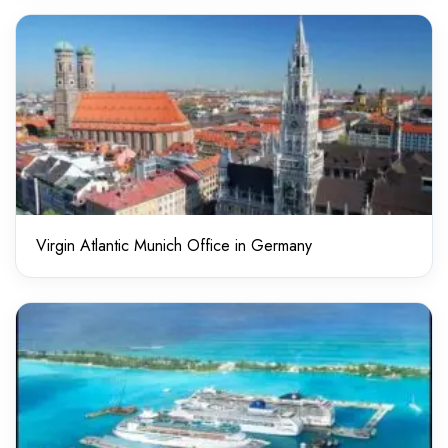
Virgin Atlantic Munich Office in Germany