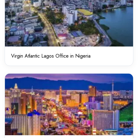
Virgin Atlantic Lagos Office in Nigeria