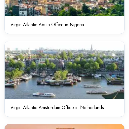
Virgin Atlantic Abuja Office in Nigeria
Virgin Atlantic Amsterdam Office in Netherlands