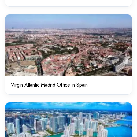
Virgin Atlantic Madrid Office in Spain