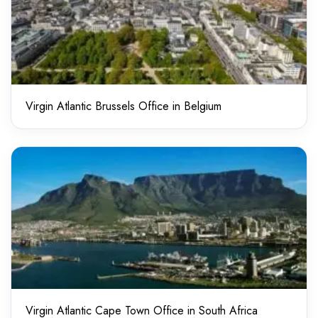
Virgin Atlantic Brussels Office in Belgium
Virgin Atlantic Cape Town Office in South Africa