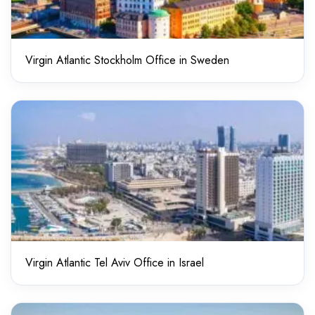
Virgin Atlantic Stockholm Office in Sweden
Virgin Atlantic Tel Aviv Office in Israel