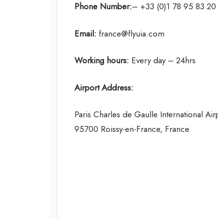
Phone Number:
– +33 (0)1 78 95 83 20
Email:
france@flyuia.com
Working hours:
Every day – 24hrs
Airport Address:
Paris Charles de Gaulle International Air
95700 Roissy-en-France, France