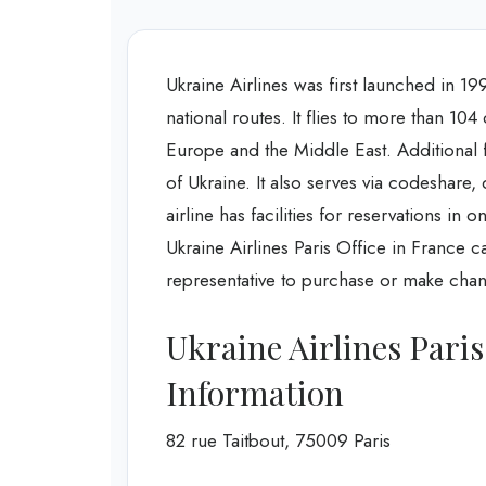
Ukraine Airlines was first launched in 199
national routes. It flies to more than 104
Europe and the Middle East. Additional fact
of Ukraine. It also serves via codeshare,
airline has facilities for reservations i
Ukraine Airlines Paris Office in France can 
representative to purchase or make chang
Ukraine Airlines Pari
Information
82 rue Taitbout, 75009 Paris