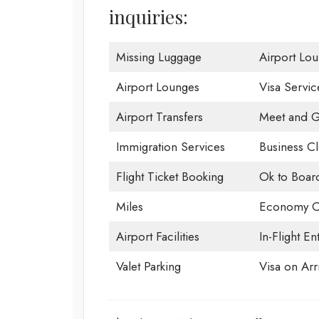
inquiries:
Missing Luggage
Airport Lo
Airport Lounges
Visa Servic
Airport Transfers
Meet and G
Immigration Services
Business Cl
Flight Ticket Booking
Ok to Boar
Miles
Economy C
Airport Facilities
In-Flight En
Valet Parking
Visa on Arri