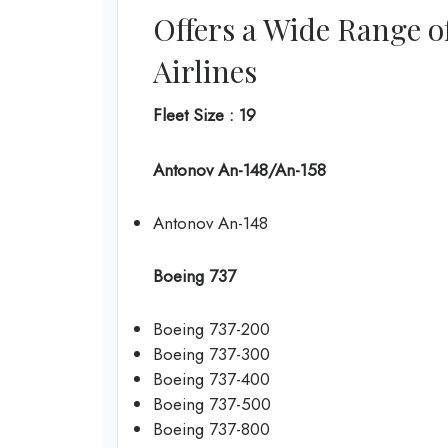
Offers a Wide Range o
Airlines
Fleet Size : 19
Antonov An-148/An-158
Antonov An-148
Boeing 737
Boeing 737-200
Boeing 737-300
Boeing 737-400
Boeing 737-500
Boeing 737-800