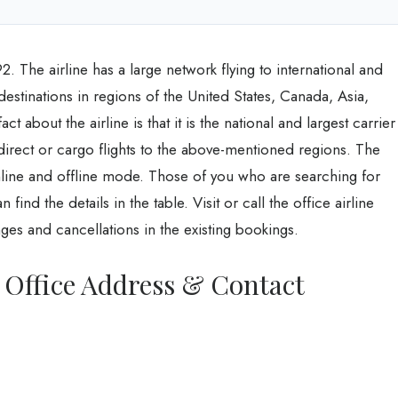
2. The airline has a large network flying to international and
 destinations in regions of the United States, Canada, Asia,
 about the airline is that it is the national and largest carrier
 direct or cargo flights to the above-mentioned regions. The
n online and offline mode. Those of you who are searching for
find the details in the table. Visit or call the office airline
es and cancellations in the existing bookings.
s Office Address & Contact