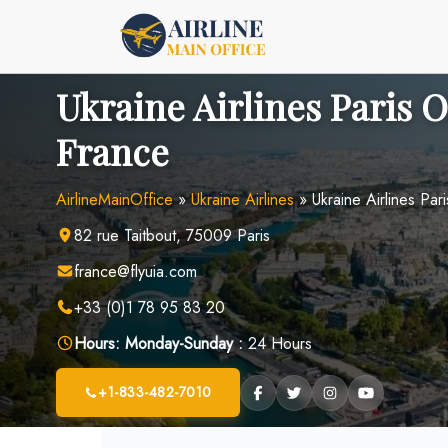
Skip
to
content
Ukraine Airlines Paris O
France
AirlineMainOffice
»
Ukraine Airlines
»
Ukraine Airlines Par
82 rue Taitbout, 75009 Paris
france@flyuia.com
+33 (0)1 78 95 83 20
Hours:
Monday-Sunday :
24 Hours
+1-833-482-7010