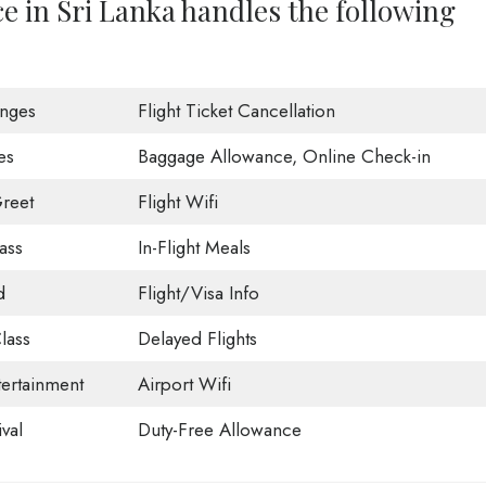
ce in Sri Lanka handles the following
unges
Flight Ticket Cancellation
es
Baggage Allowance, Online Check-in
reet
Flight Wifi
ass
In-Flight Meals
d
Flight/Visa Info
lass
Delayed Flights
tertainment
Airport Wifi
val
Duty-Free Allowance