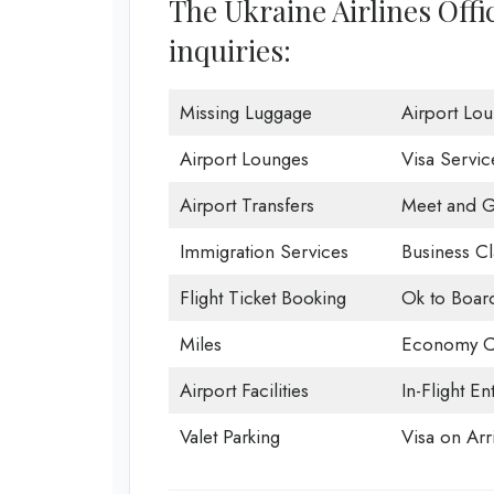
The Ukraine Airlines Offi
inquiries:
Missing Luggage
Airport Lo
Airport Lounges
Visa Servic
Airport Transfers
Meet and G
Immigration Services
Business Cl
Flight Ticket Booking
Ok to Boar
Miles
Economy C
Airport Facilities
In-Flight En
Valet Parking
Visa on Arri