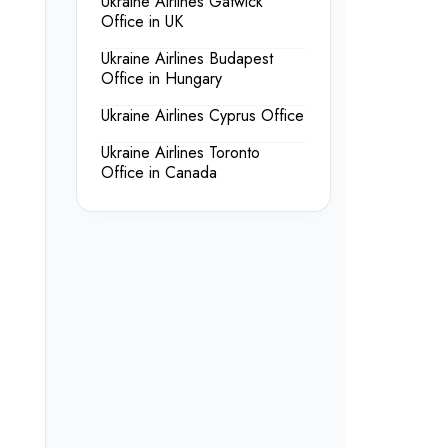
Ukraine Airlines Gatwick
Office in UK
Ukraine Airlines Budapest
Office in Hungary
Ukraine Airlines Cyprus Office
Ukraine Airlines Toronto
Office in Canada