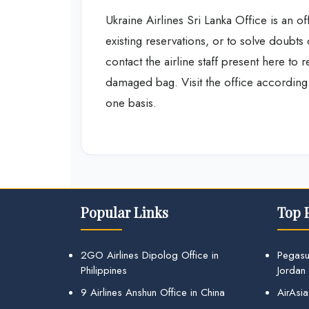
Ukraine Airlines Sri Lanka Office is an of
existing reservations, or to solve doubts
contact the airline staff present here to 
damaged bag. Visit the office according t
one basis.
Popular Links
Top 
2GO Airlines Dipolog Office in
Pegasu
Philippines
Jordan
9 Airlines Anshun Office in China
AirAsia