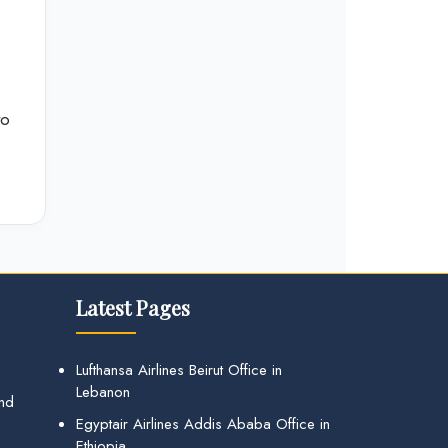
to
Latest Pages
Lufthansa Airlines Beirut Office in
Lebanon
and
Egyptair Airlines Addis Ababa Office in
Ethiopia