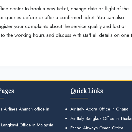
fline center to book a new ticket, change date or flight of the
 or queries before or after a confirmed ticket. You can also
register your complaints about the service quality and lost or
o the working hours and discuss with staff all details on one 
Pages
Quick Links
s Airlines Amman office in
Air Italy Accra Office in Ghana
Air Italy Bangkok Office in Thail
 Langkawi Office in Malaysia
Etihad Airways Oman Office