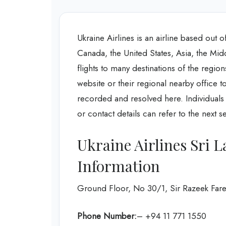
Ukraine Airlines is an airline based out 
Canada, the United States, Asia, the Mid
flights to many destinations of the region
website or their regional nearby office t
recorded and resolved here. Individuals 
or contact details can refer to the next s
Ukraine Airlines Sri 
Information
Ground Floor, No 30/1, Sir Razeek Far
Phone Number:
– +94 11 771 1550