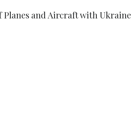
f Planes and Aircraft with Ukraine