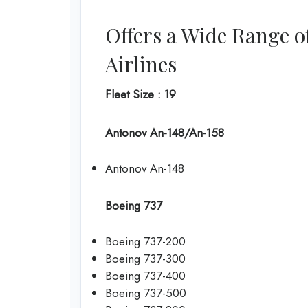
Offers a Wide Range o
Airlines
Fleet Size : 19
Antonov An-148/An-158
Antonov An-148
Boeing 737
Boeing 737-200
Boeing 737-300
Boeing 737-400
Boeing 737-500