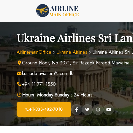
Skip
to
content
Ukraine Airlines Sri Lan
AirlineMainOffice
»
Ukraine Airlines
»
Ukraine Airlines Sri
Ground Floor, No 30/1, Sir Razeek Fareed Mawatha, 
kumudu.aviation@acorn.lk
+94 11 771 1550
Hours:
Monday-Sunday :
24 Hours
+1-833-482-7010