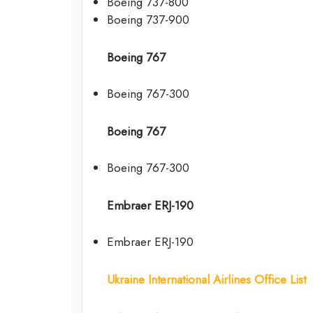
Boeing 737-800
Boeing 737-900
Boeing 767
Boeing 767-300
Boeing 767
Boeing 767-300
Embraer ERJ-190
Embraer ERJ-190
Ukraine International Airlines Office List