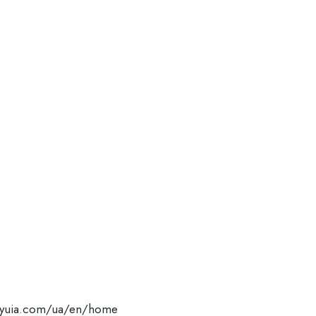
flyuia.com/ua/en/home