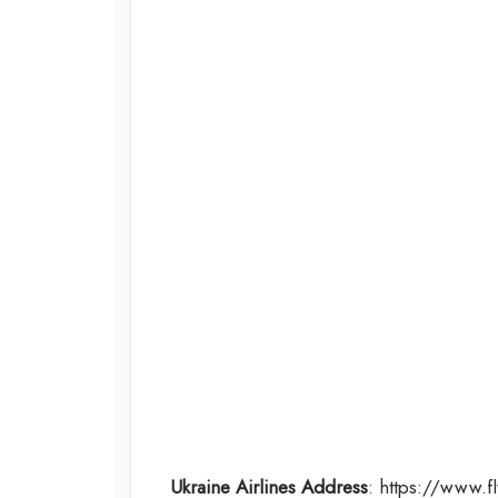
Ukraine Airlines Address
: https://www.