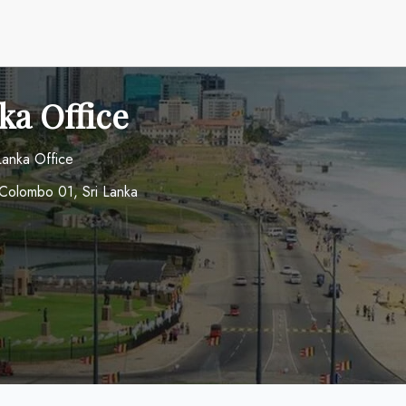
ka Office
 Lanka Office
Colombo 01, Sri Lanka