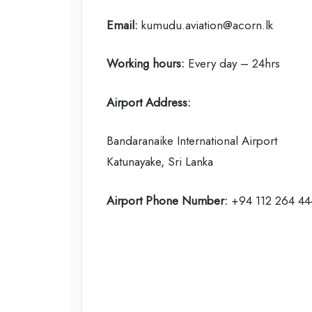
Email:
kumudu.aviation@acorn.lk
Working hours:
Every day – 24hrs
Airport Address:
Bandaranaike International Airport
Katunayake, Sri Lanka
Airport Phone Number:
+94 112 264 44