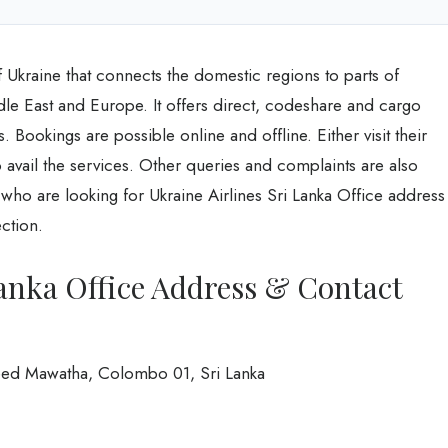
of Ukraine that connects the domestic regions to parts of
dle East and Europe. It offers direct, codeshare and cargo
s. Bookings are possible online and offline. Either visit their
o avail the services. Other queries and complaints are also
who are looking for Ukraine Airlines Sri Lanka Office address
ection.
Lanka Office Address & Contact
eed Mawatha, Colombo 01, Sri Lanka