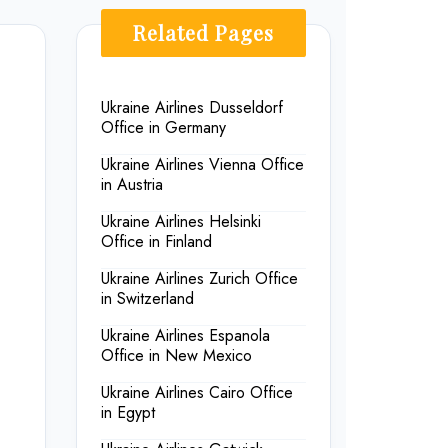
Related Pages
Ukraine Airlines Dusseldorf
Office in Germany
Ukraine Airlines Vienna Office
in Austria
Ukraine Airlines Helsinki
Office in Finland
Ukraine Airlines Zurich Office
in Switzerland
Ukraine Airlines Espanola
Office in New Mexico
Ukraine Airlines Cairo Office
in Egypt