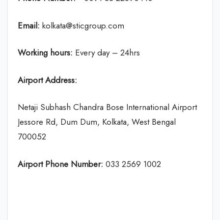
Email:
kolkata@sticgroup.com
Working hours:
Every day – 24hrs
Airport Address:
Netaji Subhash Chandra Bose International Airport
Jessore Rd, Dum Dum, Kolkata, West Bengal
700052
Airport Phone Number:
033 2569 1002