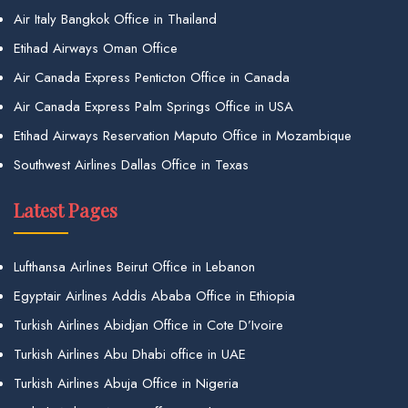
Air Italy Bangkok Office in Thailand
Etihad Airways Oman Office
Air Canada Express Penticton Office in Canada
Air Canada Express Palm Springs Office in USA
Etihad Airways Reservation Maputo Office in Mozambique
Southwest Airlines Dallas Office in Texas
Latest Pages
Lufthansa Airlines Beirut Office in Lebanon
Egyptair Airlines Addis Ababa Office in Ethiopia
Turkish Airlines Abidjan Office in Cote D’Ivoire
Turkish Airlines Abu Dhabi office in UAE
Turkish Airlines Abuja Office in Nigeria