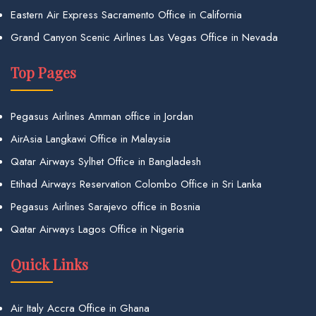
Eastern Air Express Sacramento Office in California
Grand Canyon Scenic Airlines Las Vegas Office in Nevada
Top Pages
Pegasus Airlines Amman office in Jordan
AirAsia Langkawi Office in Malaysia
Qatar Airways Sylhet Office in Bangladesh
Etihad Airways Reservation Colombo Office in Sri Lanka
Pegasus Airlines Sarajevo office in Bosnia
Qatar Airways Lagos Office in Nigeria
Quick Links
Air Italy Accra Office in Ghana