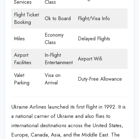
Services
Class
Flight Ticket
Ok to Board
Flight/Visa Info
Booking
Economy
Miles
Delayed Flights
Class
Airport
In-Flight
Airport Wifi
Facilities
Entertainment
Valet
Visa on
Duty-Free Allowance
Parking
Arrival
Ukraine Airlines launched its first flight in 1992. It is
a national carrier of Ukraine and also flies to
international destinations across the United States,
Europe, Canada, Asia, and the Middle East. The