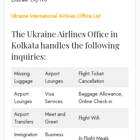
Ukraine International Airlines Office List
The Ukraine Airlines Office in
Kolkata handles the following
inquiries:
Missing
Airport
Flight Ticket
Luggage
Lounges
Cancellation
Airport
Visa
Baggage Allowance,
Lounges
Services
Online Check-in
Airport
Meet and
Flight Wifi
Transfers
Greet
Immigration
Business
In-Flight Meals