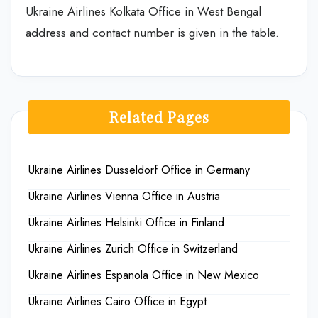
Ukraine Airlines Kolkata Office in West Bengal
address and contact number is given in the table.
Related Pages
Ukraine Airlines Dusseldorf Office in Germany
Ukraine Airlines Vienna Office in Austria
Ukraine Airlines Helsinki Office in Finland
Ukraine Airlines Zurich Office in Switzerland
Ukraine Airlines Espanola Office in New Mexico
Ukraine Airlines Cairo Office in Egypt