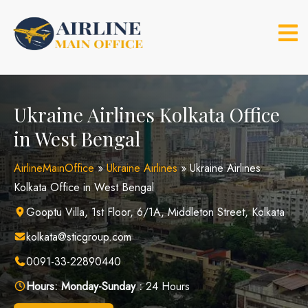
Skip
to
content
Ukraine Airlines Kolkata Office
in West Bengal
AirlineMainOffice
»
Ukraine Airlines
»
Ukraine Airlines
Kolkata Office in West Bengal
Gooptu Villa, 1st Floor, 6/1A, Middleton Street, Kolkata
kolkata@sticgroup.com
0091-33-22890440
Hours:
Monday-Sunday :
24 Hours