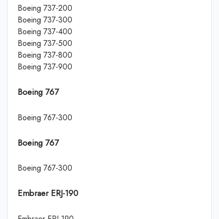
Boeing 737-200
Boeing 737-300
Boeing 737-400
Boeing 737-500
Boeing 737-800
Boeing 737-900
Boeing 767
Boeing 767-300
Boeing 767
Boeing 767-300
Embraer ERJ-190
Embraer ERJ-190