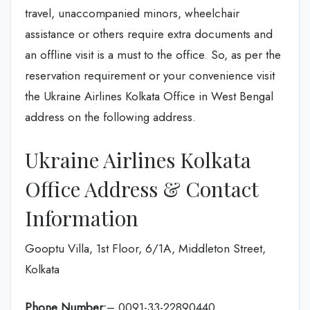
travel, unaccompanied minors, wheelchair
assistance or others require extra documents and
an offline visit is a must to the office. So, as per the
reservation requirement or your convenience visit
the Ukraine Airlines Kolkata Office in West Bengal
address on the following address.
Ukraine Airlines Kolkata
Office Address & Contact
Information
Gooptu Villa, 1st Floor, 6/1A, Middleton Street,
Kolkata
Phone Number:
– 0091-33-22890440