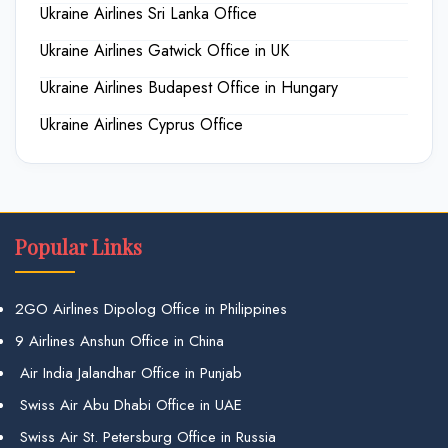
Ukraine Airlines Sri Lanka Office
Ukraine Airlines Gatwick Office in UK
Ukraine Airlines Budapest Office in Hungary
Ukraine Airlines Cyprus Office
Popular Links
2GO Airlines Dipolog Office in Philippines
9 Airlines Anshun Office in China
Air India Jalandhar Office in Punjab
Swiss Air Abu Dhabi Office in UAE
Swiss Air St. Petersburg Office in Russia