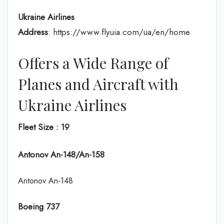
Ukraine Airlines
Address
: https://www.flyuia.com/ua/en/home
Offers a Wide Range of
Planes and Aircraft with
Ukraine Airlines
Fleet Size : 19
Antonov An-148/An-158
Antonov An-148
Boeing 737