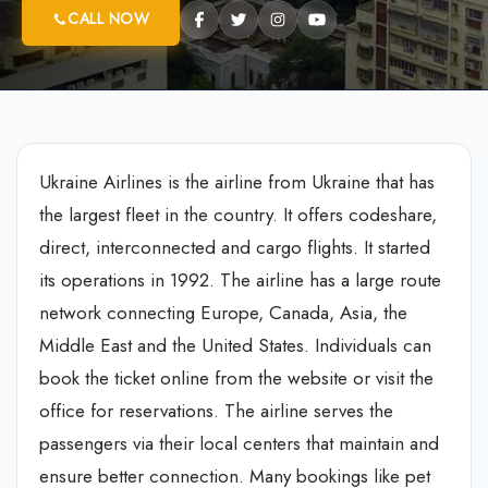
CALL NOW
Ukraine Airlines is the airline from Ukraine that has
the largest fleet in the country. It offers codeshare,
direct, interconnected and cargo flights. It started
its operations in 1992. The airline has a large route
network connecting Europe, Canada, Asia, the
Middle East and the United States. Individuals can
book the ticket online from the website or visit the
office for reservations. The airline serves the
passengers via their local centers that maintain and
ensure better connection. Many bookings like pet