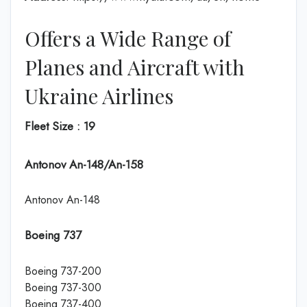
Offers a Wide Range of
Planes and Aircraft with
Ukraine Airlines
Fleet Size : 19
Antonov An-148/An-158
Antonov An-148
Boeing 737
Boeing 737-200
Boeing 737-300
Boeing 737-400