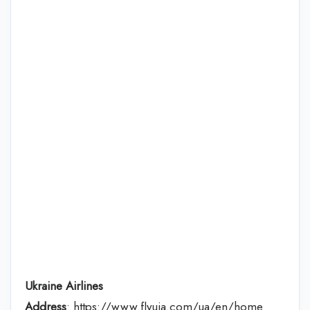
Ukraine Airlines
Address
: https://www.flyuia.com/ua/en/home