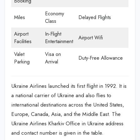
Booking
Economy
Miles
Delayed Flights
Class
Airport
In-Flight
Airport Wifi
Facilities
Entertainment
Valet
Visa on
Duty-Free Allowance
Parking
Arrival
Ukraine Airlines launched its first flight in 1992. It is
a national carrier of Ukraine and also flies to
international destinations across the United States,
Europe, Canada, Asia, and the Middle East. The
Ukraine Airlines Kharkiv Office in Ukraine address
and contact number is given in the table.