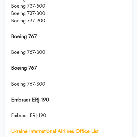
Boeing 737-500
Boeing 737-800
Boeing 737-900
Boeing 767
Boeing 767-300
Boeing 767
Boeing 767-300
Embraer ERJ-190
Embraer ERJ-190
Ukraine International Airlines Office List