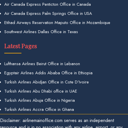
Air Canada Express Penticton Office in Canada
Air Canada Express Palm Springs Office in USA
Etihad Airways Reservation Maputo Office in Mozambique
Southwest Airlines Dallas Office in Texas
Latest Pages
Lufthansa Airlines Beirut Office in Lebanon
Egyptair Airlines Addis Ababa Office in Ethiopia
Turkish Airlines Abidjan Office in Cote D’Ivoire
Turkish Airlines Abu Dhabi office in UAE
Turkish Airlines Abuja Office in Nigeria
Turkish Airlines Accra Office in Ghana
Disclaimer: airlinemainoffice.com serves as an independent
resource and is in no association with any airline, airport, or any