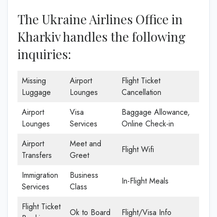
The Ukraine Airlines Office in
Kharkiv handles the following
inquiries:
Missing
Airport
Flight Ticket
Luggage
Lounges
Cancellation
Airport
Visa
Baggage Allowance,
Lounges
Services
Online Check-in
Airport
Meet and
Flight Wifi
Transfers
Greet
Immigration
Business
In-Flight Meals
Services
Class
Flight Ticket
Ok to Board
Flight/Visa Info