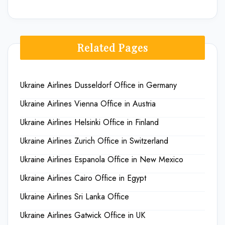
Related Pages
Ukraine Airlines Dusseldorf Office in Germany
Ukraine Airlines Vienna Office in Austria
Ukraine Airlines Helsinki Office in Finland
Ukraine Airlines Zurich Office in Switzerland
Ukraine Airlines Espanola Office in New Mexico
Ukraine Airlines Cairo Office in Egypt
Ukraine Airlines Sri Lanka Office
Ukraine Airlines Gatwick Office in UK