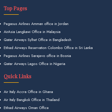
Top Pages
Pegasus Airlines Amman office in Jordan
AirAsia Langkawi Office in Malaysia
Qatar Airways Sylhet Office in Bangladesh
Etihad Airways Reservation Colombo Office in Sri Lanka
Pegasus Airlines Sarajevo office in Bosnia
Qatar Airways Lagos Office in Nigeria
Quick Links
Air Italy Accra Office in Ghana
Air Italy Bangkok Office in Thailand
Etihad Airways Oman Office