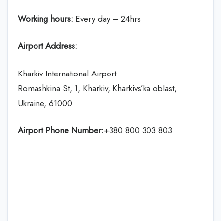
Working hours:
Every day – 24hrs
Airport Address:
Kharkiv International Airport
Romashkina St, 1, Kharkiv, Kharkivs’ka oblast,
Ukraine, 61000
Airport Phone Number:
+380 800 303 803