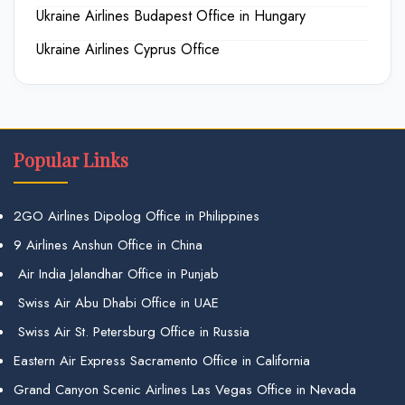
Ukraine Airlines Budapest Office in Hungary
Ukraine Airlines Cyprus Office
Popular Links
2GO Airlines Dipolog Office in Philippines
9 Airlines Anshun Office in China
Air India Jalandhar Office in Punjab
Swiss Air Abu Dhabi Office in UAE
Swiss Air St. Petersburg Office in Russia
Eastern Air Express Sacramento Office in California
Grand Canyon Scenic Airlines Las Vegas Office in Nevada