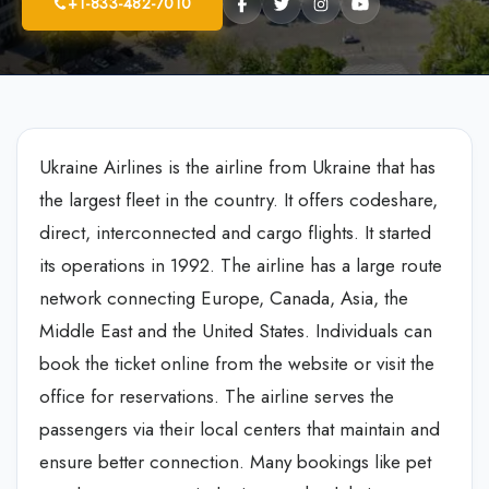
+1-833-482-7010
Ukraine Airlines is the airline from Ukraine that has
the largest fleet in the country. It offers codeshare,
direct, interconnected and cargo flights. It started
its operations in 1992. The airline has a large route
network connecting Europe, Canada, Asia, the
Middle East and the United States. Individuals can
book the ticket online from the website or visit the
office for reservations. The airline serves the
passengers via their local centers that maintain and
ensure better connection. Many bookings like pet