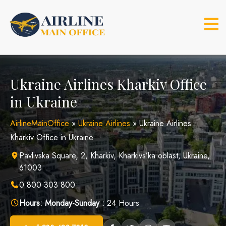
Skip
to
content
Ukraine Airlines Kharkiv Office
in Ukraine
AirlineMainOffice
»
Ukraine Airlines
»
Ukraine Airlines
Kharkiv Office in Ukraine
Pavlivska Square, 2, Kharkiv, Kharkivs’ka oblast, Ukraine,
61003
0 800 303 800
Hours:
Monday-Sunday :
24 Hours