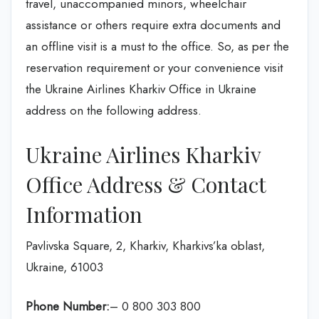
travel, unaccompanied minors, wheelchair
assistance or others require extra documents and
an offline visit is a must to the office. So, as per the
reservation requirement or your convenience visit
the Ukraine Airlines Kharkiv Office in Ukraine
address on the following address.
Ukraine Airlines Kharkiv
Office Address & Contact
Information
Pavlivska Square, 2, Kharkiv, Kharkivs’ka oblast,
Ukraine, 61003
Phone Number:
– 0 800 303 800