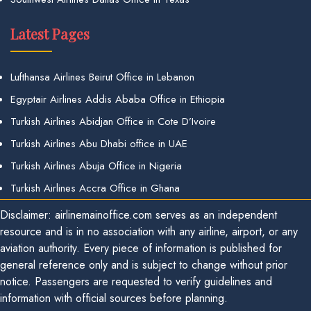
Latest Pages
Lufthansa Airlines Beirut Office in Lebanon
Egyptair Airlines Addis Ababa Office in Ethiopia
Turkish Airlines Abidjan Office in Cote D’Ivoire
Turkish Airlines Abu Dhabi office in UAE
Turkish Airlines Abuja Office in Nigeria
Turkish Airlines Accra Office in Ghana
Disclaimer: airlinemainoffice.com serves as an independent
resource and is in no association with any airline, airport, or any
aviation authority. Every piece of information is published for
general reference only and is subject to change without prior
notice. Passengers are requested to verify guidelines and
information with official sources before planning.