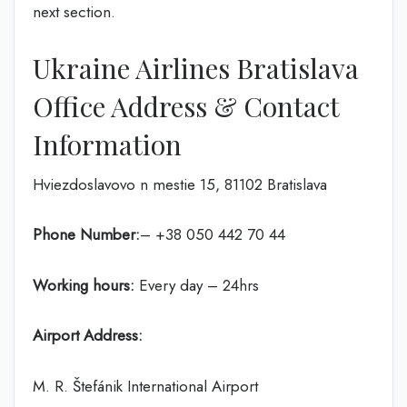
next section.
Ukraine Airlines Bratislava
Office Address & Contact
Information
Hviezdoslavovo n mestie 15, 81102 Bratislava
Phone Number:
– +38 050 442 70 44
Working hours:
Every day – 24hrs
Airport Address:
M. R. Štefánik International Airport