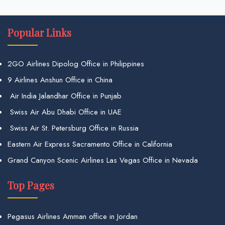
Popular Links
2GO Airlines Dipolog Office in Philippines
9 Airlines Anshun Office in China
Air India Jalandhar Office in Punjab
Swiss Air Abu Dhabi Office in UAE
Swiss Air St. Petersburg Office in Russia
Eastern Air Express Sacramento Office in California
Grand Canyon Scenic Airlines Las Vegas Office in Nevada
Top Pages
Pegasus Airlines Amman office in Jordan