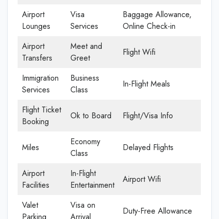
Airport
Visa
Baggage Allowance,
Lounges
Services
Online Check-in
Airport
Meet and
Flight Wifi
Transfers
Greet
Immigration
Business
In-Flight Meals
Services
Class
Flight Ticket
Ok to Board
Flight/Visa Info
Booking
Economy
Miles
Delayed Flights
Class
Airport
In-Flight
Airport Wifi
Facilities
Entertainment
Valet
Visa on
Duty-Free Allowance
Parking
Arrival