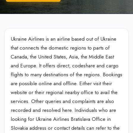
Ukraine Airlines is an airline based out of Ukraine
that connects the domestic regions to parts of
Canada, the United States, Asia, the Middle East
and Europe. It offers direct, codeshare and cargo
flights to many destinations of the regions. Bookings
are possible online and offline. Either visit their
website or their regional nearby office to avail the
services. Other queries and complaints are also
recorded and resolved here. Individuals who are
looking for Ukraine Airlines Bratislava Office in
Slovakia address or contact details can refer to the