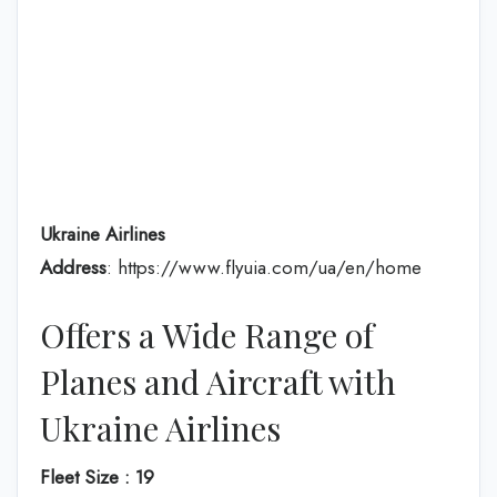
Ukraine Airlines
Address
: https://www.flyuia.com/ua/en/home
Offers a Wide Range of
Planes and Aircraft with
Ukraine Airlines
Fleet Size : 19