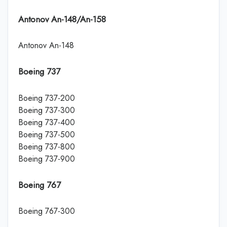
Antonov An-148/An-158
Antonov An-148
Boeing 737
Boeing 737-200
Boeing 737-300
Boeing 737-400
Boeing 737-500
Boeing 737-800
Boeing 737-900
Boeing 767
Boeing 767-300