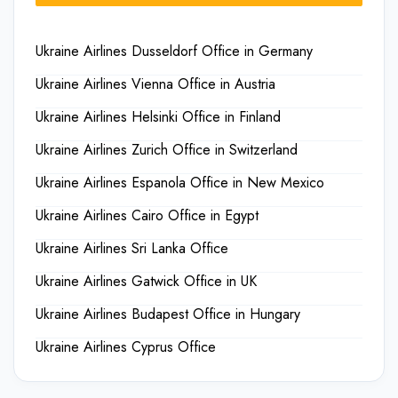
Ukraine Airlines Dusseldorf Office in Germany
Ukraine Airlines Vienna Office in Austria
Ukraine Airlines Helsinki Office in Finland
Ukraine Airlines Zurich Office in Switzerland
Ukraine Airlines Espanola Office in New Mexico
Ukraine Airlines Cairo Office in Egypt
Ukraine Airlines Sri Lanka Office
Ukraine Airlines Gatwick Office in UK
Ukraine Airlines Budapest Office in Hungary
Ukraine Airlines Cyprus Office