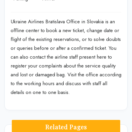
Ukraine Airlines Bratislava Office in Slovakia is an
offline center to book a new ticket, change date or
flight of the existing reservations, or to solve doubts
or queries before or after a confirmed ticket. You
can also contact the airline staff present here to
register your complaints about the service quality
and lost or damaged bag. Visit the office according
to the working hours and discuss with staff all
details on one to one basis.
Related Pages