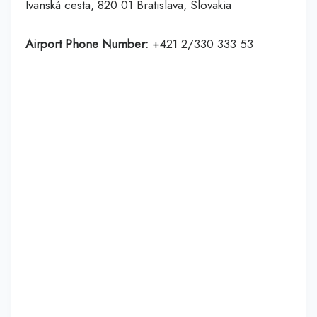
Ivanská cesta, 820 01 Bratislava, Slovakia
Airport Phone Number:
+421 2/330 333 53