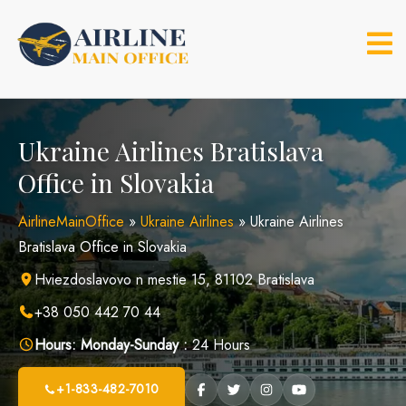
Skip
to
content
Ukraine Airlines Bratislava
Office in Slovakia
AirlineMainOffice
»
Ukraine Airlines
»
Ukraine Airlines
Bratislava Office in Slovakia
Hviezdoslavovo n mestie 15, 81102 Bratislava
+38 050 442 70 44
Hours:
Monday-Sunday :
24 Hours
+1-833-482-7010