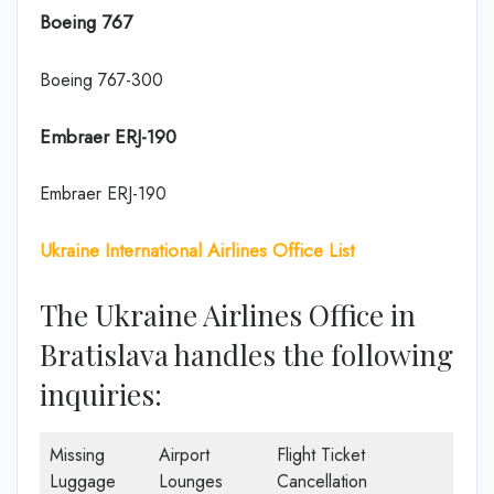
Boeing 767
Boeing 767-300
Embraer ERJ-190
Embraer ERJ-190
Ukraine International Airlines Office List
The Ukraine Airlines Office in
Bratislava handles the following
inquiries:
Missing
Airport
Flight Ticket
Luggage
Lounges
Cancellation