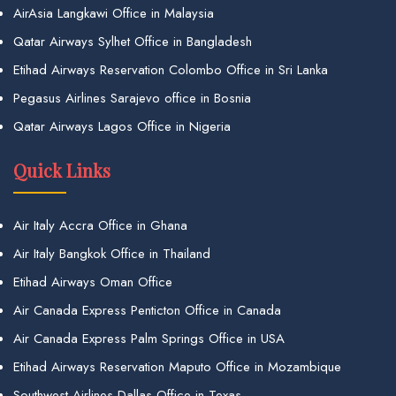
AirAsia Langkawi Office in Malaysia
Qatar Airways Sylhet Office in Bangladesh
Etihad Airways Reservation Colombo Office in Sri Lanka
Pegasus Airlines Sarajevo office in Bosnia
Qatar Airways Lagos Office in Nigeria
Quick Links
Air Italy Accra Office in Ghana
Air Italy Bangkok Office in Thailand
Etihad Airways Oman Office
Air Canada Express Penticton Office in Canada
Air Canada Express Palm Springs Office in USA
Etihad Airways Reservation Maputo Office in Mozambique
Southwest Airlines Dallas Office in Texas