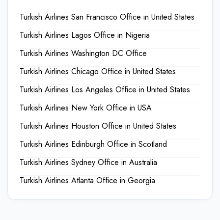
Turkish Airlines San Francisco Office in United States
Turkish Airlines Lagos Office in Nigeria
Turkish Airlines Washington DC Office
Turkish Airlines Chicago Office in United States
Turkish Airlines Los Angeles Office in United States
Turkish Airlines New York Office in USA
Turkish Airlines Houston Office in United States
Turkish Airlines Edinburgh Office in Scotland
Turkish Airlines Sydney Office in Australia
Turkish Airlines Atlanta Office in Georgia