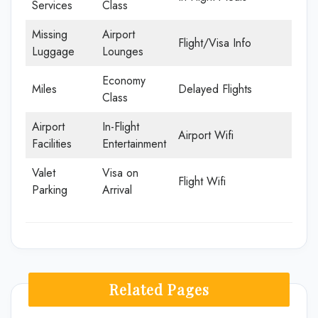
Services
Class
Missing
Airport
Flight/Visa Info
Luggage
Lounges
Economy
Miles
Delayed Flights
Class
Airport
In-Flight
Airport Wifi
Facilities
Entertainment
Valet
Visa on
Flight Wifi
Parking
Arrival
Related Pages