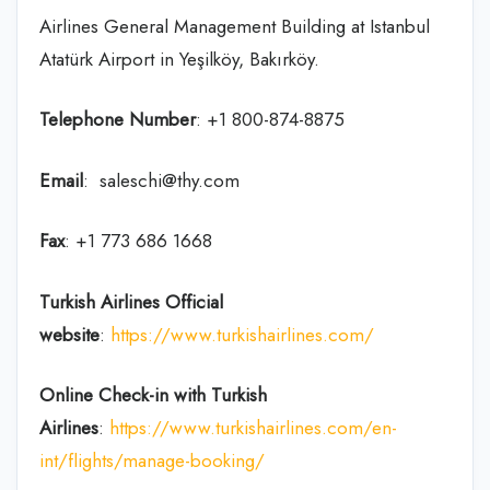
Airlines General Management Building at Istanbul
Atatürk Airport in Yeşilköy, Bakırköy.
Telephone Number
: +1 800-874-8875
Email
: saleschi@thy.com
Fax
: +1 773 686 1668
Turkish Airlines Official
website
:
https://www.turkishairlines.com/
Online Check-in with Turkish
Airlines
:
https://www.turkishairlines.com/en-
int/flights/manage-booking/