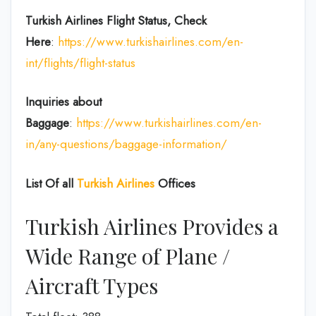
Turkish Airlines Flight Status, Check
Here
:
https://www.turkishairlines.com/en-
int/flights/flight-status
Inquiries about
Baggage
:
https://www.turkishairlines.com/en-
in/any-questions/baggage-information/
List Of all
Turkish Airlines
Offices
Turkish Airlines Provides a
Wide Range of Plane /
Aircraft Types