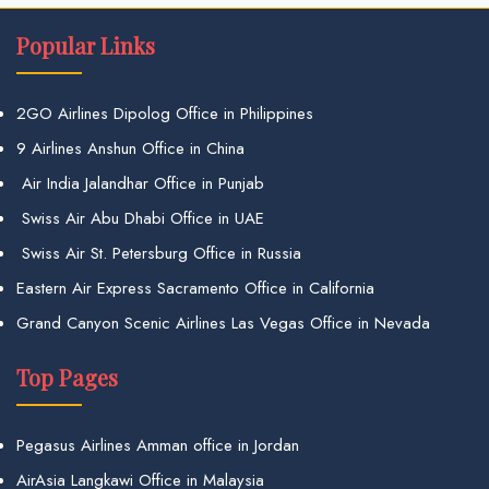
Popular Links
2GO Airlines Dipolog Office in Philippines
9 Airlines Anshun Office in China
Air India Jalandhar Office in Punjab
Swiss Air Abu Dhabi Office in UAE
Swiss Air St. Petersburg Office in Russia
Eastern Air Express Sacramento Office in California
Grand Canyon Scenic Airlines Las Vegas Office in Nevada
Top Pages
Pegasus Airlines Amman office in Jordan
AirAsia Langkawi Office in Malaysia