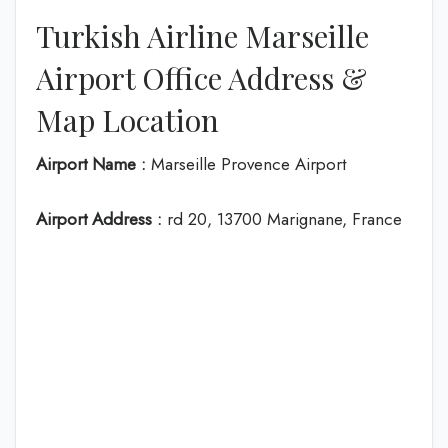
Turkish Airline Marseille
Airport Office Address &
Map Location
Airport Name :
Marseille Provence Airport
Airport Address :
rd 20, 13700 Marignane, France