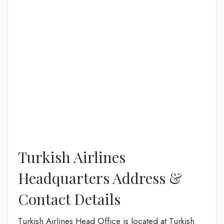
Turkish Airlines
Headquarters Address &
Contact Details
Turkish Airlines Head Office is located at Turkish