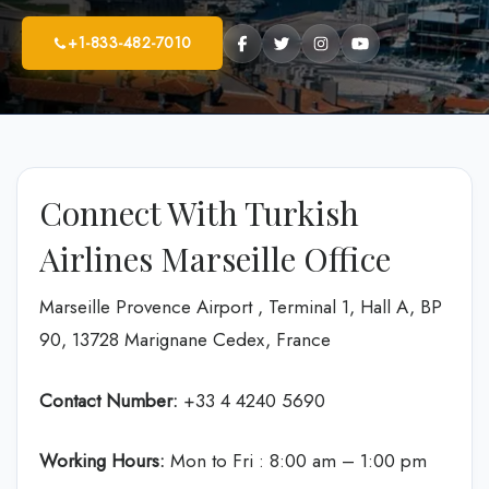
+1-833-482-7010
Connect With Turkish
Airlines Marseille Office
Marseille Provence Airport , Terminal 1, Hall A, BP
90, 13728 Marignane Cedex, France
Contact Number:
+33 4 4240 5690
Working Hours:
Mon to Fri : 8:00 am – 1:00 pm