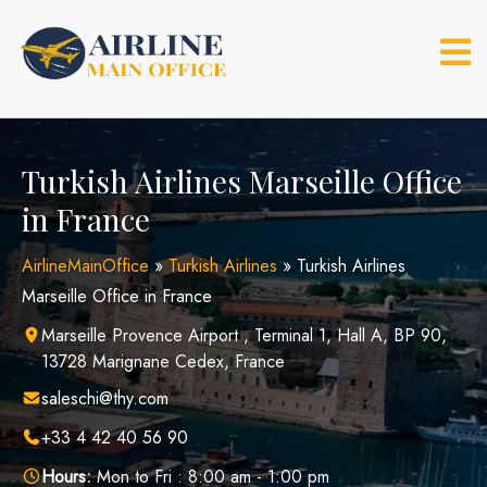
Skip
to
content
Turkish Airlines Marseille Office
in France
AirlineMainOffice
»
Turkish Airlines
»
Turkish Airlines
Marseille Office in France
Marseille Provence Airport , Terminal 1, Hall A, BP 90,
13728 Marignane Cedex, France
saleschi@thy.com
+33 4 42 40 56 90
Hours:
Mon to Fri : 8:00 am - 1:00 pm