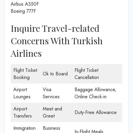
Airbus A350F
Boeing 777F
Inquire Travel-related
Concerns With Turkish
Airlines
Flight Ticket
Flight Ticket
Ok to Board
Booking
Cancellation
Airport
Visa
Baggage Allowance,
Lounges
Services
Online Check-in
Airport
Meet and
Duty-Free Allowance
Transfers
Greet
Immigration
Business
In-Flight Meals