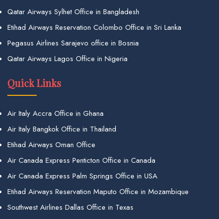
Qatar Airways Sylhet Office in Bangladesh
Etihad Airways Reservation Colombo Office in Sri Lanka
Pegasus Airlines Sarajevo office in Bosnia
Qatar Airways Lagos Office in Nigeria
Quick Links
Air Italy Accra Office in Ghana
Air Italy Bangkok Office in Thailand
Etihad Airways Oman Office
Air Canada Express Penticton Office in Canada
Air Canada Express Palm Springs Office in USA
Etihad Airways Reservation Maputo Office in Mozambique
Southwest Airlines Dallas Office in Texas