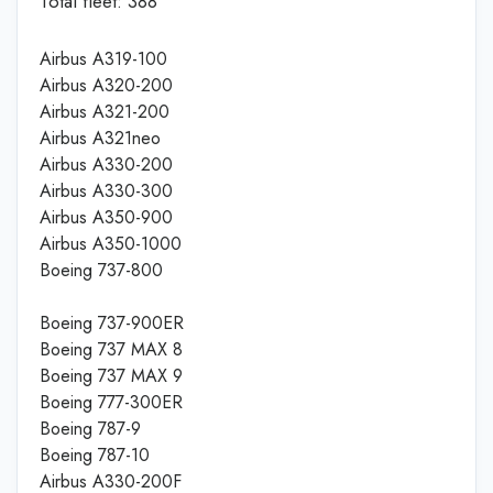
Total fleet: 388
Airbus A319-100
Airbus A320-200
Airbus A321-200
Airbus A321neo
Airbus A330-200
Airbus A330-300
Airbus A350-900
Airbus A350-1000
Boeing 737-800
Boeing 737-900ER
Boeing 737 MAX 8
Boeing 737 MAX 9
Boeing 777-300ER
Boeing 787-9
Boeing 787-10
Airbus A330-200F