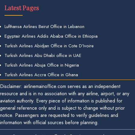
Latest Pages
Lufthansa Airlines Beirut Office in Lebanon
Egyptair Airlines Addis Ababa Office in Ethiopia
Turkish Airlines Abidjan Office in Cote D’Ivoire
Turkish Airlines Abu Dhabi office in UAE
Turkish Airlines Abuja Office in Nigeria
Turkish Airlines Accra Office in Ghana
Disclaimer: airlinemainoffice.com serves as an independent
resource and is in no association with any airline, airport, or any
aviation authority. Every piece of information is published for
general reference only and is subject to change without prior
notice. Passengers are requested to verify guidelines and
information with official sources before planning.