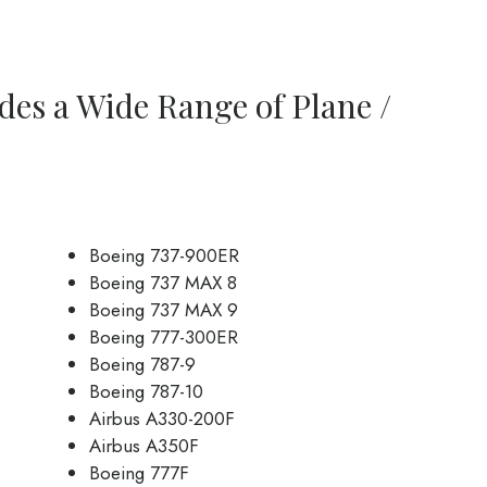
des a Wide Range of Plane /
Boeing 737-900ER
Boeing 737 MAX 8
Boeing 737 MAX 9
Boeing 777-300ER
Boeing 787-9
Boeing 787-10
Airbus A330-200F
Airbus A350F
Boeing 777F