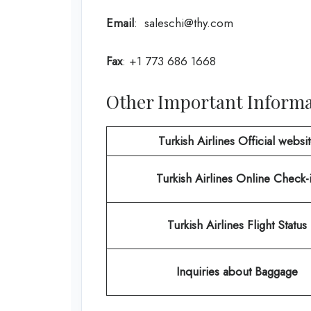
Email
: saleschi@thy.com
Fax
: +1 773 686 1668
Other Important Informat
Turkish Airlines Official websi
Turkish Airlines
Online Check-
Turkish Airlines Flight Status
Inquiries about Baggage