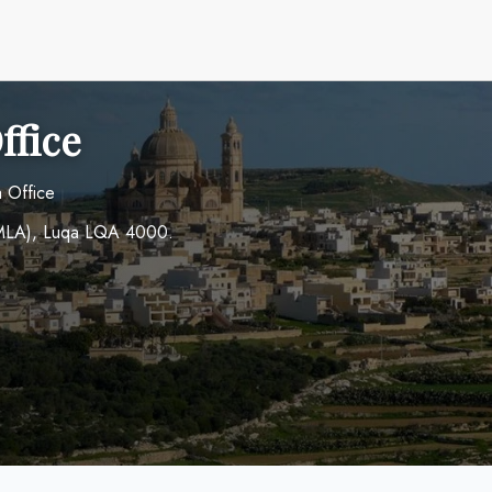
ffice
a Office
t (MLA), Luqa LQA 4000.