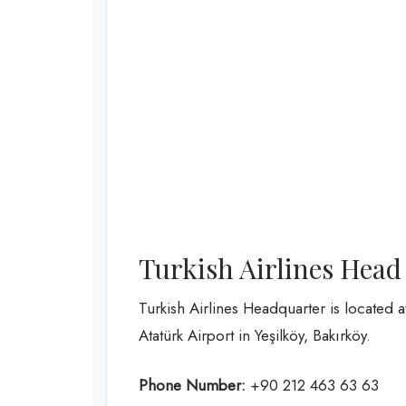
Turkish Airlines Head
Turkish Airlines Headquarter is located 
Atatürk Airport in Yeşilköy, Bakırköy.
Phone Number:
+90 212 463 63 63