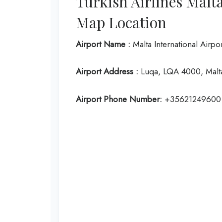
Turkish Airlines Malt
Map Location
Airport Name :
Malta International Airpo
Airport Address :
Luqa, LQA 4000, Malt
Airport Phone Number:
+35621249600