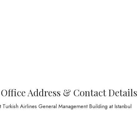
 Office Address & Contact Details
at Turkish Airlines General Management Building at Istanbul