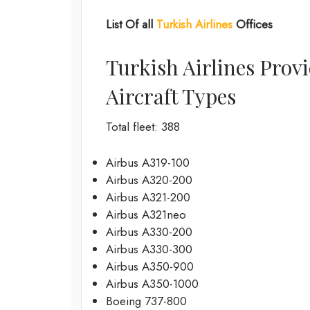
List Of all
Turkish Airlines
Offices
Turkish Airlines Provi
Aircraft Types
Total fleet: 388
Airbus A319-100
Airbus A320-200
Airbus A321-200
Airbus A321neo
Airbus A330-200
Airbus A330-300
Airbus A350-900
Airbus A350-1000
Boeing 737-800