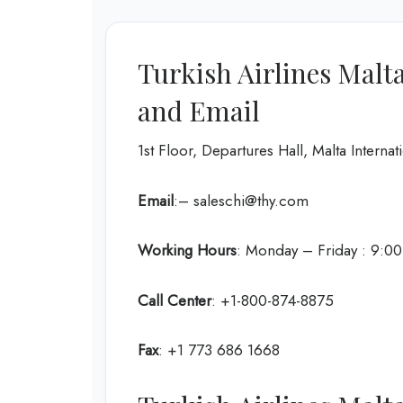
Turkish Airlines Malt
and Email
1st Floor, Departures Hall, Malta Intern
Email
:– saleschi@thy.com
Working Hours
: Monday – Friday : 9:0
Call Center
: +1-800-874-8875
Fax
: +1 773 686 1668