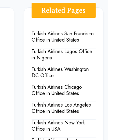
Related Pages
Turkish Airlines San Francisco
Office in United States
Turkish Airlines Lagos Office
in Nigeria
Turkish Airlines Washington
DC Office
Turkish Airlines Chicago
Office in United States
Turkish Airlines Los Angeles
Office in United States
Turkish Airlines New York
Office in USA