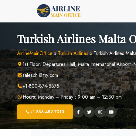
Skip
to
content
Turkish Airlines Malta O
AirlineMainOffice
»
Turkish Airlines
»
Turkish Airlines Malt
1st Floor, Departures Hall, Malta International Airpor
saleschi@thy.com
+1-800-874-8875
Hours:
Monday – Friday : 9:00 am – 12:30 pm
+1-833-482-7010