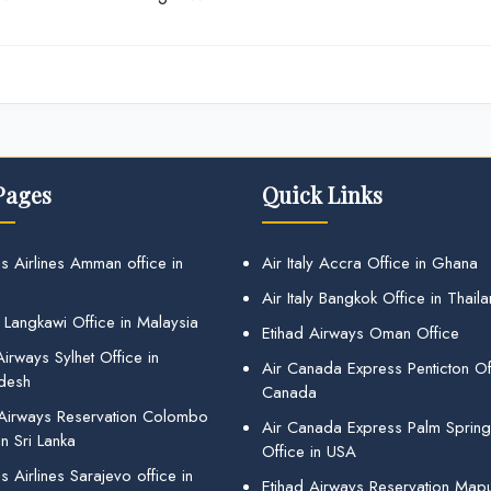
Pages
Quick Links
s Airlines Amman office in
Air Italy Accra Office in Ghana
Air Italy Bangkok Office in Thail
 Langkawi Office in Malaysia
Etihad Airways Oman Office
irways Sylhet Office in
Air Canada Express Penticton Off
desh
Canada
 Airways Reservation Colombo
Air Canada Express Palm Sprin
in Sri Lanka
Office in USA
 Airlines Sarajevo office in
Etihad Airways Reservation Map