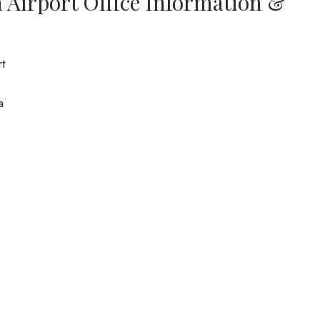
a Airport Office Information &
rt
a