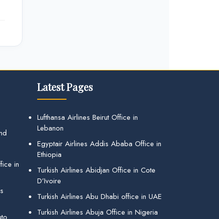
Latest Pages
Lufthansa Airlines Beirut Office in
Lebanon
and
Egyptair Airlines Addis Ababa Office in
Ethiopia
ice in
Turkish Airlines Abidjan Office in Cote
D’Ivoire
gs
Turkish Airlines Abu Dhabi office in UAE
Turkish Airlines Abuja Office in Nigeria
uto