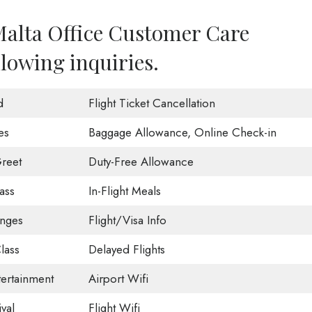
Malta Office Customer Care
llowing inquiries.
d
Flight Ticket Cancellation
es
Baggage Allowance, Online Check-in
reet
Duty-Free Allowance
ass
In-Flight Meals
unges
Flight/Visa Info
lass
Delayed Flights
tertainment
Airport Wifi
val
Flight Wifi