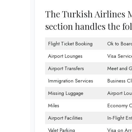
The Turkish Airlines 
section handles the fo
Flight Ticket Booking
Ok to Boar
Airport Lounges
Visa Servic
Airport Transfers
Meet and G
Immigration Services
Business Cl
Missing Luggage
Airport Lo
Miles
Economy C
Airport Facilities
In-Flight En
Valet Parking
Visa on Arri