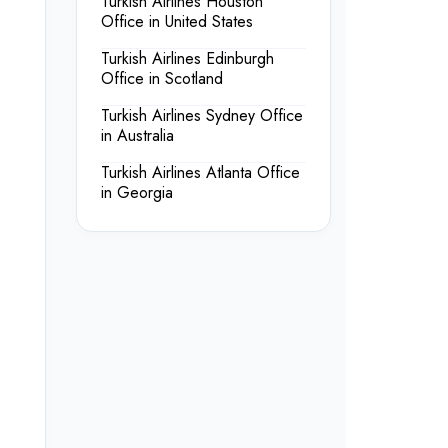
Turkish Airlines Houston
Office in United States
Turkish Airlines Edinburgh
Office in Scotland
Turkish Airlines Sydney Office
in Australia
Turkish Airlines Atlanta Office
in Georgia