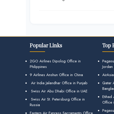
Popular Links
Top 
2GO Airlines Dipolog Office in
Pegasu
Philippines
Jordan
9 Airlines Anshun Office in China
AirAsia
Air India Jalandhar Office in Punjab
Qatar A
Bangla
Swiss Air Abu Dhabi Office in UAE
Etihad
Swiss Air St. Petersburg Office in
Office 
Russia
Pegasus
Eastern Air Express Sacramento Office