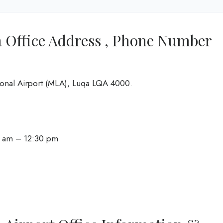
a Office Address , Phone Number
ational Airport (MLA), Luqa LQA 4000.
0 am – 12:30 pm