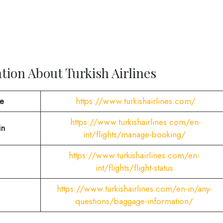
ion About Turkish Airlines
te
https://www.turkishairlines.com/
https://www.turkishairlines.com/en-
in
int/flights/manage-booking/
https://www.turkishairlines.com/en-
int/flights/flight-status
https://www.turkishairlines.com/en-in/any-
questions/baggage-information/