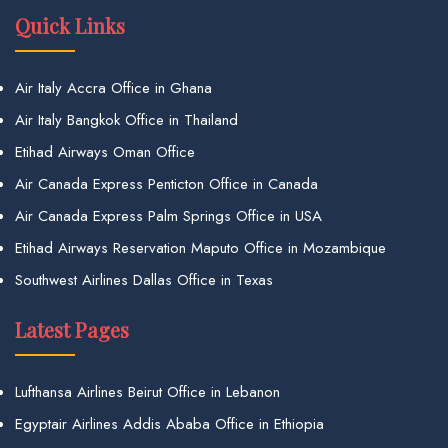
Quick Links
Air Italy Accra Office in Ghana
Air Italy Bangkok Office in Thailand
Etihad Airways Oman Office
Air Canada Express Penticton Office in Canada
Air Canada Express Palm Springs Office in USA
Etihad Airways Reservation Maputo Office in Mozambique
Southwest Airlines Dallas Office in Texas
Latest Pages
Lufthansa Airlines Beirut Office in Lebanon
Egyptair Airlines Addis Ababa Office in Ethiopia