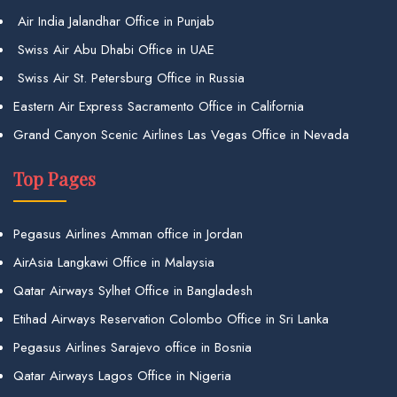
Air India Jalandhar Office in Punjab
Swiss Air Abu Dhabi Office in UAE
Swiss Air St. Petersburg Office in Russia
Eastern Air Express Sacramento Office in California
Grand Canyon Scenic Airlines Las Vegas Office in Nevada
Top Pages
Pegasus Airlines Amman office in Jordan
AirAsia Langkawi Office in Malaysia
Qatar Airways Sylhet Office in Bangladesh
Etihad Airways Reservation Colombo Office in Sri Lanka
Pegasus Airlines Sarajevo office in Bosnia
Qatar Airways Lagos Office in Nigeria