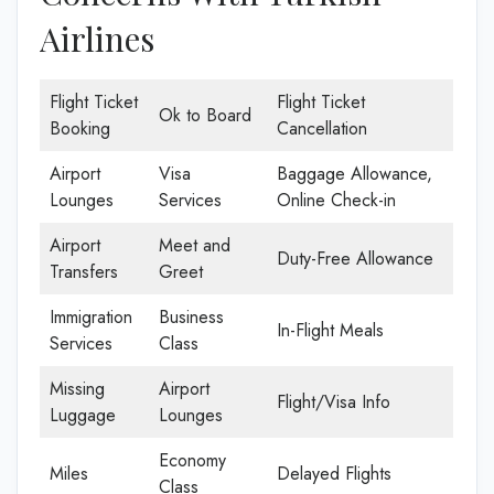
Airlines
Flight Ticket
Flight Ticket
Ok to Board
Booking
Cancellation
Airport
Visa
Baggage Allowance,
Lounges
Services
Online Check-in
Airport
Meet and
Duty-Free Allowance
Transfers
Greet
Immigration
Business
In-Flight Meals
Services
Class
Missing
Airport
Flight/Visa Info
Luggage
Lounges
Economy
Miles
Delayed Flights
Class