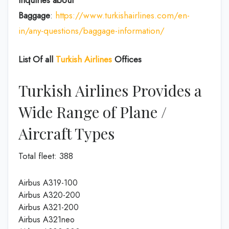
Inquiries about
Baggage
:
https://www.turkishairlines.com/en-
in/any-questions/baggage-information/
List Of all
Turkish Airlines
Offices
Turkish Airlines Provides a
Wide Range of Plane /
Aircraft Types
Total fleet: 388
Airbus A319-100
Airbus A320-200
Airbus A321-200
Airbus A321neo