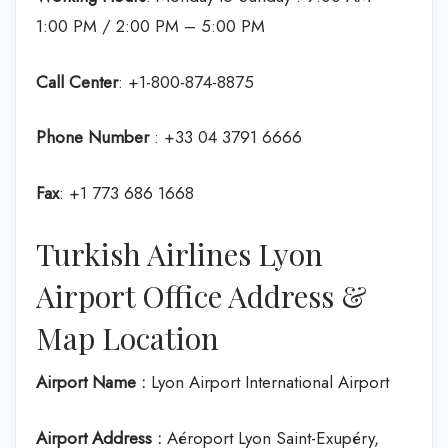
1:00 PM / 2:00 PM – 5:00 PM
Call Center
: +1-800-874-8875
Phone Number
: +33 04 3791 6666
Fax
: +1 773 686 1668
Turkish Airlines Lyon
Airport Office Address &
Map Location
Airport Name :
Lyon Airport International Airport
Airport Address :
Aéroport Lyon Saint-Exupéry,