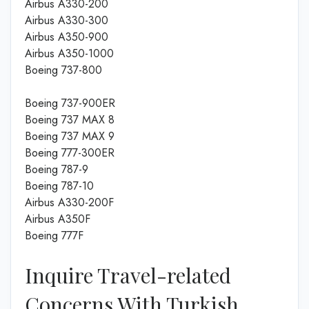
Airbus A330-200
Airbus A330-300
Airbus A350-900
Airbus A350-1000
Boeing 737-800
Boeing 737-900ER
Boeing 737 MAX 8
Boeing 737 MAX 9
Boeing 777-300ER
Boeing 787-9
Boeing 787-10
Airbus A330-200F
Airbus A350F
Boeing 777F
Inquire Travel-related
Concerns With Turkish