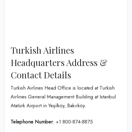
Turkish Airlines
Headquarters Address &
Contact Details
Turkish Airlines Head Office is located at Turkish
Airlines General Management Building at Istanbul
Atatürk Airport in Yeşilköy, Bakırköy.
Telephone Number
: +1 800-874-8875