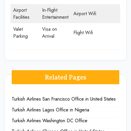
Airport
In-Flight
Airport Wifi
Facilities
Entertainment
Valet
Visa on
Flight Wifi
Parking
Arrival
Related Pages
Turkish Airlines San Francisco Office in United States
Turkish Airlines Lagos Office in Nigeria
Turkish Airlines Washington DC Office