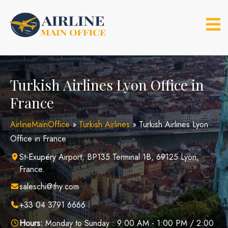
Skip
to
content
Turkish Airlines Lyon Office in
France
AirlineMainOffice
»
Turkish Airlines
»
Turkish Airlines Lyon
Office in France
St-Exupéry Airport, BP135 Terminal 1B, 69125 Lyon,
France.
saleschi@thy.com
+33 04 3791 6666
Hours:
Monday to Sunday : 9:00 AM - 1:00 PM / 2:00