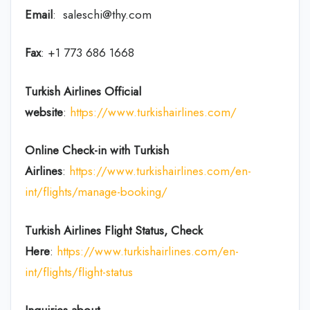
Email
: saleschi@thy.com
Fax
: +1 773 686 1668
Turkish Airlines Official
website
:
https://www.turkishairlines.com/
Online Check-in with Turkish
Airlines
:
https://www.turkishairlines.com/en-
int/flights/manage-booking/
Turkish Airlines Flight Status, Check
Here
:
https://www.turkishairlines.com/en-
int/flights/flight-status