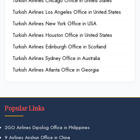
Turkish Airlines Chicago Office in United States
Turkish Airlines Los Angeles Office in United States
Turkish Airlines New York Office in USA
Turkish Airlines Houston Office in United States
Turkish Airlines Edinburgh Office in Scotland
Turkish Airlines Sydney Office in Australia
Turkish Airlines Atlanta Office in Georgia
Popular Links
2GO Airlines Dipolog Office in Philippines
9 Airlines Anshun Office in China