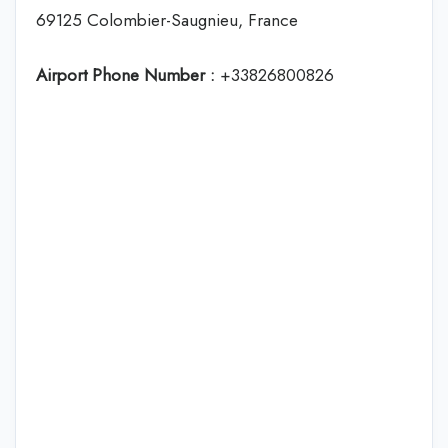
69125 Colombier-Saugnieu, France
Airport Phone Number :
+33826800826