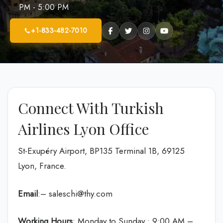
PM - 5:00 PM
+1-833-482-7010
Connect With Turkish
Airlines Lyon Office
St-Exupéry Airport, BP135 Terminal 1B, 69125
Lyon, France.
Email
:– saleschi@thy.com
Working Hours
: Monday to Sunday : 9:00 AM –