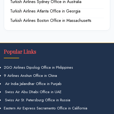
Turkish Airlines Sydney Office in Australia
Turkish Airlines Atlanta Office in Georgia
Turkish Airlines Boston Office in Massachusetts
Popular Links
2GO Airlines Dipolog Office in Philippines
9 Airlines Anshun Office in China
Air India Jalandhar Office in Punjab
Swiss Air Abu Dhabi Office in UAE
Swiss Air St. Petersburg Office in Russia
Eastern Air Express Sacramento Office in California