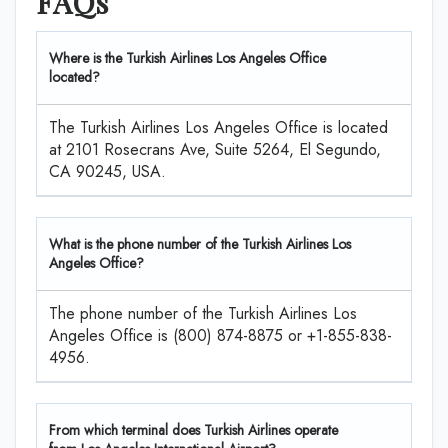
FAQs
Where is the Turkish Airlines Los Angeles Office
located?
The Turkish Airlines Los Angeles Office is located
at 2101 Rosecrans Ave, Suite 5264, El Segundo,
CA 90245, USA.
What is the phone number of the Turkish Airlines Los
Angeles Office?
The phone number of the Turkish Airlines Los
Angeles Office is (800) 874-8875 or +1-855-838-
4956.
From which terminal does Turkish Airlines operate