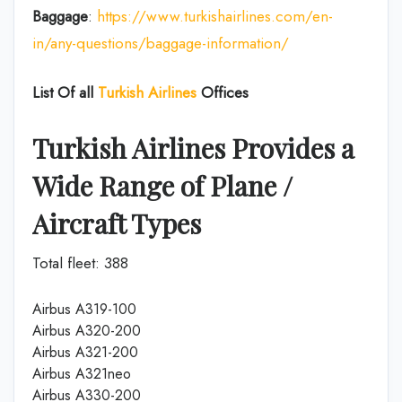
Baggage
:
https://www.turkishairlines.com/en-
in/any-questions/baggage-information/
List Of all
Turkish Airlines
Offices
Turkish Airlines Provides a
Wide Range of Plane /
Aircraft Types
Total fleet: 388
Airbus A319-100
Airbus A320-200
Airbus A321-200
Airbus A321neo
Airbus A330-200