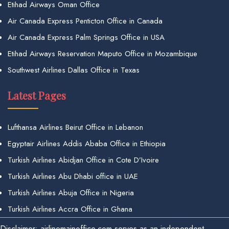
Etihad Airways Oman Office
Air Canada Express Penticton Office in Canada
Air Canada Express Palm Springs Office in USA
Etihad Airways Reservation Maputo Office in Mozambique
Southwest Airlines Dallas Office in Texas
Latest Pages
Lufthansa Airlines Beirut Office in Lebanon
Egyptair Airlines Addis Ababa Office in Ethiopia
Turkish Airlines Abidjan Office in Cote D’Ivoire
Turkish Airlines Abu Dhabi office in UAE
Turkish Airlines Abuja Office in Nigeria
Turkish Airlines Accra Office in Ghana
Disclaimer: airlinemainoffice.com serves as an independent