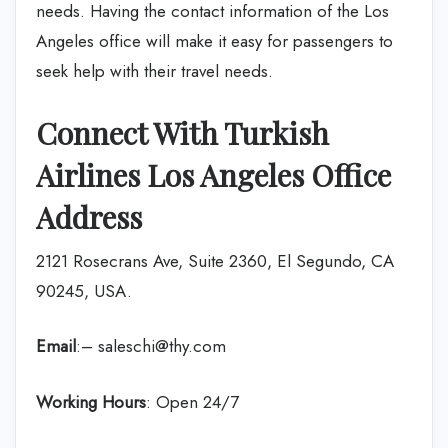
needs. Having the contact information of the Los
Angeles office will make it easy for passengers to
seek help with their travel needs.
Connect With Turkish
Airlines Los Angeles Office
Address
2121 Rosecrans Ave, Suite 2360, El Segundo, CA
90245, USA.
Email
:– saleschi@thy.com
Working Hours
: Open 24/7