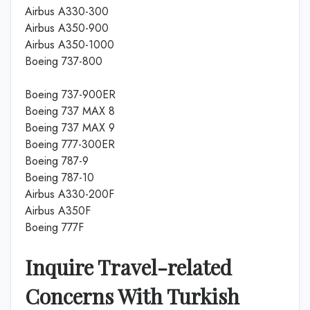
Airbus A330-300
Airbus A350-900
Airbus A350-1000
Boeing 737-800
Boeing 737-900ER
Boeing 737 MAX 8
Boeing 737 MAX 9
Boeing 777-300ER
Boeing 787-9
Boeing 787-10
Airbus A330-200F
Airbus A350F
Boeing 777F
Inquire Travel-related
Concerns With Turkish