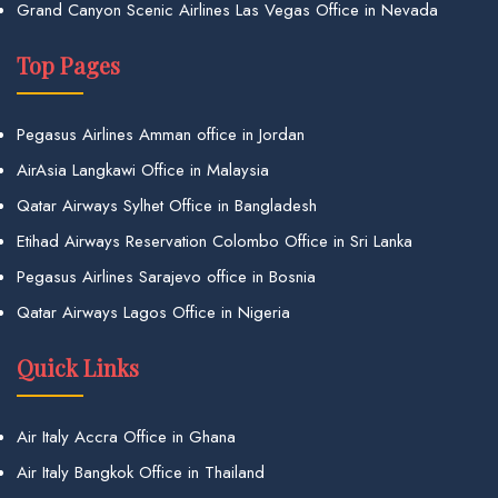
Grand Canyon Scenic Airlines Las Vegas Office in Nevada
Top Pages
Pegasus Airlines Amman office in Jordan
AirAsia Langkawi Office in Malaysia
Qatar Airways Sylhet Office in Bangladesh
Etihad Airways Reservation Colombo Office in Sri Lanka
Pegasus Airlines Sarajevo office in Bosnia
Qatar Airways Lagos Office in Nigeria
Quick Links
Air Italy Accra Office in Ghana
Air Italy Bangkok Office in Thailand