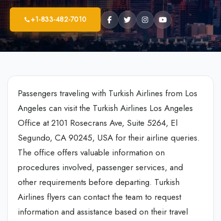
+1-833-482-7010
Passengers traveling with Turkish Airlines from Los
Angeles can visit the Turkish Airlines Los Angeles
Office at 2101 Rosecrans Ave, Suite 5264, El
Segundo, CA 90245, USA for their airline queries.
The office offers valuable information on
procedures involved, passenger services, and
other requirements before departing. Turkish
Airlines flyers can contact the team to request
information and assistance based on their travel