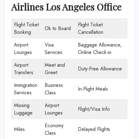
Airlines Los Angeles Office
Flight Ticket
Flight Ticket
Ok to Board
Booking
Cancellation
Airport
Visa
Baggage Allowance,
Lounges
Services
Online Check-in
Airport
Meet and
Duty-Free Allowance
Transfers
Greet
Immigration
Business
In-Flight Meals
Services
Class
Missing
Airport
Flight/Visa Info
Luggage
Lounges
Economy
Miles
Delayed Flights
Class