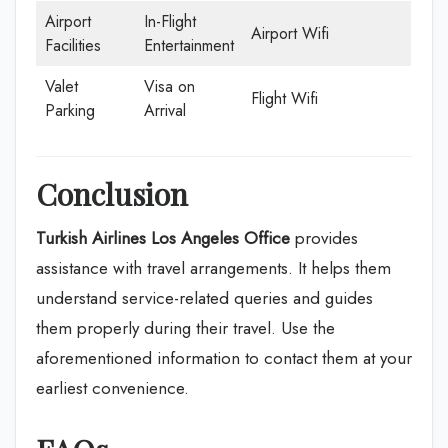
Airport
In-Flight
Airport Wifi
Facilities
Entertainment
Valet
Visa on
Flight Wifi
Parking
Arrival
Conclusion
Turkish Airlines Los Angeles Office
provides
assistance with travel arrangements. It helps them
understand service-related queries and guides
them properly during their travel. Use the
aforementioned information to contact them at your
earliest convenience.