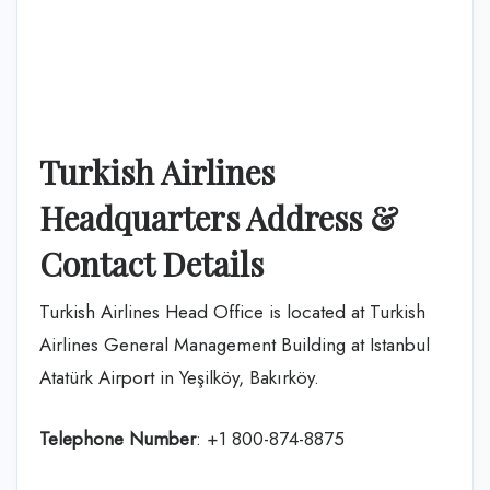
Turkish Airlines
Headquarters Address &
Contact Details
Turkish Airlines Head Office is located at Turkish
Airlines General Management Building at Istanbul
Atatürk Airport in Yeşilköy, Bakırköy.
Telephone Number
: +1 800-874-8875