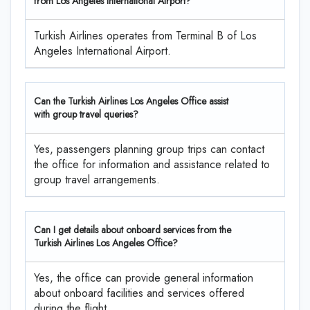
from Los Angeles International Airport?
Turkish Airlines operates from Terminal B of Los
Angeles International Airport.
Can the Turkish Airlines Los Angeles Office assist
with group travel queries?
Yes, passengers planning group trips can contact
the office for information and assistance related to
group travel arrangements.
Can I get details about onboard services from the
Turkish Airlines Los Angeles Office?
Yes, the office can provide general information
about onboard facilities and services offered
during the flight.