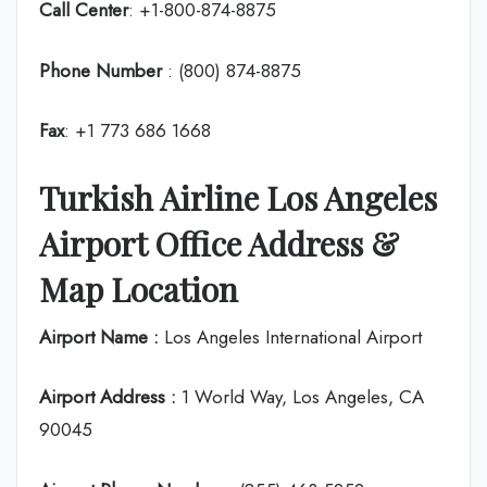
Call Center
: +1-800-874-8875
Phone Number
: (800) 874-8875
Fax
: +1 773 686 1668
Turkish Airline Los Angeles
Airport Office Address &
Map Location
Airport Name :
Los Angeles International Airport
Airport Address :
1 World Way, Los Angeles, CA
90045