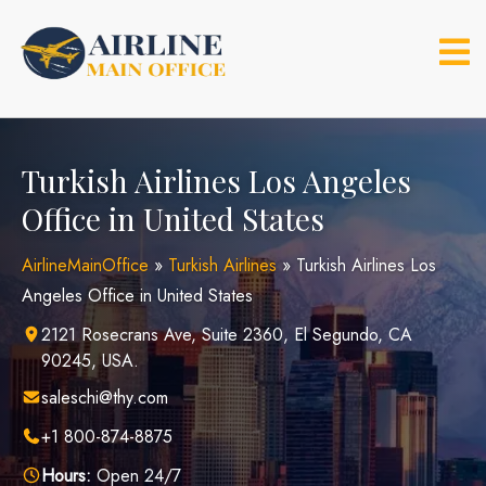
Skip
to
content
Turkish Airlines Los Angeles
Office in United States
AirlineMainOffice
»
Turkish Airlines
»
Turkish Airlines Los
Angeles Office in United States
2121 Rosecrans Ave, Suite 2360, El Segundo, CA
90245, USA.
saleschi@thy.com
+1 800-874-8875
Hours:
Open 24/7