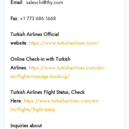
Email
: saleschi@thy.com
Fax
: +1 773 686 1668
Turkish Airlines Official
website
:
https://www.turkishairlines.com/
Online Check-in with Turkish
Airlines
:
https://www.turkishairlines.com/en-
int/flights/manage-booking/
Turkish Airlines Flight Status, Check
Here
:
https://www.turkishairlines.com/en-
int/flights/flight-status
Inquiries about