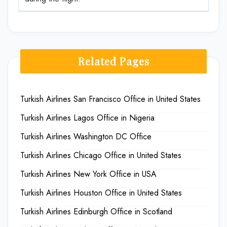
Related Pages
Turkish Airlines San Francisco Office in United States
Turkish Airlines Lagos Office in Nigeria
Turkish Airlines Washington DC Office
Turkish Airlines Chicago Office in United States
Turkish Airlines New York Office in USA
Turkish Airlines Houston Office in United States
Turkish Airlines Edinburgh Office in Scotland