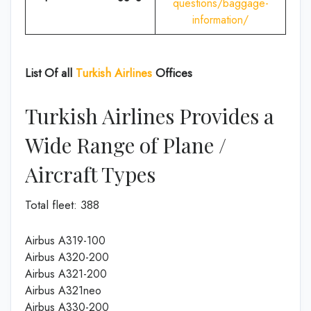
questions/baggage-
information/
List Of all
Turkish Airlines
Offices
Turkish Airlines Provides a
Wide Range of Plane /
Aircraft Types
Total fleet: 388
Airbus A319-100
Airbus A320-200
Airbus A321-200
Airbus A321neo
Airbus A330-200