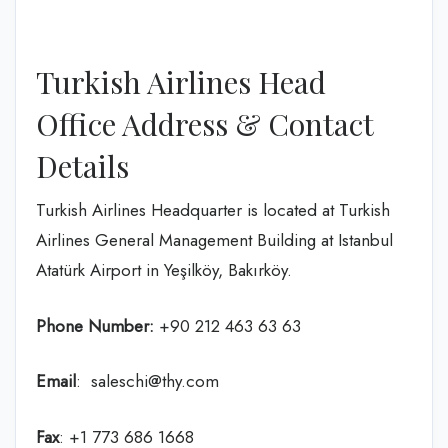
Turkish Airlines Head
Office Address & Contact
Details
Turkish Airlines Headquarter is located at Turkish
Airlines General Management Building at Istanbul
Atatürk Airport in Yeşilköy, Bakırköy.
Phone Number:
+90 212 463 63 63
Email
: saleschi@thy.com
Fax
: +1 773 686 1668