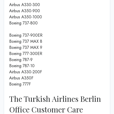
Airbus A330-300
Airbus A350-900
Airbus A350-1000
Boeing 737-800
Boeing 737-900ER
Boeing 737 MAX 8
Boeing 737 MAX 9
Boeing 777-300ER
Boeing 787-9
Boeing 787-10
Airbus A330-200F
Airbus A350F
Boeing 777F
The Turkish Airlines Berlin
Office Customer Care