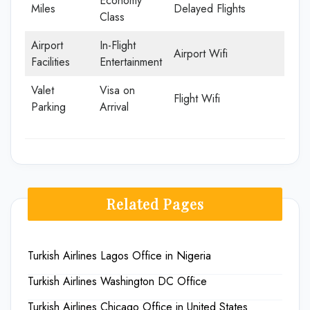
Economy
Miles
Delayed Flights
Class
Airport
In-Flight
Airport Wifi
Facilities
Entertainment
Valet
Visa on
Flight Wifi
Parking
Arrival
Related Pages
Turkish Airlines Lagos Office in Nigeria
Turkish Airlines Washington DC Office
Turkish Airlines Chicago Office in United States