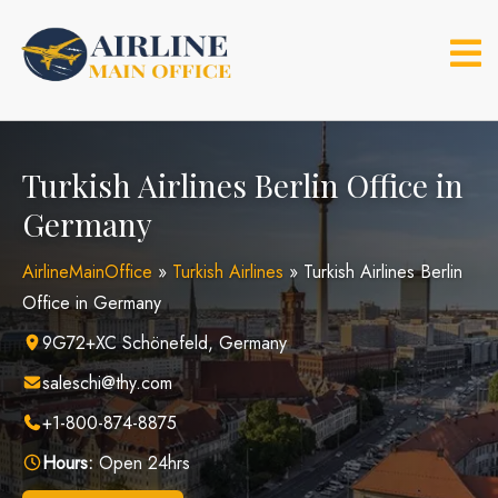
Skip
to
content
Turkish Airlines Berlin Office in
Germany
AirlineMainOffice
»
Turkish Airlines
»
Turkish Airlines Berlin
Office in Germany
9G72+XC Schönefeld, Germany
saleschi@thy.com
+1-800-874-8875
Hours:
Open 24hrs