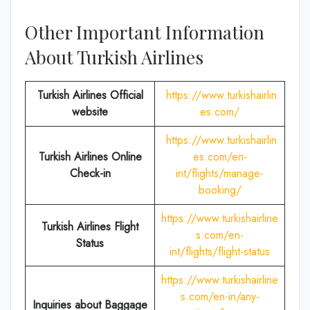
Other Important Information
About Turkish Airlines
Turkish Airlines Official
https://www.turkishairlin
website
es.com/
https://www.turkishairlin
Turkish Airlines
Online
es.com/en-
Check-in
int/flights/manage-
booking/
https://www.turkishairline
Turkish Airlines Flight
s.com/en-
Status
int/flights/flight-status
https://www.turkishairline
s.com/en-in/any-
Inquiries about Baggage