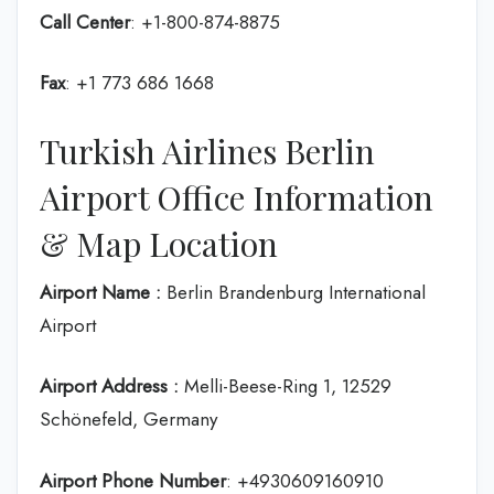
Call Center
: +1-800-874-8875
Fax
: +1 773 686 1668
Turkish Airlines Berlin
Airport Office Information
& Map Location
Airport Name :
Berlin Brandenburg International
Airport
Airport Address :
Melli-Beese-Ring 1, 12529
Schönefeld, Germany
Airport Phone Number
: +4930609160910