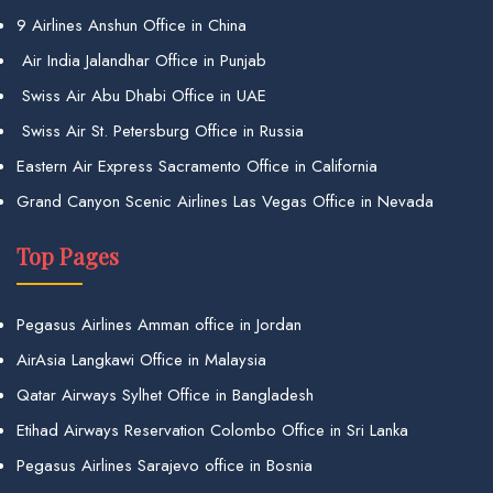
9 Airlines Anshun Office in China
Air India Jalandhar Office in Punjab
Swiss Air Abu Dhabi Office in UAE
Swiss Air St. Petersburg Office in Russia
Eastern Air Express Sacramento Office in California
Grand Canyon Scenic Airlines Las Vegas Office in Nevada
Top Pages
Pegasus Airlines Amman office in Jordan
AirAsia Langkawi Office in Malaysia
Qatar Airways Sylhet Office in Bangladesh
Etihad Airways Reservation Colombo Office in Sri Lanka
Pegasus Airlines Sarajevo office in Bosnia