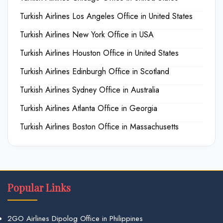
Turkish Airlines Los Angeles Office in United States
Turkish Airlines New York Office in USA
Turkish Airlines Houston Office in United States
Turkish Airlines Edinburgh Office in Scotland
Turkish Airlines Sydney Office in Australia
Turkish Airlines Atlanta Office in Georgia
Turkish Airlines Boston Office in Massachusetts
Popular Links
2GO Airlines Dipolog Office in Philippines