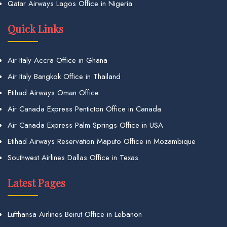
Qatar Airways Lagos Office in Nigeria
Quick Links
Air Italy Accra Office in Ghana
Air Italy Bangkok Office in Thailand
Etihad Airways Oman Office
Air Canada Express Penticton Office in Canada
Air Canada Express Palm Springs Office in USA
Etihad Airways Reservation Maputo Office in Mozambique
Southwest Airlines Dallas Office in Texas
Latest Pages
Lufthansa Airlines Beirut Office in Lebanon