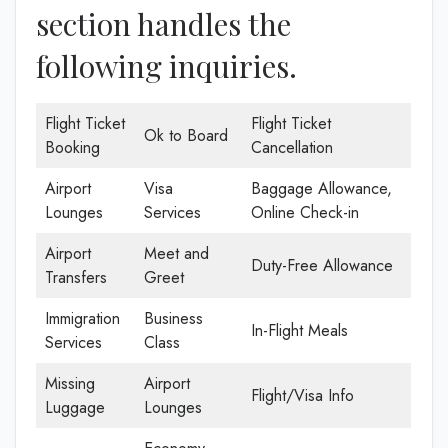
section handles the
following inquiries.
Flight Ticket
Flight Ticket
Ok to Board
Booking
Cancellation
Airport
Visa
Baggage Allowance,
Lounges
Services
Online Check-in
Airport
Meet and
Duty-Free Allowance
Transfers
Greet
Immigration
Business
In-Flight Meals
Services
Class
Missing
Airport
Flight/Visa Info
Luggage
Lounges