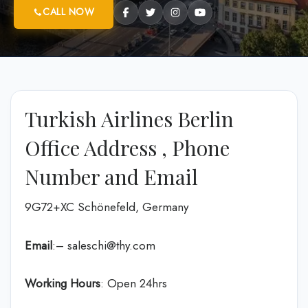
CALL NOW
Turkish Airlines Berlin
Office Address , Phone
Number and Email
9G72+XC Schönefeld, Germany
Email
:– saleschi@thy.com
Working Hours
: Open 24hrs