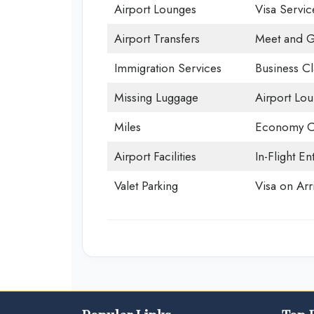
Airport Lounges
Visa Servic
Airport Transfers
Meet and G
Immigration Services
Business Cl
Missing Luggage
Airport Lo
Miles
Economy C
Airport Facilities
In-Flight En
Valet Parking
Visa on Arri