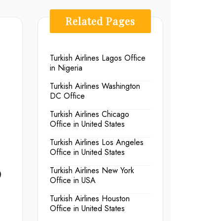
Related Pages
Turkish Airlines Lagos Office
in Nigeria
Turkish Airlines Washington
DC Office
Turkish Airlines Chicago
Office in United States
Turkish Airlines Los Angeles
Office in United States
p
Turkish Airlines New York
Office in USA
Turkish Airlines Houston
Office in United States