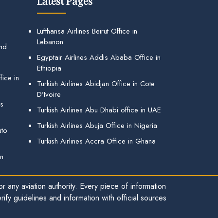
Latest Pages
Lufthansa Airlines Beirut Office in
Lebanon
and
Egyptair Airlines Addis Ababa Office in
Ethiopia
ice in
Turkish Airlines Abidjan Office in Cote
D’Ivoire
gs
Turkish Airlines Abu Dhabi office in UAE
Turkish Airlines Abuja Office in Nigeria
uto
Turkish Airlines Accra Office in Ghana
in
r any aviation authority. Every piece of information
ify guidelines and information with official sources