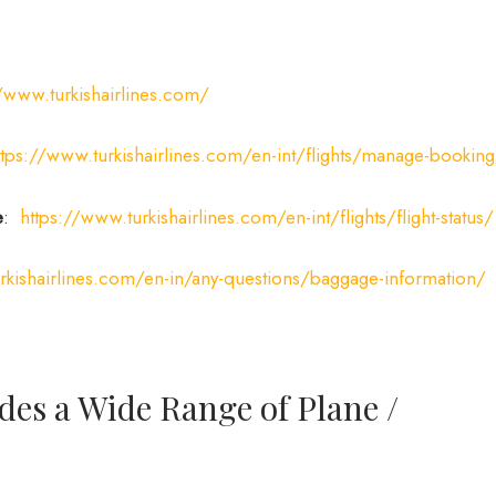
//www.turkishairlines.com/
ttps://www.turkishairlines.com/en-int/flights/manage-bookin
e
:
https://www.turkishairlines.com/en-int/flights/flight-status/
rkishairlines.com/en-in/any-questions/baggage-information/
des a Wide Range of Plane /