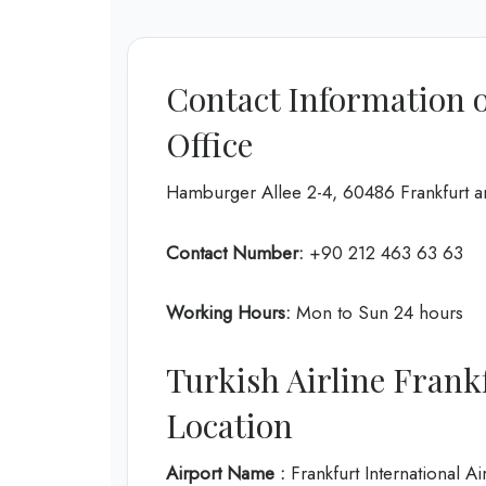
Contact Information o
Office
Hamburger Allee 2-4, 60486 Frankfurt
Contact Number:
+90 212 463 63 63
Working Hours:
Mon to Sun 24 hours
Turkish Airline Frank
Location
Airport Name :
Frankfurt International Ai