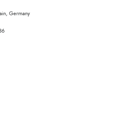
ain, Germany
36