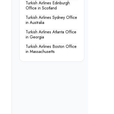
Turkish Airlines Edinburgh
Office in Scotland
Turkish Airlines Sydney Office
in Australia
Turkish Airlines Atlanta Office
in Georgia
Turkish Airlines Boston Office
in Massachusetts