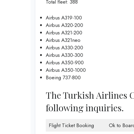
Total fleet: 388
Airbus A319-100
Airbus A320-200
Airbus A321-200
Airbus A321neo
Airbus A330-200
Airbus A330-300
Airbus A350-900
Airbus A350-1000
Boeing 737-800
The Turkish Airlines 
following inquiries.
Flight Ticket Booking
Ok to Boar