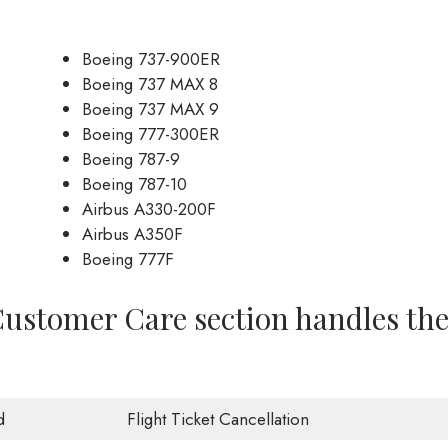
Boeing 737-900ER
Boeing 737 MAX 8
Boeing 737 MAX 9
Boeing 777-300ER
Boeing 787-9
Boeing 787-10
Airbus A330-200F
Airbus A350F
Boeing 777F
Customer Care section handles th
d
Flight Ticket Cancellation