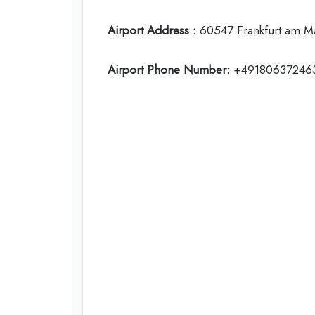
Airport Address :
60547 Frankfurt am M
Airport Phone Number:
+49180637246