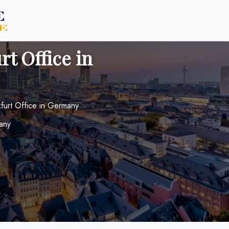
rt Office in
nkfurt Office in Germany
any