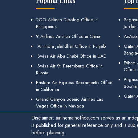
Popular Links
Top 
2GO Airlines Dipolog Office in
Pegasu
Philippines
Jordan
9 Airlines Anshun Office in China
AirAsia
Air India Jalandhar Office in Punjab
Qatar A
Bangla
Swiss Air Abu Dhabi Office in UAE
Etihad
Swiss Air St. Petersburg Office in
Office 
Russia
Pegasus
Eastern Air Express Sacramento Office
Bosnia
in California
Qatar 
Grand Canyon Scenic Airlines Las
Vegas Office in Nevada
Disclaimer: airlinemainoffice.com serves as an indep
is published for general reference only and is subj
before planning.