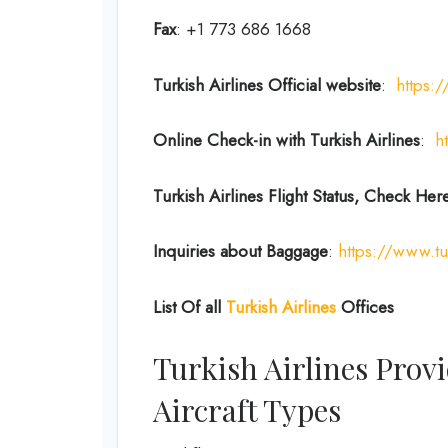
Fax
: +1 773 686 1668
Turkish Airlines Official website
:
https:
Online Check-in with Turkish Airlines
:
h
Turkish Airlines Flight Status, Check Her
Inquiries about Baggage
:
https://www.tu
List Of all
Turkish Airlines
Offices
Turkish Airlines Provi
Aircraft Types