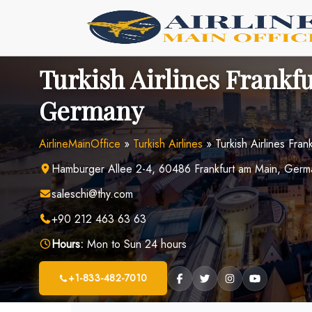
Skip
to
content
Turkish Airlines Frankfu
Germany
AirlineMainOffice
»
Turkish Airlines
»
Turkish Airlines Fra
Hamburger Allee 2-4, 60486 Frankfurt am Main, Germ
saleschi@thy.com
+90 212 463 63 63
Hours:
Mon to Sun 24 hours
+1-833-482-7010