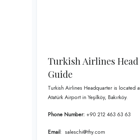
Turkish Airlines Head
Guide
Turkish Airlines Headquarter is located 
Atatürk Airport in Yeşilköy, Bakırköy.
Phone Number:
+90 212 463 63 63
Email
: saleschi@thy.com