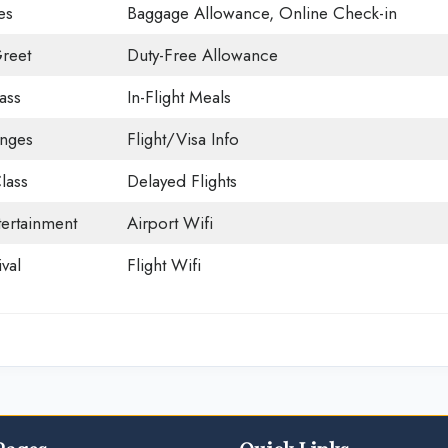
es
Baggage Allowance, Online Check-in
reet
Duty-Free Allowance
ass
In-Flight Meals
unges
Flight/Visa Info
lass
Delayed Flights
tertainment
Airport Wifi
val
Flight Wifi