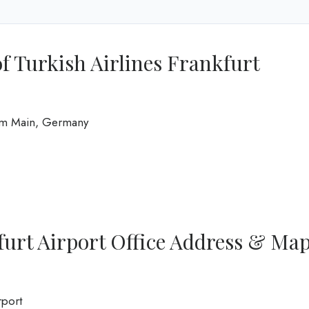
f Turkish Airlines Frankfurt
 am Main, Germany
furt Airport Office Address & Ma
rport