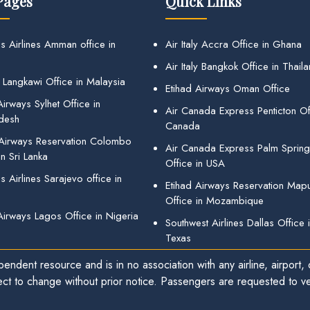
Pages
Quick Links
s Airlines Amman office in
Air Italy Accra Office in Ghana
Air Italy Bangkok Office in Thail
 Langkawi Office in Malaysia
Etihad Airways Oman Office
irways Sylhet Office in
Air Canada Express Penticton Off
desh
Canada
 Airways Reservation Colombo
Air Canada Express Palm Sprin
in Sri Lanka
Office in USA
 Airlines Sarajevo office in
Etihad Airways Reservation Map
Office in Mozambique
Airways Lagos Office in Nigeria
Southwest Airlines Dallas Office 
Texas
endent resource and is in no association with any airline, airport, o
ect to change without prior notice. Passengers are requested to ver