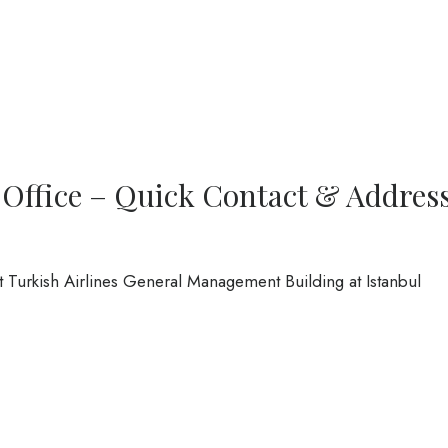
 Office – Quick Contact & Addres
at Turkish Airlines General Management Building at Istanbul