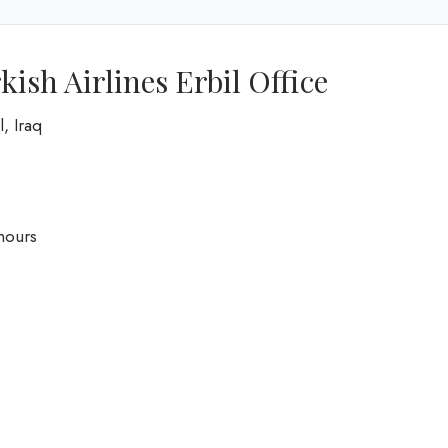
ish Airlines Erbil Office
, Iraq
hours