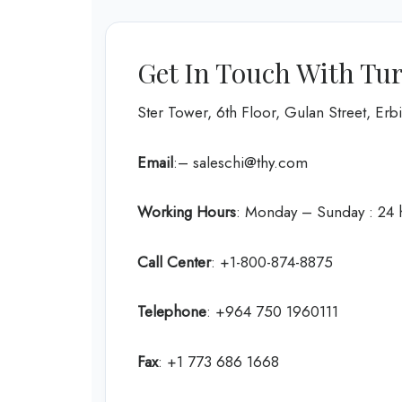
Get In Touch With Turk
Ster Tower, 6th Floor, Gulan Street, Erbil
Email
:– saleschi@thy.com
Working Hours
: Monday – Sunday : 24 
Call Center
: +1-800-874-8875
Telephone
: +964 750 1960111
Fax
: +1 773 686 1668