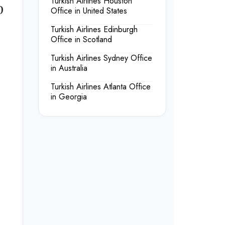
Turkish Airlines Houston
p
Office in United States
Turkish Airlines Edinburgh
Office in Scotland
Turkish Airlines Sydney Office
in Australia
Turkish Airlines Atlanta Office
in Georgia