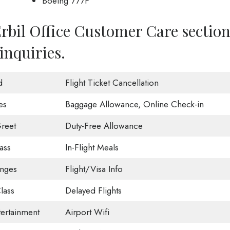
Boeing 777F
Erbil Office Customer Care sectio
inquiries.
d
Flight Ticket Cancellation
es
Baggage Allowance, Online Check-in
reet
Duty-Free Allowance
ass
In-Flight Meals
unges
Flight/Visa Info
lass
Delayed Flights
tertainment
Airport Wifi