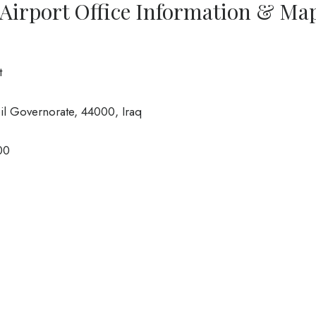
l Airport Office Information & Ma
t
l Governorate, 44000, Iraq
00