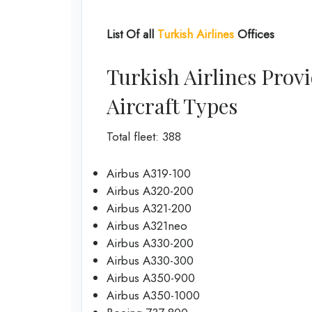
List Of all
Turkish Airlines
Offices
Turkish Airlines Provi
Aircraft Types
Total fleet: 388
Airbus A319-100
Airbus A320-200
Airbus A321-200
Airbus A321neo
Airbus A330-200
Airbus A330-300
Airbus A350-900
Airbus A350-1000