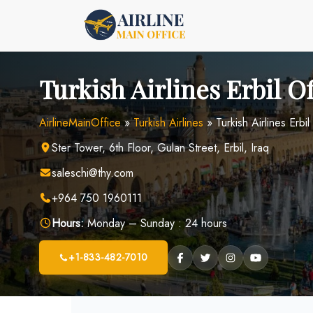
Skip
to
content
Turkish Airlines Erbil Of
AirlineMainOffice
»
Turkish Airlines
»
Turkish Airlines Erbil
Ster Tower, 6th Floor, Gulan Street, Erbil, Iraq
saleschi@thy.com
+964 750 1960111
Hours:
Monday – Sunday : 24 hours
+1-833-482-7010