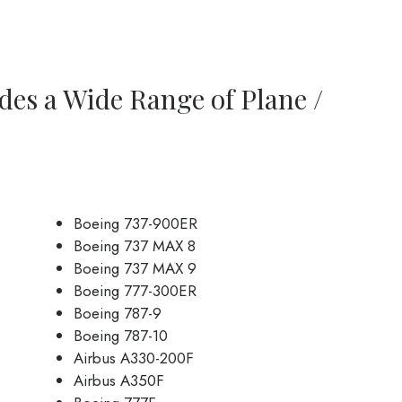
des a Wide Range of Plane /
Boeing 737-900ER
Boeing 737 MAX 8
Boeing 737 MAX 9
Boeing 777-300ER
Boeing 787-9
Boeing 787-10
Airbus A330-200F
Airbus A350F