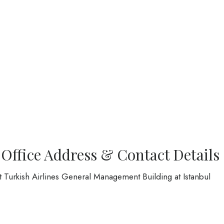
 Office Address & Contact Details
at Turkish Airlines General Management Building at Istanbul