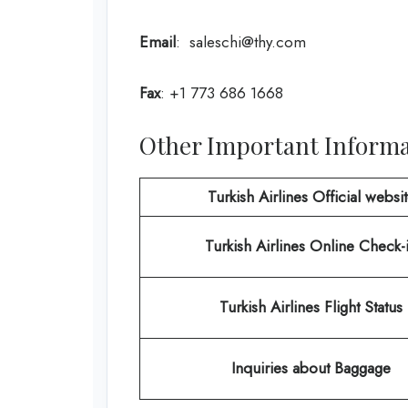
Email
: saleschi@thy.com
Fax
: +1 773 686 1668
Other Important Informat
Turkish Airlines Official websi
Turkish Airlines
Online Check-
Turkish Airlines Flight Status
Inquiries about Baggage