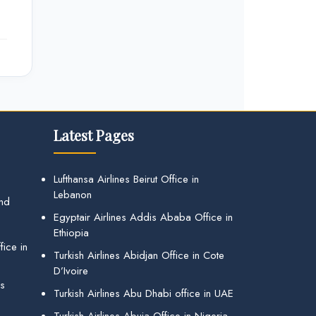
Latest Pages
Lufthansa Airlines Beirut Office in
Lebanon
and
Egyptair Airlines Addis Ababa Office in
Ethiopia
ice in
Turkish Airlines Abidjan Office in Cote
D’Ivoire
gs
Turkish Airlines Abu Dhabi office in UAE
Turkish Airlines Abuja Office in Nigeria