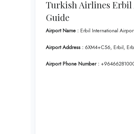
Turkish Airlines Erbi
Guide
Airport Name :
Erbil International Airpor
Airport Address :
6XM4+C56, Erbil, Erbi
Airport Phone Number :
+9646628100