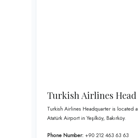
Turkish Airlines Head
Turkish Airlines Headquarter is located 
Atatürk Airport in Yeşilköy, Bakırköy.
Phone Number:
+90 212 463 63 63