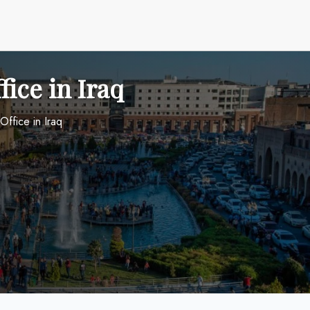
fice in Iraq
 Office in Iraq