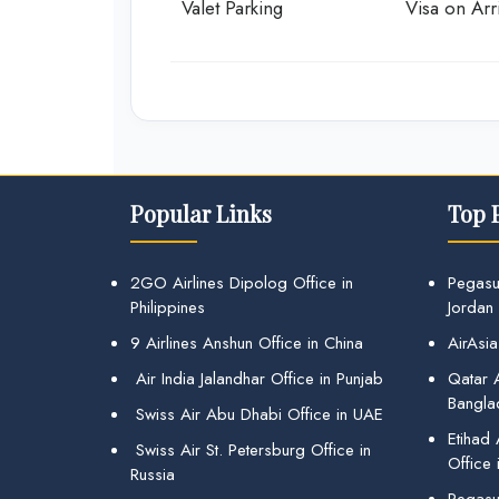
Valet Parking
Visa on Arri
Popular Links
Top 
2GO Airlines Dipolog Office in
Pegasu
Philippines
Jordan
9 Airlines Anshun Office in China
AirAsia
Air India Jalandhar Office in Punjab
Qatar A
Bangla
Swiss Air Abu Dhabi Office in UAE
Etihad
Swiss Air St. Petersburg Office in
Office 
Russia
Pegasus