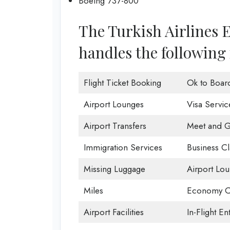
Boeing 737-800
The Turkish Airlines 
handles the following 
Flight Ticket Booking
Ok to Boar
Airport Lounges
Visa Servic
Airport Transfers
Meet and G
Immigration Services
Business Cl
Missing Luggage
Airport Lo
Miles
Economy C
Airport Facilities
In-Flight En