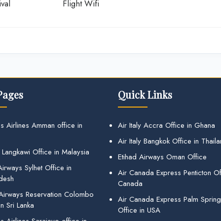
val
Flight Wifi
Pages
Quick Links
s Airlines Amman office in
Air Italy Accra Office in Ghana
Air Italy Bangkok Office in Thail
 Langkawi Office in Malaysia
Etihad Airways Oman Office
irways Sylhet Office in
Air Canada Express Penticton Off
desh
Canada
 Airways Reservation Colombo
Air Canada Express Palm Sprin
in Sri Lanka
Office in USA
 Airlines Sarajevo office in