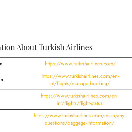
ion About Turkish Airlines
te
https://www.turkishairlines.com/
https://www.turkishairlines.com/en-
in
int/flights/manage-booking/
https://www.turkishairlines.com/en-
int/flights/flight-status
https://www.turkishairlines.com/en-in/any-
questions/baggage-information/