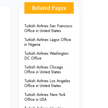
Related Pages
Turkish Airlines San Francisco
Office in United States
Turkish Airlines Lagos Office
in Nigeria
Turkish Airlines Washington
DC Office
Turkish Airlines Chicago
Office in United States
Turkish Airlines Los Angeles
Office in United States
Turkish Airlines New York
Office in USA