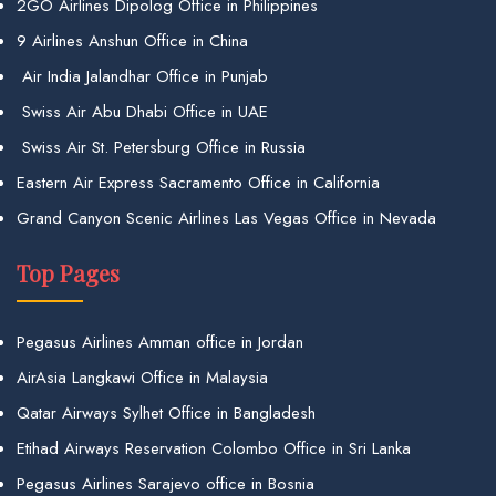
2GO Airlines Dipolog Office in Philippines
9 Airlines Anshun Office in China
Air India Jalandhar Office in Punjab
Swiss Air Abu Dhabi Office in UAE
Swiss Air St. Petersburg Office in Russia
Eastern Air Express Sacramento Office in California
Grand Canyon Scenic Airlines Las Vegas Office in Nevada
Top Pages
Pegasus Airlines Amman office in Jordan
AirAsia Langkawi Office in Malaysia
Qatar Airways Sylhet Office in Bangladesh
Etihad Airways Reservation Colombo Office in Sri Lanka
Pegasus Airlines Sarajevo office in Bosnia