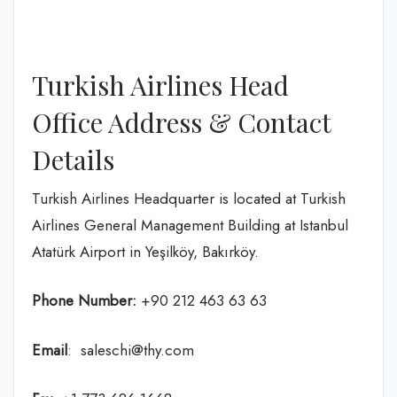
Turkish Airlines Head
Office Address & Contact
Details
Turkish Airlines Headquarter is located at Turkish
Airlines General Management Building at Istanbul
Atatürk Airport in Yeşilköy, Bakırköy.
Phone Number:
+90 212 463 63 63
Email
: saleschi@thy.com