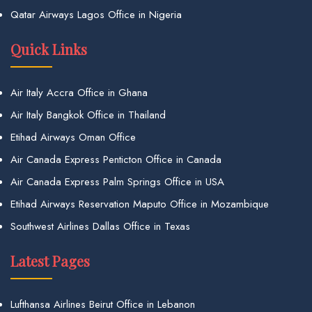
Qatar Airways Lagos Office in Nigeria
Quick Links
Air Italy Accra Office in Ghana
Air Italy Bangkok Office in Thailand
Etihad Airways Oman Office
Air Canada Express Penticton Office in Canada
Air Canada Express Palm Springs Office in USA
Etihad Airways Reservation Maputo Office in Mozambique
Southwest Airlines Dallas Office in Texas
Latest Pages
Lufthansa Airlines Beirut Office in Lebanon