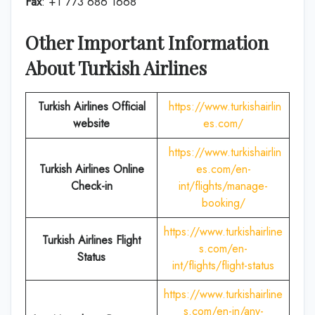
Fax
: +1 773 686 1668
Other Important Information
About Turkish Airlines
Turkish Airlines Official
https://www.turkishairlin
website
es.com/
https://www.turkishairlin
Turkish Airlines
Online
es.com/en-
Check-in
int/flights/manage-
booking/
https://www.turkishairline
Turkish Airlines Flight
s.com/en-
Status
int/flights/flight-status
https://www.turkishairline
s.com/en-in/any-