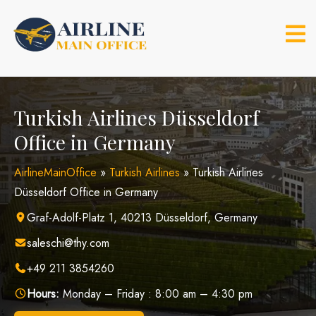
Skip
to
content
Turkish Airlines Düsseldorf
Office in Germany
AirlineMainOffice
»
Turkish Airlines
»
Turkish Airlines
Düsseldorf Office in Germany
Graf-Adolf-Platz 1, 40213 Düsseldorf, Germany
saleschi@thy.com
+49 211 3854260
Hours:
Monday – Friday : 8:00 am – 4:30 pm