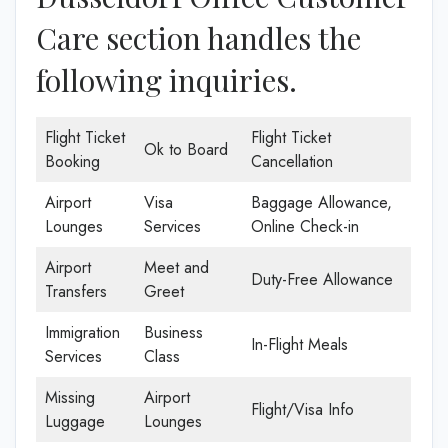
Care section handles the
following inquiries.
Flight Ticket
Flight Ticket
Ok to Board
Booking
Cancellation
Airport
Visa
Baggage Allowance,
Lounges
Services
Online Check-in
Airport
Meet and
Duty-Free Allowance
Transfers
Greet
Immigration
Business
In-Flight Meals
Services
Class
Missing
Airport
Flight/Visa Info
Luggage
Lounges