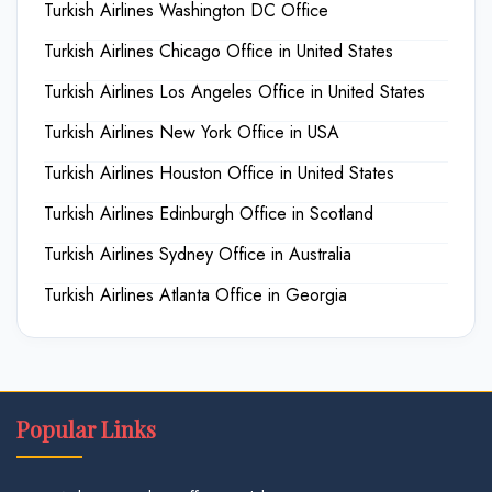
Turkish Airlines Washington DC Office
Turkish Airlines Chicago Office in United States
Turkish Airlines Los Angeles Office in United States
Turkish Airlines New York Office in USA
Turkish Airlines Houston Office in United States
Turkish Airlines Edinburgh Office in Scotland
Turkish Airlines Sydney Office in Australia
Turkish Airlines Atlanta Office in Georgia
Popular Links