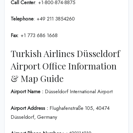
Call Center
: +1-800-874-8875
Telephone
: +49 211 3854260
Fax
: +1 773 686 1668
Turkish Airlines Düsseldorf
Airport Office Information
& Map Guide
Airport Name :
Düsseldorf International Airport
Airport Address :
Flughafenstraße 105, 40474
Düsseldorf, Germany