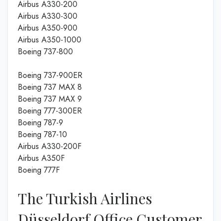
Airbus A330-200
Airbus A330-300
Airbus A350-900
Airbus A350-1000
Boeing 737-800
Boeing 737-900ER
Boeing 737 MAX 8
Boeing 737 MAX 9
Boeing 777-300ER
Boeing 787-9
Boeing 787-10
Airbus A330-200F
Airbus A350F
Boeing 777F
The Turkish Airlines
Düsseldorf Office Customer