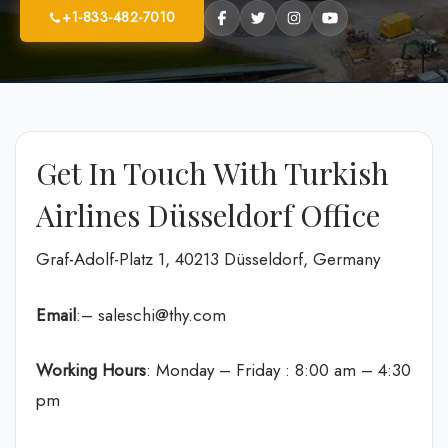
+1-833-482-7010
Get In Touch With Turkish
Airlines Düsseldorf Office
Graf-Adolf-Platz 1, 40213 Düsseldorf, Germany
Email
:– saleschi@thy.com
Working Hours
: Monday – Friday : 8:00 am – 4:30
pm