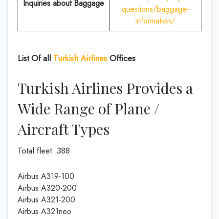
Inquiries about Baggage
questions/baggage-
information/
List Of all
Turkish Airlines
Offices
Turkish Airlines Provides a
Wide Range of Plane /
Aircraft Types
Total fleet: 388
Airbus A319-100
Airbus A320-200
Airbus A321-200
Airbus A321neo