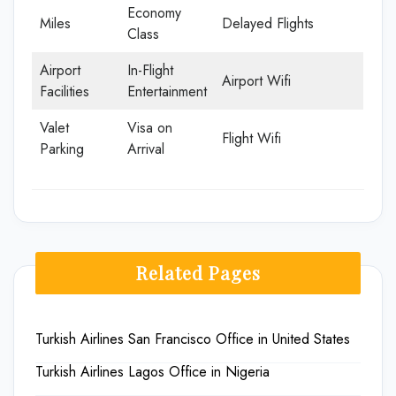
Economy
Miles
Delayed Flights
Class
Airport
In-Flight
Airport Wifi
Facilities
Entertainment
Valet
Visa on
Flight Wifi
Parking
Arrival
Related Pages
Turkish Airlines San Francisco Office in United States
Turkish Airlines Lagos Office in Nigeria