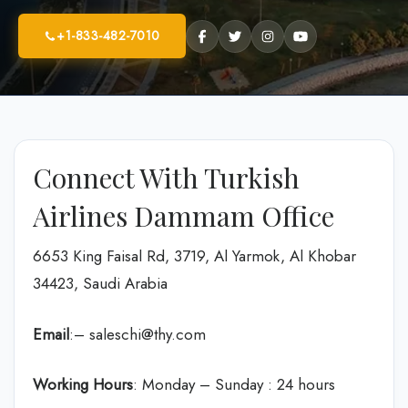
+1-833-482-7010
Connect With Turkish
Airlines Dammam Office
6653 King Faisal Rd, 3719, Al Yarmok, Al Khobar
34423, Saudi Arabia
Email
:– saleschi@thy.com
Working Hours
: Monday – Sunday : 24 hours