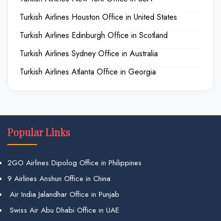
Turkish Airlines Houston Office in United States
Turkish Airlines Edinburgh Office in Scotland
Turkish Airlines Sydney Office in Australia
Turkish Airlines Atlanta Office in Georgia
Popular Links
2GO Airlines Dipolog Office in Philippines
9 Airlines Anshun Office in China
Air India Jalandhar Office in Punjab
Swiss Air Abu Dhabi Office in UAE