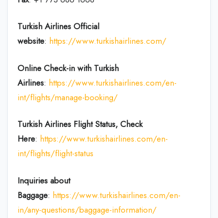
Turkish Airlines Official
website
:
https://www.turkishairlines.com/
Online Check-in with Turkish
Airlines
:
https://www.turkishairlines.com/en-
int/flights/manage-booking/
Turkish Airlines Flight Status, Check
Here
:
https://www.turkishairlines.com/en-
int/flights/flight-status
Inquiries about
Baggage
:
https://www.turkishairlines.com/en-
in/any-questions/baggage-information/