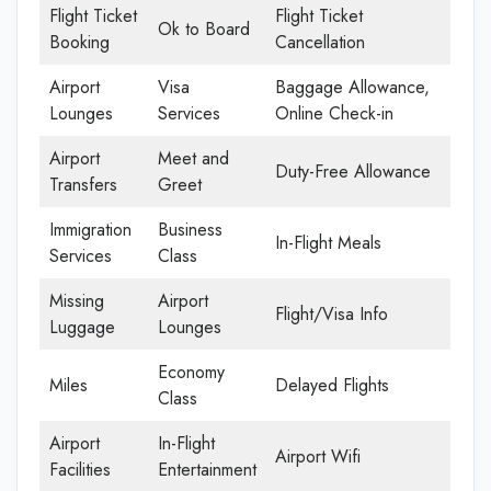
Flight Ticket
Flight Ticket
Ok to Board
Booking
Cancellation
Airport
Visa
Baggage Allowance,
Lounges
Services
Online Check-in
Airport
Meet and
Duty-Free Allowance
Transfers
Greet
Immigration
Business
In-Flight Meals
Services
Class
Missing
Airport
Flight/Visa Info
Luggage
Lounges
Economy
Miles
Delayed Flights
Class
Airport
In-Flight
Airport Wifi
Facilities
Entertainment