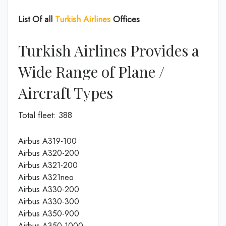
List Of all
Turkish Airlines
Offices
Turkish Airlines Provides a
Wide Range of Plane /
Aircraft Types
Total fleet: 388
Airbus A319-100
Airbus A320-200
Airbus A321-200
Airbus A321neo
Airbus A330-200
Airbus A330-300
Airbus A350-900
Airbus A350-1000