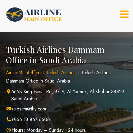
Skip
to
content
Turkish Airlines Dammam
Office in Saudi Arabia
AirlineMainOffice
»
Turkish Airlines
»
Turkish Airlines
Dammam Office in Saudi Arabia
6653 King Faisal Rd, 3719, Al Yarmok, Al Khobar 34423,
Saudi Arabia
saleschi@thy.com
+966 13 867 6606
Hours:
Monday – Sunday : 24 hours