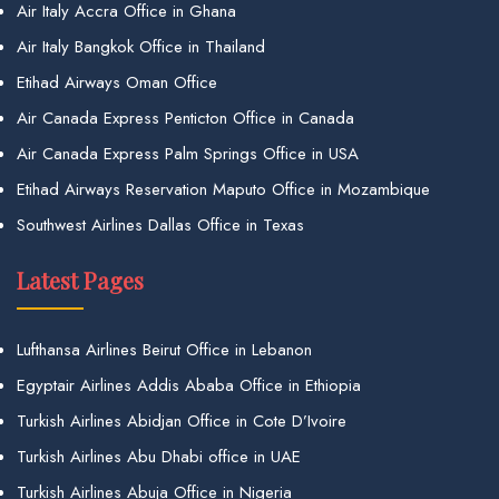
Air Italy Accra Office in Ghana
Air Italy Bangkok Office in Thailand
Etihad Airways Oman Office
Air Canada Express Penticton Office in Canada
Air Canada Express Palm Springs Office in USA
Etihad Airways Reservation Maputo Office in Mozambique
Southwest Airlines Dallas Office in Texas
Latest Pages
Lufthansa Airlines Beirut Office in Lebanon
Egyptair Airlines Addis Ababa Office in Ethiopia
Turkish Airlines Abidjan Office in Cote D’Ivoire
Turkish Airlines Abu Dhabi office in UAE
Turkish Airlines Abuja Office in Nigeria