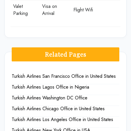
Valet
Visa on
Flight Wifi
Parking
Arrival
Related Pages
Turkish Airlines San Francisco Office in United States
Turkish Airlines Lagos Office in Nigeria
Turkish Airlines Washington DC Office
Turkish Airlines Chicago Office in United States
Turkish Airlines Los Angeles Office in United States
Turkish Airlines New York Office in USA