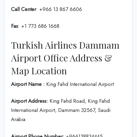
Call Center
: +966 13 867 6606
Fax
: +1 773 686 1668
Turkish Airlines Dammam
Airport Office Address &
Map Location
Airport Name :
King Fahd International Airport
Airport Address:
King Fahd Road, King Fahd
International Airport, Dammam 32567, Saudi
Arabia
Airport Phone Number:
+966138834445