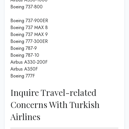
Boeing 737-800
Boeing 737-900ER
Boeing 737 MAX 8
Boeing 737 MAX 9
Boeing 777-300ER
Boeing 787-9
Boeing 787-10
Airbus A330-200F
Airbus A350F
Boeing 777F
Inquire Travel-related
Concerns With Turkish
Airlines