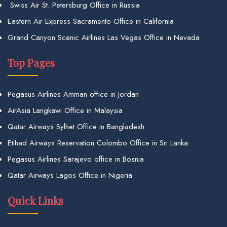
Swiss Air St. Petersburg Office in Russia
Eastern Air Express Sacramento Office in California
Grand Canyon Scenic Airlines Las Vegas Office in Nevada
Top Pages
Pegasus Airlines Amman office in Jordan
AirAsia Langkawi Office in Malaysia
Qatar Airways Sylhet Office in Bangladesh
Etihad Airways Reservation Colombo Office in Sri Lanka
Pegasus Airlines Sarajevo office in Bosnia
Qatar Airways Lagos Office in Nigeria
Quick Links