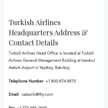
Turkish Airlines
Headquarters Address &
Contact Details
Turkish Airlines Head Office is located at Turkish
Airlines General Management Building at Istanbul
Atatürk Airport in Yeşilköy, Bakırköy.
Telephone Number
: +1 800-874-8875
Email
: saleschi@thy.com
Fax
: +1 773 686 1668