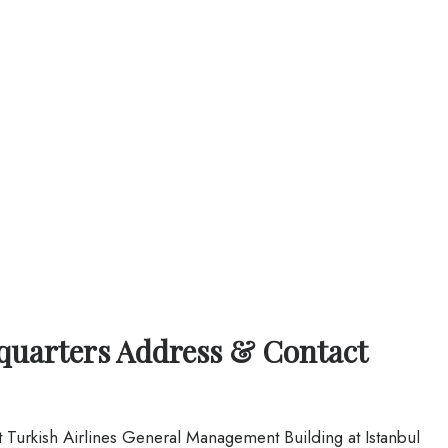
dquarters Address & Contact
at Turkish Airlines General Management Building at Istanbul