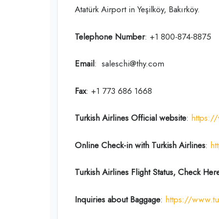
Atatürk Airport in Yeşilköy, Bakırköy.
Telephone Number
: +1 800-874-8875
Email
: saleschi@thy.com
Fax
: +1 773 686 1668
Turkish Airlines Official website
:
https:/
Online Check-in with Turkish Airlines
:
ht
Turkish Airlines Flight Status, Check Her
Inquiries about Baggage
:
https://www.tu