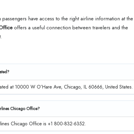
assengers have access to the right airline information at the
Office
offers a useful connection between travelers and the
.
cated?
located at 10000 W O’Hare Ave, Chicago, IL 60666, United States.
Airlines Chicago Office?
irlines Chicago Office is +1 800-832-6352.