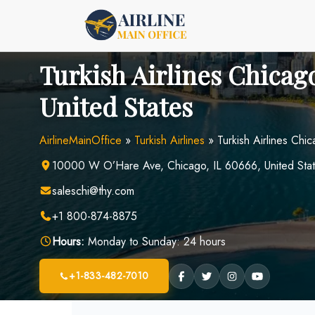
Skip
to
content
Turkish Airlines Chicago
United States
AirlineMainOffice
»
Turkish Airlines
»
Turkish Airlines Chi
10000 W O’Hare Ave, Chicago, IL 60666, United Sta
saleschi@thy.com
+1 800-874-8875
Hours:
Monday to Sunday: 24 hours
+1-833-482-7010