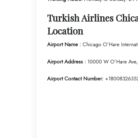
Turkish Airlines Chic
Location
Airport Name :
Chicago O’Hare Internati
Airport Address :
10000 W O’Hare Ave, 
Airport Contact Number:
+1800832635