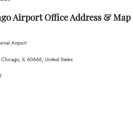
ago Airport Office Address & Map
onal Airport
Chicago, IL 60666, United States
2