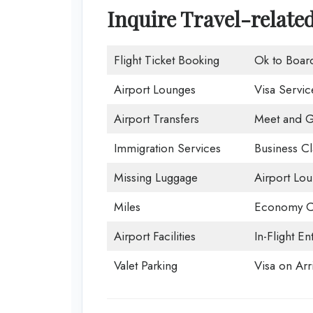
Inquire Travel-relate
Flight Ticket Booking
Ok to Boar
Airport Lounges
Visa Servic
Airport Transfers
Meet and G
Immigration Services
Business Cl
Missing Luggage
Airport Lo
Miles
Economy C
Airport Facilities
In-Flight En
Valet Parking
Visa on Arri