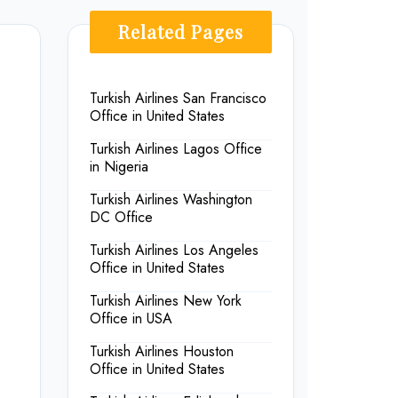
Related Pages
Turkish Airlines San Francisco
Office in United States
Turkish Airlines Lagos Office
in Nigeria
.
Turkish Airlines Washington
DC Office
Turkish Airlines Los Angeles
Office in United States
Turkish Airlines New York
Office in USA
Turkish Airlines Houston
Office in United States