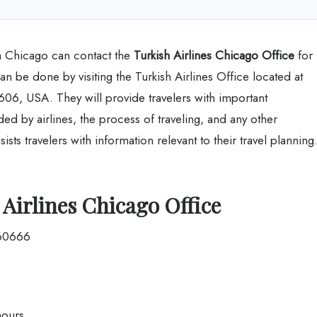
rom Chicago can contact the
Turkish Airlines Chicago Office
for
can be done by visiting the Turkish Airlines Office located at
06, USA. They will provide travelers with important
ed by airlines, the process of traveling, and any other
ists travelers with information relevant to their travel planning
Airlines Chicago Office
 60666
hours