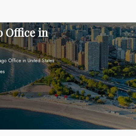
 Office in
cago Office in United States
tes