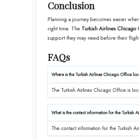
Conclusion
Planning a journey becomes easier when p
right time. The
Turkish Airlines Chicago 
support they may need before their flight
FAQs
Where is the Turkish Airlines Chicago Office lo
The Turkish Airlines Chicago Office is 
What is the contact information for the Turkish 
The contact information for the Turkish A