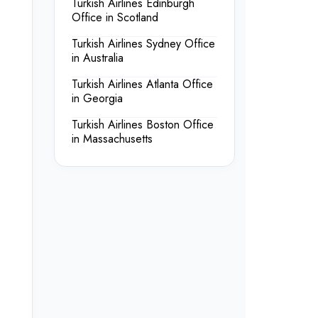
Turkish Airlines Edinburgh
Office in Scotland
Turkish Airlines Sydney Office
in Australia
Turkish Airlines Atlanta Office
in Georgia
Turkish Airlines Boston Office
in Massachusetts