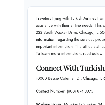
Travelers flying with Turkish Airlines f
assistance with their airline needs. This 
233 South Wacker Drive, Chicago, IL 606
information regarding the services provid
important information. The office staff ass
To learn more information, read below!
Connect With Turkish 
10000 Bessie Coleman Dr, Chicago, IL
Contact Number:
(800) 874-8875
Working Hours:
Monday to Sunday: 24 