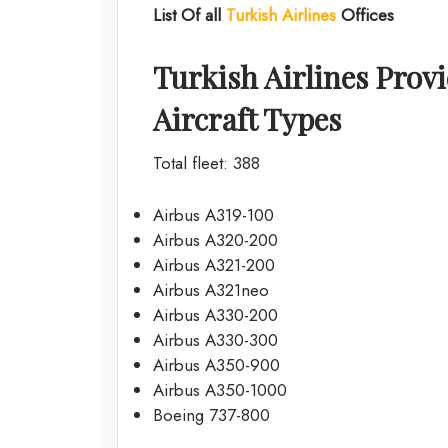
List Of all
Turkish Airlines
Offices
Turkish Airlines Provi
Aircraft Types
Total fleet: 388
Airbus A319-100
Airbus A320-200
Airbus A321-200
Airbus A321neo
Airbus A330-200
Airbus A330-300
Airbus A350-900
Airbus A350-1000
Boeing 737-800