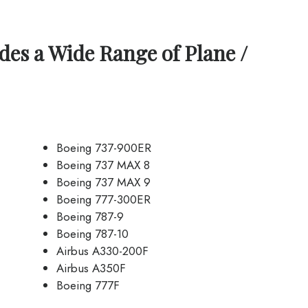
des a Wide Range of Plane /
Boeing 737-900ER
Boeing 737 MAX 8
Boeing 737 MAX 9
Boeing 777-300ER
Boeing 787-9
Boeing 787-10
Airbus A330-200F
Airbus A350F
Boeing 777F