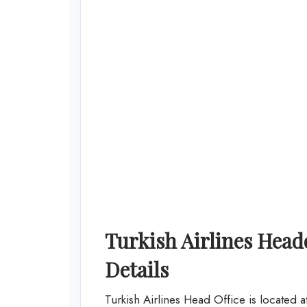
Turkish Airlines Hea
Details
Turkish Airlines Head Office is located 