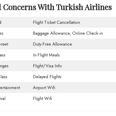
d Concerns With Turkish Airlines
d
Flight Ticket Cancellation
es
Baggage Allowance, Online Check-in
reet
Duty-Free Allowance
ass
In-Flight Meals
unges
Flight/Visa Info
lass
Delayed Flights
tertainment
Airport Wifi
val
Flight Wifi