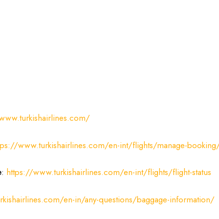
/www.turkishairlines.com/
tps://www.turkishairlines.com/en-int/flights/manage-booking
e
:
https://www.turkishairlines.com/en-int/flights/flight-status
rkishairlines.com/en-in/any-questions/baggage-information/